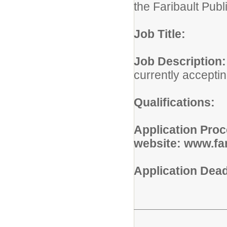
the Faribault Publ
Job Title:
Job Descr
currently acceptin
Qualifications:
P
Application Pro
website: www.far
Application De