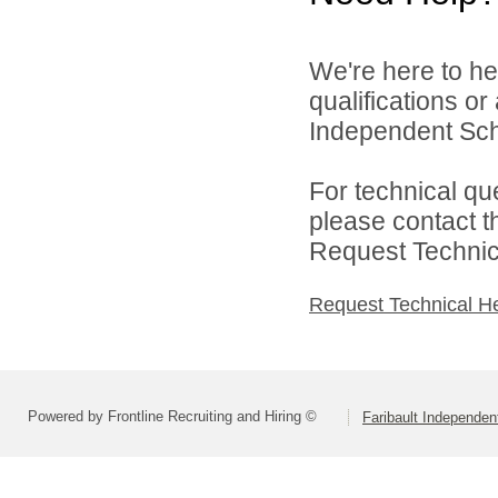
We're here to he
qualifications or
Independent Scho
For technical qu
please contact t
Request Technica
Request Technical H
Powered by Frontline Recruiting and Hiring ©
Faribault Independen