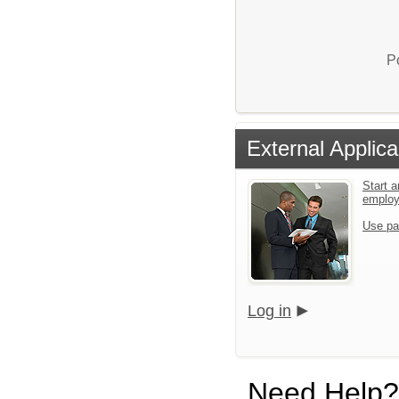
P
External Applica
Start a
emplo
Use pa
Log in
Need Help?