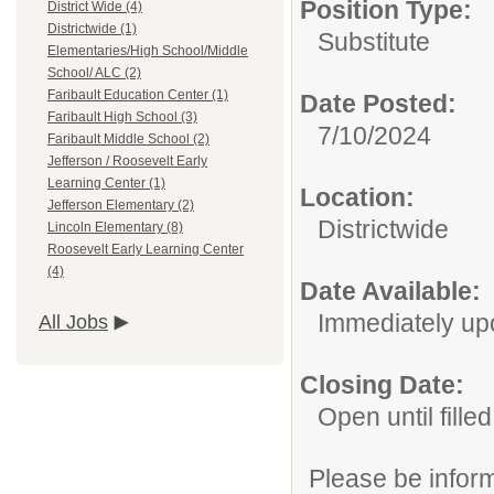
Position Type:
District Wide (4)
Districtwide (1)
Substitute
Elementaries/High School/Middle
School/ ALC (2)
Faribault Education Center (1)
Date Posted:
Faribault High School (3)
7/10/2024
Faribault Middle School (2)
Jefferson / Roosevelt Early
Learning Center (1)
Location:
Jefferson Elementary (2)
Districtwide
Lincoln Elementary (8)
Roosevelt Early Learning Center
(4)
Date Available:
Immediately up
All Jobs
Closing Date:
Open until filled
Please be informe