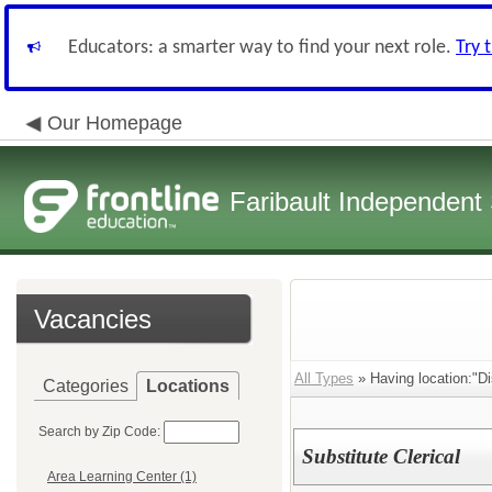
Educators: a smarter way to find your next role.
Try 
Our Homepage
Faribault Independent 
Vacancies
All Types
» Having location:"Dis
Categories
Locations
Search by Zip Code:
Substitute Clerical
Area Learning Center (1)