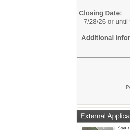
Closing Date:
7/28/26 or until 
Additional Inf
P
External Applica
Start a