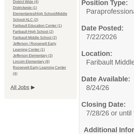
Position Type:
District Wide (4)
Districtwide (1)
Paraprofessiona
Elementaries/High School/Middle
School/ ALC (2)
Faribault Education Center (1)
Date Posted:
Faribault High School (2)
7/22/2026
Faribault Middle School (2)
Jefferson / Roosevelt Early
Learning Center (1)
Location:
Jefferson Elementary (3)
Faribault Middl
Lincoln Elementary (8)
Roosevelt Early Learning Center
(4)
Date Available:
8/24/26
All Jobs
Closing Date:
7/28/26 or until 
Additional Inf