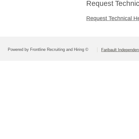
Request Technica
Request Technical H
Powered by Frontline Recruiting and Hiring ©
Faribault Independen