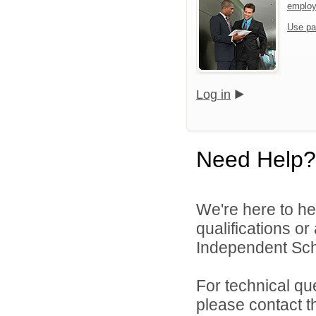
emplo
Use pa
Log in
Need Help?
We're here to he
qualifications or
Independent Scho
For technical qu
please contact t