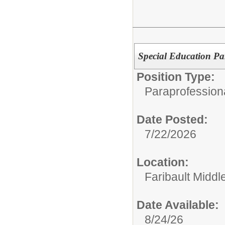
Special Education Pa
Position Type:
Paraprofessiona
Date Posted:
7/22/2026
Location:
Faribault Middl
Date Available:
8/24/26