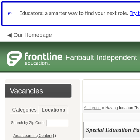
Educators: a smarter way to find your next role.
Try 
Our Homepage
Faribault Independent 
Vacancies
All Types
» Having location:"Fa
Categories
Locations
Search by Zip Code:
Special Education Pa
Area Learning Center (1)