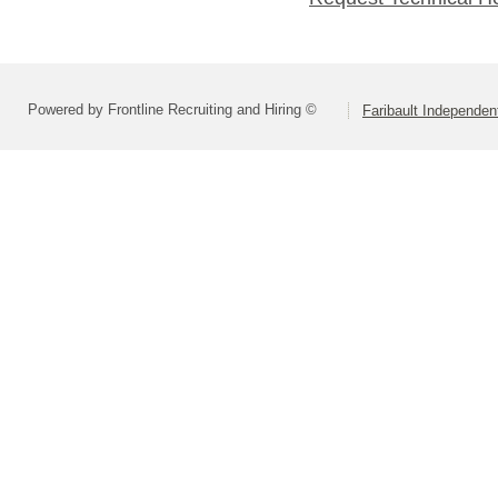
Powered by Frontline Recruiting and Hiring ©
Faribault Independen