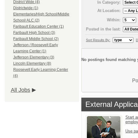
District Wide (4)
In Category:
Districtwide (1)
At Location:
Elementaries/High School/Middle
Within:
School/ ALC (2)
Faribault Education Center (1)
Posted in the last:
Faribault High School (3)
Faribault Middle School (2)
Sort Results By:
D
Jefferson / Roosevelt Early
Learning Center (1)
Jefferson Elementary (3)
No postings found matching y
Lincoln Elementary (8)
Roosevelt Early Learning Center
(4)
Po
All Jobs
External Applica
Start a
emplo
Use pa