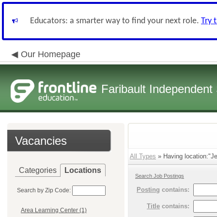
Educators: a smarter way to find your next role.
Try 
Our Homepage
Faribault Independent 
Vacancies
All Types
» Having location:"Je
Categories
Locations
Search Job Postings
Posting
contains:
Search by Zip Code:
Title
contains:
Area Learning Center (1)