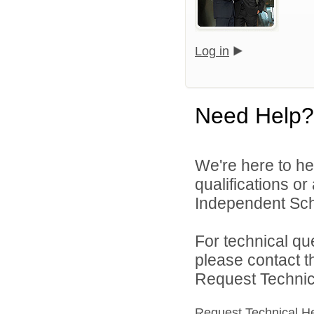
Log in
Need Help?
We're here to he
qualifications or
Independent Scho
For technical qu
please contact t
Request Technica
Request Technical H