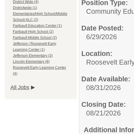
Position Type:
District Wide (4)
Districtwide (1)
Community Edu
Elementaries/High School/Middle
School/ ALC (2)
Faribault Education Center (1)
Date Posted:
Faribault High School (2)
6/29/2026
Faribault Middle School (2)
Jefferson / Roosevelt Early
Learning Center (1)
Location:
Jefferson Elementary (3)
Roosevelt Earl
Lincoln Elementary (8)
Roosevelt Early Learning Center
(4)
Date Available:
08/31/2026
All Jobs
Closing Date:
08/21/2026
Additional Inf