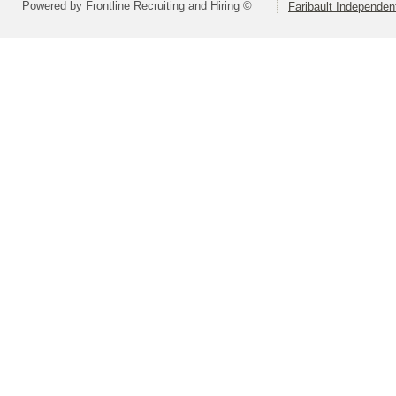
Powered by Frontline Recruiting and Hiring ©
Faribault Independen