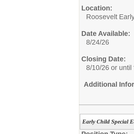
Location:
Roosevelt Earl
Date Available:
8/24/26
Closing Date:
8/10/26 or until 
Additional Inf
Early Child Special 