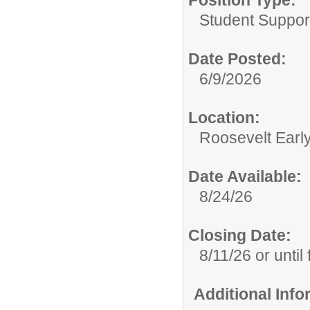
Position Type:
Student Suppor
Date Posted:
6/9/2026
Location:
Roosevelt Earl
Date Available:
8/24/26
Closing Date:
8/11/26 or until f
Additional Inf