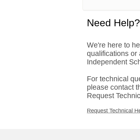
Need Help?
We're here to he
qualifications or
Independent Scho
For technical qu
please contact t
Request Technica
Request Technical H