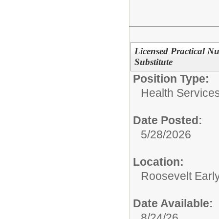
Licensed Practical N
Substitute
Position Type:
Health Services
Date Posted:
5/28/2026
Location:
Roosevelt Earl
Date Available:
8/24/26