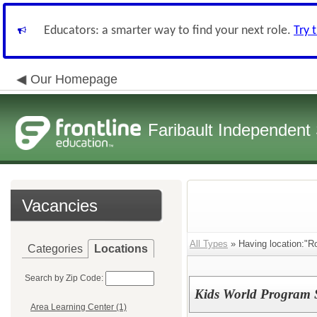
Educators: a smarter way to find your next role.
Try 
Our Homepage
Faribault Independent 
Vacancies
All Types
» Having location:"Ro
Categories
Locations
Search by Zip Code:
Kids World Program S
Area Learning Center (1)