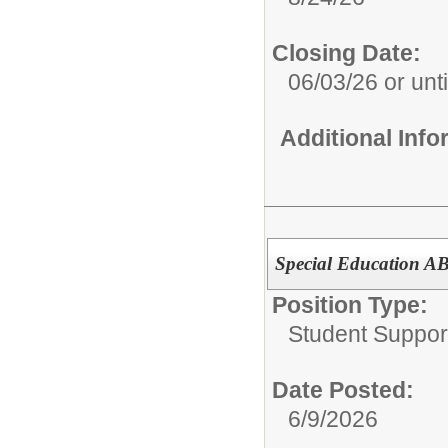
Closing Date:
06/03/26 or until
Additional Inf
Special Education A
Position Type:
Student Suppor
Date Posted:
6/9/2026