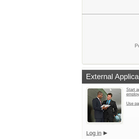
P
External Applica
Start a
emplo
Use pa
Log in