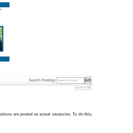
Search Postings:
Options
sitions are posted as actual vacancies. To do this,