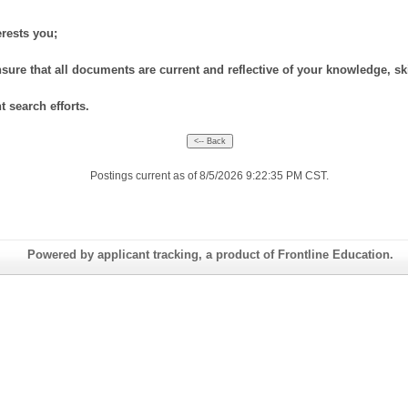
erests you;
nsure that all documents are current and reflective of your knowledge, skil
 search efforts.
Postings current as of 8/5/2026 9:22:35 PM CST.
Powered by applicant tracking, a product of Frontline Education.