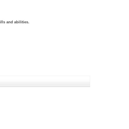
ls and abilities.