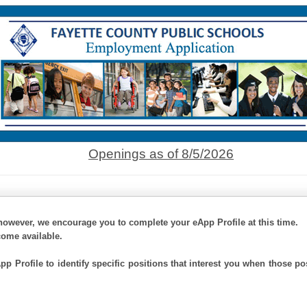
Openings as of 8/5/2026
however, we encourage you to complete your eApp Profile at this time.
come available.
p Profile to identify specific positions that interest you when those po