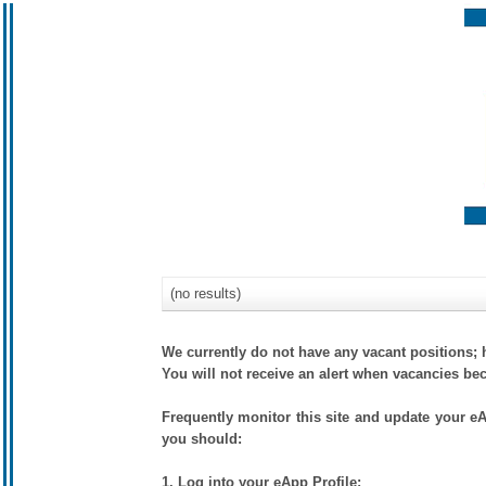
(no results)
We currently do not have any vacant positions; 
You will not receive an alert when vacancies be
Frequently monitor this site and update your eAp
you should:
1. Log into your eApp Profile;