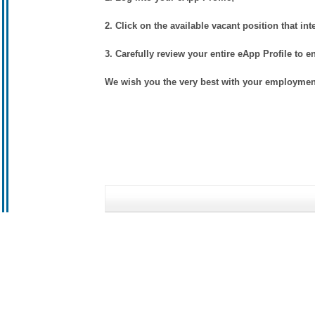
2. Click on the available vacant position that int
3. Carefully review your entire eApp Profile to e
We wish you the very best with your employment