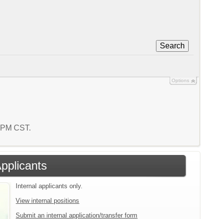
Search
Options
9 PM CST.
Applicants
Internal applicants only.
View internal positions
Submit an internal application/transfer form