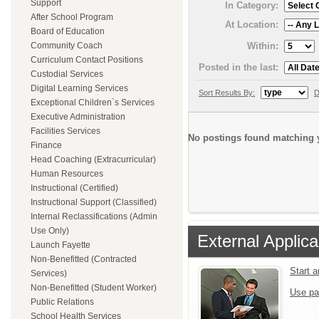
Support
In Category:
After School Program
At Location:
Board of Education
Within:
Community Coach
Curriculum Contact Positions
Posted in the last:
Custodial Services
Digital Learning Services
Sort Results By:
D
Exceptional Children`s Services
Executive Administration
Facilities Services
No postings found matching y
Finance
Head Coaching (Extracurricular)
Human Resources
Instructional (Certified)
Instructional Support (Classified)
Internal Reclassifications (Admin
Use Only)
External Applica
Launch Fayette
Non-Benefitted (Contracted
Start 
Services)
Non-Benefitted (Student Worker)
Use pa
Public Relations
School Health Services