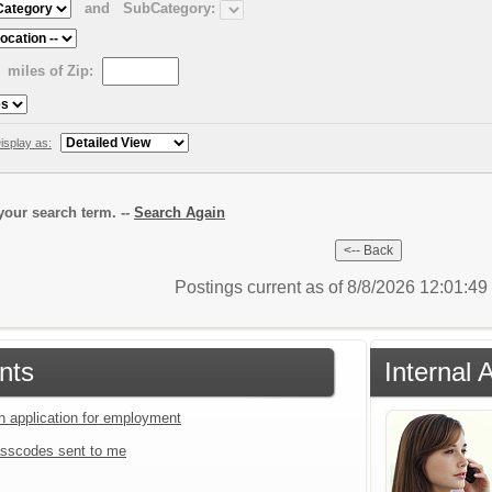
and
SubCategory:
miles of Zip:
isplay as:
our search term. --
Search Again
Postings current as of 8/8/2026 12:01:4
nts
Internal 
an application for employment
sscodes sent to me