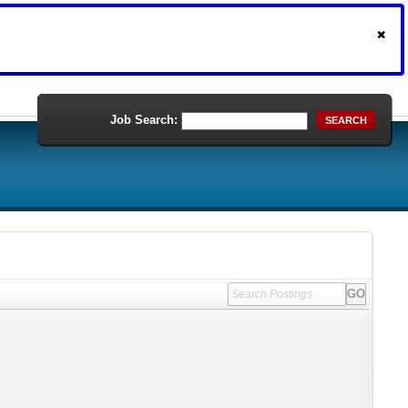
Job Search:
SEARCH