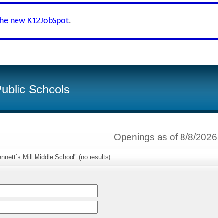
the new K12JobSpot
.
ublic Schools
Openings as of 8/8/2026
nnett`s Mill Middle School" (no results)