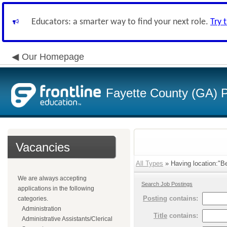
Educators: a smarter way to find your next role.
Try 
Our Homepage
Fayette County (GA) P
Vacancies
All Types
» Having location:"Be
We are always accepting
Search Job Postings
applications in the following
Posting
contains:
categories.
Administration
Title
contains:
Administrative Assistants/Clerical