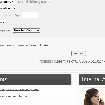
and
SubCategory:
miles of Zip:
isplay as:
our search term. --
Search Again
Postings current as of 8/7/2026 5:13:2
nts
Internal 
an application for employment
sscodes sent to me