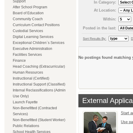
Support
In Category:
After School Program
At Location:
Board of Education
Within:
Community Coach
Curriculum Contact Positions
Posted in the last:
Custodial Services
Digital Learning Services
Sort Results By:
D
Exceptional Children`s Services
Executive Administration
Facilities Services
No postings found matching y
Finance
Head Coaching (Extracurricular)
Human Resources
Instructional (Certified)
Instructional Support (Classified)
Internal Reclassifications (Admin
Use Only)
External Applica
Launch Fayette
Non-Benefitted (Contracted
Start 
Services)
Non-Benefitted (Student Worker)
Use pa
Public Relations
School Health Services