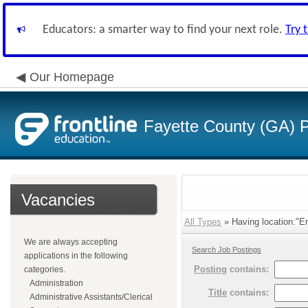
Educators: a smarter way to find your next role.
Try 
Our Homepage
Fayette County (GA) P
Vacancies
All Types
» Having location:"En
We are always accepting
Search Job Postings
applications in the following
Posting
contains:
categories.
Administration
Title
contains:
Administrative Assistants/Clerical