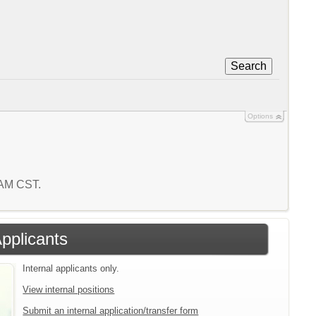
Search
Options
7 AM CST.
Applicants
Internal applicants only.
View internal positions
Submit an internal application/transfer form