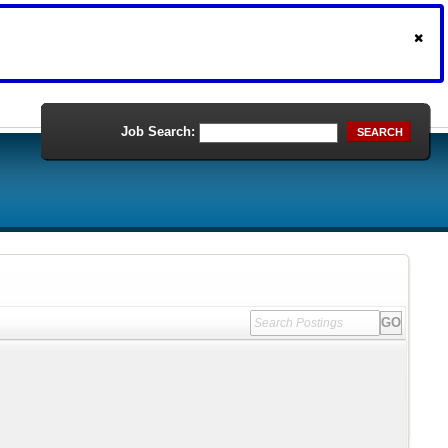
Job Search:
SEARCH