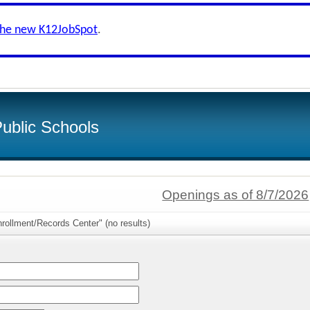
the new K12JobSpot
.
ublic Schools
Openings as of 8/7/2026
rollment/Records Center" (no results)