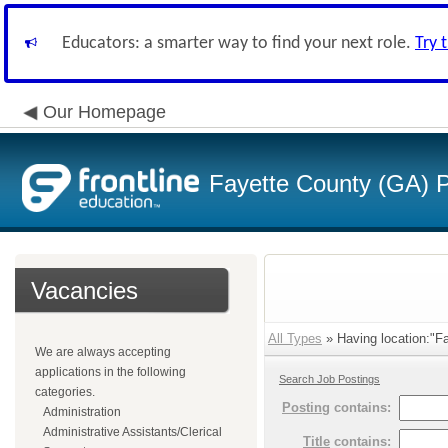
Educators: a smarter way to find your next role.
Try 
Our Homepage
Fayette County (GA) P
Vacancies
All Types
» Having location:"Fac
We are always accepting
applications in the following
Search Job Postings
categories.
Posting
contains:
Administration
Administrative Assistants/Clerical
Title
contains: