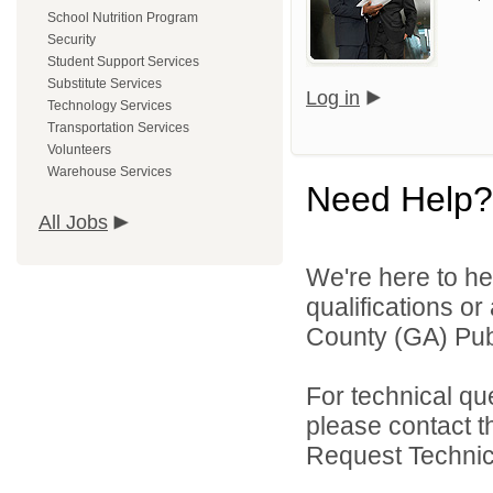
School Nutrition Program
Security
Student Support Services
Substitute Services
Log in
Technology Services
Transportation Services
Volunteers
Warehouse Services
Need Help?
All Jobs
We're here to he
qualifications o
County (GA) Publ
For technical qu
please contact t
Request Technica