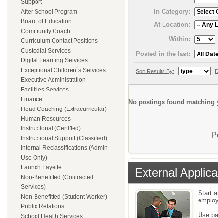
Support
In Category:
After School Program
Board of Education
At Location:
Community Coach
Within:
Curriculum Contact Positions
Custodial Services
Posted in the last:
Digital Learning Services
Exceptional Children`s Services
Sort Results By:
D
Executive Administration
Facilities Services
Finance
No postings found matching y
Head Coaching (Extracurricular)
Human Resources
Instructional (Certified)
P
Instructional Support (Classified)
Internal Reclassifications (Admin
Use Only)
Launch Fayette
External Applica
Non-Benefitted (Contracted
Services)
Start a
Non-Benefitted (Student Worker)
emplo
Public Relations
Use pa
School Health Services