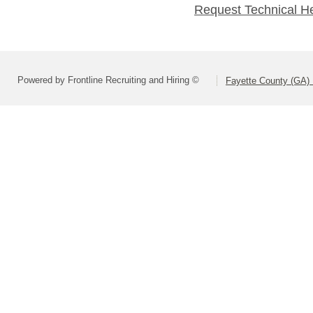
Request Technical H
Powered by Frontline Recruiting and Hiring ©
Fayette County (GA) 