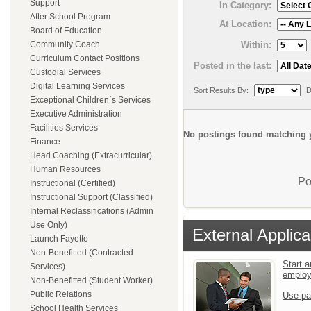
Support
In Category:
After School Program
At Location:
Board of Education
Within:
Community Coach
Curriculum Contact Positions
Posted in the last:
Custodial Services
Digital Learning Services
Sort Results By:
D
Exceptional Children`s Services
Executive Administration
Facilities Services
No postings found matching y
Finance
Head Coaching (Extracurricular)
Human Resources
Po
Instructional (Certified)
Instructional Support (Classified)
Internal Reclassifications (Admin
Use Only)
External Applica
Launch Fayette
Non-Benefitted (Contracted
Start a
Services)
emplo
Non-Benefitted (Student Worker)
Public Relations
Use pa
School Health Services