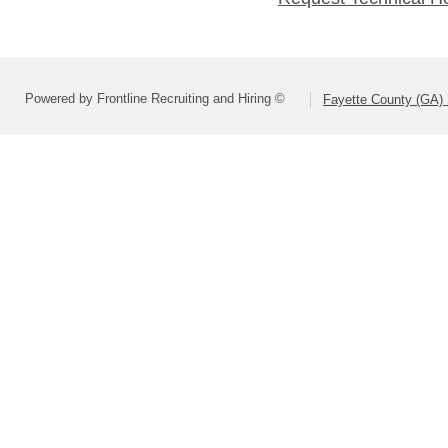
Powered by Frontline Recruiting and Hiring ©
Fayette County (GA) 