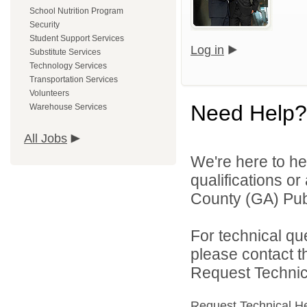
School Nutrition Program
Security
Student Support Services
Log in
Substitute Services
Technology Services
Transportation Services
Volunteers
Need Help?
Warehouse Services
All Jobs
We're here to he
qualifications o
County (GA) Publ
For technical qu
please contact t
Request Technica
Request Technical H