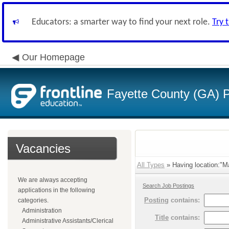
Educators: a smarter way to find your next role.
Try 
Our Homepage
Fayette County (GA) P
Vacancies
All Types
» Having location:"Ma
We are always accepting
Search Job Postings
applications in the following
Posting
contains:
categories.
Administration
Title
contains:
Administrative Assistants/Clerical