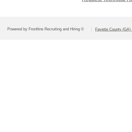
Powered by Frontline Recruiting and Hiring ©
Fayette County (GA) 