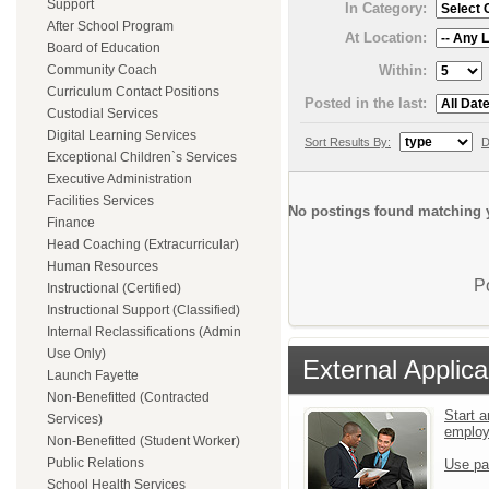
Support
In Category:
After School Program
At Location:
Board of Education
Within:
Community Coach
Curriculum Contact Positions
Posted in the last:
Custodial Services
Digital Learning Services
Sort Results By:
D
Exceptional Children`s Services
Executive Administration
Facilities Services
No postings found matching y
Finance
Head Coaching (Extracurricular)
Human Resources
P
Instructional (Certified)
Instructional Support (Classified)
Internal Reclassifications (Admin
Use Only)
External Applica
Launch Fayette
Non-Benefitted (Contracted
Start a
Services)
emplo
Non-Benefitted (Student Worker)
Public Relations
Use pa
School Health Services