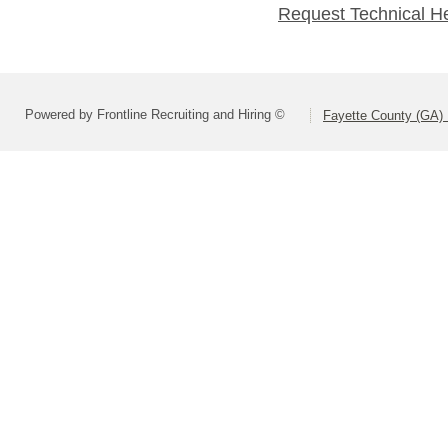
Request Technical H
Powered by Frontline Recruiting and Hiring ©
Fayette County (GA) 