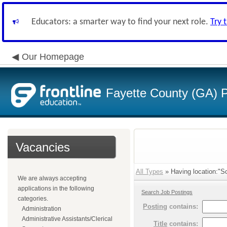
Educators: a smarter way to find your next role.
Try 
Our Homepage
Fayette County (GA) P
Vacancies
All Types
» Having location:"Sc
We are always accepting
applications in the following
Search Job Postings
categories.
Posting
contains:
Administration
Administrative Assistants/Clerical
Title
contains: