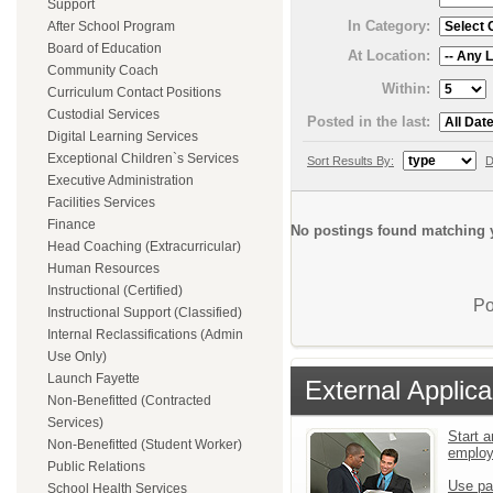
Support
In Category:
After School Program
Board of Education
At Location:
Community Coach
Within:
Curriculum Contact Positions
Custodial Services
Posted in the last:
Digital Learning Services
Exceptional Children`s Services
Sort Results By:
D
Executive Administration
Facilities Services
Finance
No postings found matching y
Head Coaching (Extracurricular)
Human Resources
Instructional (Certified)
Po
Instructional Support (Classified)
Internal Reclassifications (Admin
Use Only)
Launch Fayette
External Applica
Non-Benefitted (Contracted
Services)
Start a
Non-Benefitted (Student Worker)
emplo
Public Relations
Use pa
School Health Services