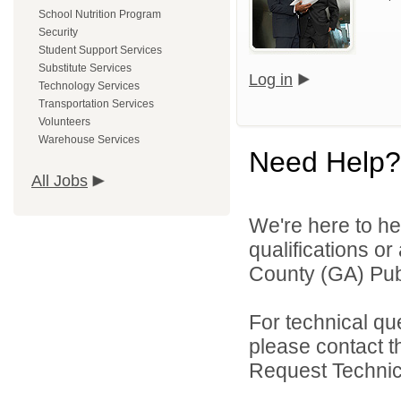
School Nutrition Program
Security
Student Support Services
Substitute Services
Log in
Technology Services
Transportation Services
Volunteers
Warehouse Services
Need Help?
All Jobs
We're here to he
qualifications o
County (GA) Publ
For technical qu
please contact t
Request Technica