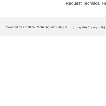
Request Technical H
Powered by Frontline Recruiting and Hiring ©
Fayette County (GA) 