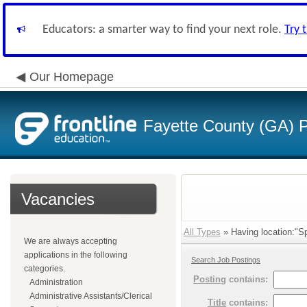
Educators: a smarter way to find your next role.
Try 
Our Homepage
Fayette County (GA) P
Vacancies
All Types
» Having location:"Sp
We are always accepting
applications in the following
Search Job Postings
categories.
Posting
contains:
Administration
Administrative Assistants/Clerical
Title
contains: