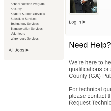
School Nutrition Program
Security
Student Support Services
Substitute Services
Log in
Technology Services
Transportation Services
Volunteers
Warehouse Services
Need Help?
All Jobs
We're here to he
qualifications o
County (GA) Publ
For technical qu
please contact t
Request Technica