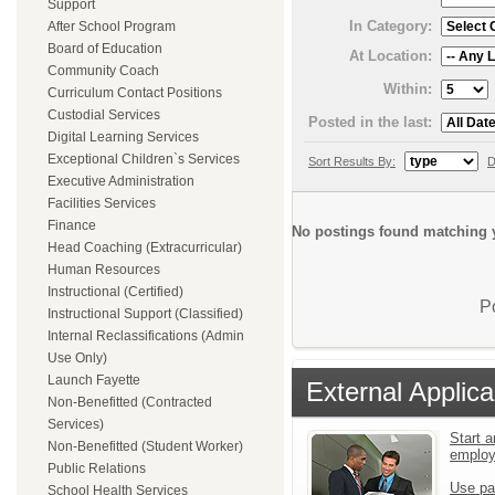
Support
In Category:
After School Program
Board of Education
At Location:
Community Coach
Within:
Curriculum Contact Positions
Custodial Services
Posted in the last:
Digital Learning Services
Exceptional Children`s Services
Sort Results By:
D
Executive Administration
Facilities Services
Finance
No postings found matching y
Head Coaching (Extracurricular)
Human Resources
Instructional (Certified)
P
Instructional Support (Classified)
Internal Reclassifications (Admin
Use Only)
Launch Fayette
External Applica
Non-Benefitted (Contracted
Services)
Start a
Non-Benefitted (Student Worker)
emplo
Public Relations
Use pa
School Health Services