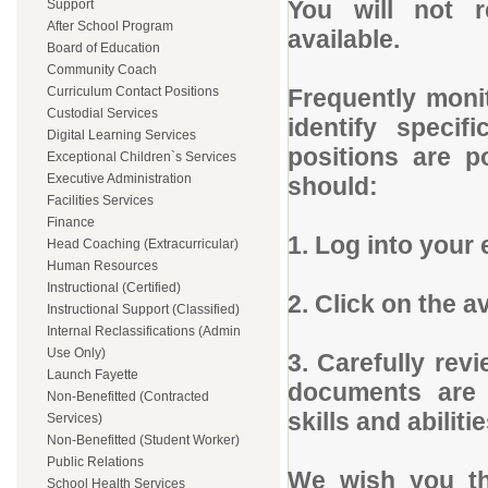
You will not 
Support
After School Program
available.
Board of Education
Community Coach
Curriculum Contact Positions
Frequently monit
Custodial Services
identify specif
Digital Learning Services
positions are p
Exceptional Children`s Services
Executive Administration
should:
Facilities Services
Finance
1. Log into your 
Head Coaching (Extracurricular)
Human Resources
Instructional (Certified)
2. Click on the a
Instructional Support (Classified)
Internal Reclassifications (Admin
Use Only)
3. Carefully rev
Launch Fayette
documents are 
Non-Benefitted (Contracted
skills and abilitie
Services)
Non-Benefitted (Student Worker)
Public Relations
We wish you th
School Health Services