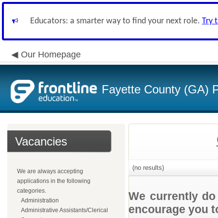
Educators: a smarter way to find your next role.
Try 
Our Homepage
Fayette County (GA) P
Vacancies
(no results)
We are always accepting
applications in the following
categories.
We currently do
Administration
encourage you to
Administrative Assistants/Clerical