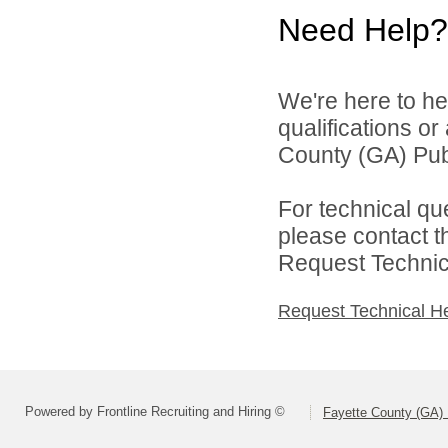
Need Help?
We're here to he
qualifications o
County (GA) Publ
For technical qu
please contact t
Request Technica
Request Technical H
Powered by Frontline Recruiting and Hiring ©
Fayette County (GA) 