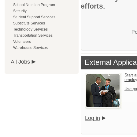
efforts.
School Nutrition Program
Security
Student Support Services
Substitute Services
Technology Services
Po
Transportation Services
Volunteers
Warehouse Services
External Applica
All Jobs
Start a
emplo
Use pa
Log in