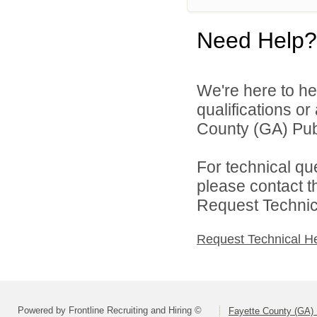
Need Help?
We're here to he
qualifications o
County (GA) Publ
For technical qu
please contact t
Request Technica
Request Technical H
Powered by Frontline Recruiting and Hiring ©
Fayette County (GA) 