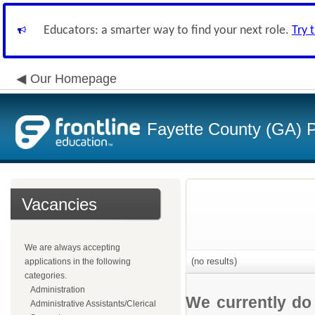
Educators: a smarter way to find your next role.
Try 
Our Homepage
Fayette County (GA) P
Vacancies
We are always accepting
(no results)
applications in the following
categories.
Administration
We currently do
Administrative Assistants/Clerical