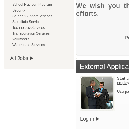
We wish you th
School Nutrition Program
Security
efforts.
Student Support Services
Substitute Services
Technology Services
Transportation Services
P
Volunteers
Warehouse Services
All Jobs
External Applica
Start a
emplo
Use pa
Log in