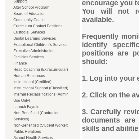
encourage you to
Support
After School Program
You will not 
Board of Education
available.
Community Coach
Curriculum Contact Positions
Custodial Services
Frequently monit
Digital Learning Services
identify specif
Exceptional Children`s Services
Executive Administration
positions are p
Facilities Services
should:
Finance
Head Coaching (Extracurricular)
Human Resources
1. Log into your 
Instructional (Certified)
Instructional Support (Classified)
2. Click on the a
Internal Reclassifications (Admin
Use Only)
Launch Fayette
3. Carefully rev
Non-Benefitted (Contracted
documents are 
Services)
Non-Benefitted (Student Worker)
skills and abilitie
Public Relations
School Health Services