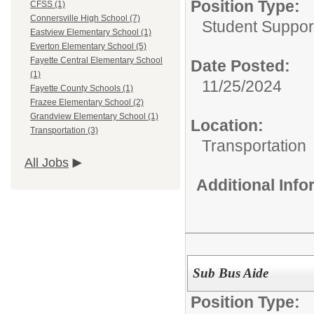
Position Type:
CFSS (1)
Connersville High School (7)
Student Suppor
Eastview Elementary School (1)
Everton Elementary School (5)
Fayette Central Elementary School
Date Posted:
(1)
11/25/2024
Fayette County Schools (1)
Frazee Elementary School (2)
Grandview Elementary School (1)
Location:
Transportation (3)
Transportation
All Jobs
Additional Inf
Sub Bus Aide
Position Type: