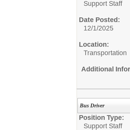
Support Staff
Date Posted:
12/1/2025
Location:
Transportation
Additional Inf
Bus Driver
Position Type:
Support Staff