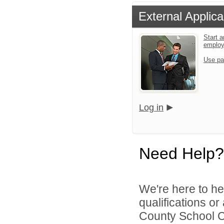
External Applica
Start a
emplo
Use pa
Log in
Need Help?
We're here to he
qualifications o
County School Co