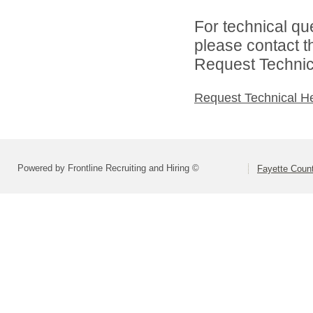
For technical qu
please contact t
Request Technica
Request Technical H
Powered by Frontline Recruiting and Hiring ©
Fayette Count