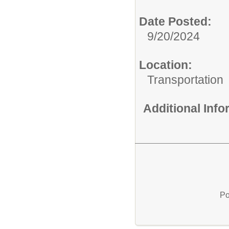
Date Posted:
9/20/2024
Location:
Transportation
Additional Inf
Po