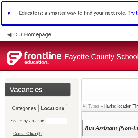
Educators: a smarter way to find your next role.
Try 
Our Homepage
Fayette County School
Vacancies
All Types
» Having location:"Tr
Categories
Locations
Search by Zip Code:
Bus Assistant (Non-In
Central Office (3)