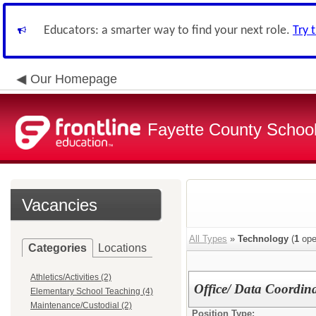
Educators: a smarter way to find your next role.
Try 
Our Homepage
Fayette County School
Vacancies
All Types
»
Technology
(
1
ope
Categories
Locations
Athletics/Activities (2)
Office/ Data Coordin
Elementary School Teaching (4)
Maintenance/Custodial (2)
Position Type: