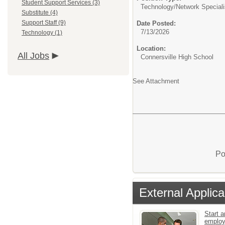
Student Support Services (3)
Technology/
Network Speciali
Substitute (4)
Support Staff (9)
Date Posted:
7/13/2026
Technology (1)
Location:
All Jobs
Connersville High School
See Attachment
Po
External Applica
Start a
emplo