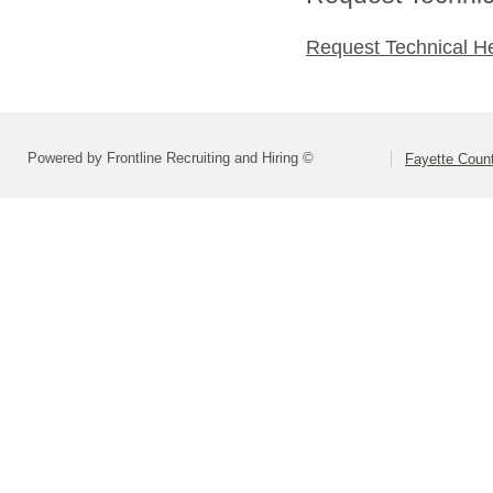
Request Technical H
Powered by Frontline Recruiting and Hiring ©
Fayette Count