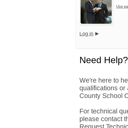
Use pa
Log in
Need Help?
We're here to he
qualifications o
County School Co
For technical qu
please contact t
Request Technica