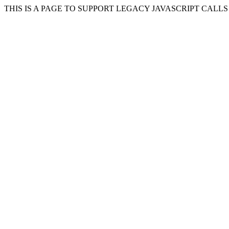
THIS IS A PAGE TO SUPPORT LEGACY JAVASCRIPT CALL