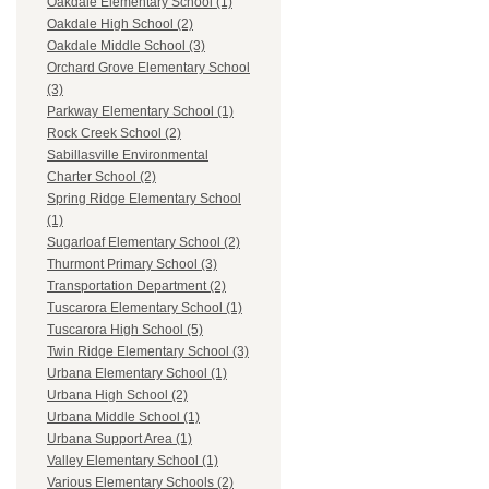
Oakdale Elementary School (1)
Oakdale High School (2)
Oakdale Middle School (3)
Orchard Grove Elementary School
(3)
Parkway Elementary School (1)
Rock Creek School (2)
Sabillasville Environmental
Charter School (2)
Spring Ridge Elementary School
(1)
Sugarloaf Elementary School (2)
Thurmont Primary School (3)
Transportation Department (2)
Tuscarora Elementary School (1)
Tuscarora High School (5)
Twin Ridge Elementary School (3)
Urbana Elementary School (1)
Urbana High School (2)
Urbana Middle School (1)
Urbana Support Area (1)
Valley Elementary School (1)
Various Elementary Schools (2)