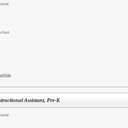
ional
School
w/Hide
tructional Assistant, Pre-K
ional