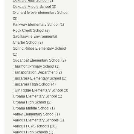
Oakdale High School (2)
Oakdale Middle School (3)
Orchard Grove Elementary School
(3)
Parkway Elementary School (1)
Rock Creek School (2)
Sabillasville Environmental
Charter School (2)
Spring Ridge Elementary School
(1)
Sugarloaf Elementary School (2)
Thurmont Primary School (1)
Transportation Department (2)
Tuscarora Elementary School (1)
Tuscarora High School (4)
Twin Ridge Elementary School (3)
Urbana Elementary School (1)
Urbana High School (2)
Urbana Middle School (1)
Valley Elementary School (1)
Various Elementary Schools (1)
Various FCPS schools (10)
Various High Schools (1)