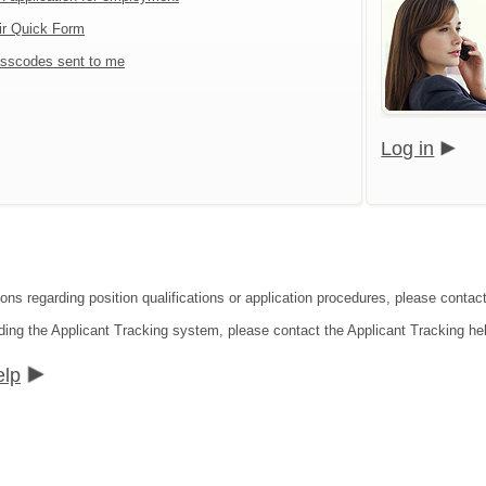
ir Quick Form
sscodes sent to me
Log in
ions regarding position qualifications or application procedures, please contac
ding the Applicant Tracking system, please contact the Applicant Tracking he
elp