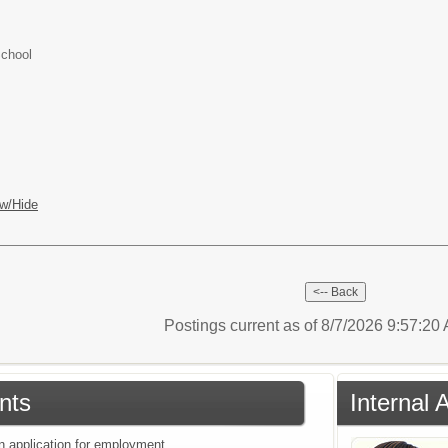
School
w/Hide
Postings current as of 8/7/2026 9:57:2
nts
Internal 
an application for employment