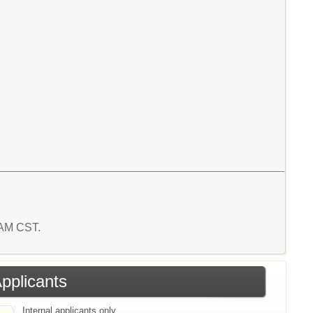
0 AM CST.
Applicants
Internal applicants only.