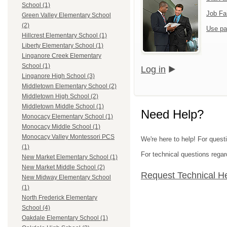
School (1)
Job Fa
Green Valley Elementary School
(2)
Use pa
Hillcrest Elementary School (1)
Liberty Elementary School (1)
Linganore Creek Elementary
School (1)
Log in
Linganore High School (3)
Middletown Elementary School (2)
Middletown High School (2)
Middletown Middle School (1)
Need Help?
Monocacy Elementary School (1)
Monocacy Middle School (1)
Monocacy Valley Montessori PCS
We're here to help! For quest
(1)
For technical questions regar
New Market Elementary School (1)
New Market Middle School (2)
Request Technical H
New Midway Elementary School
(1)
North Frederick Elementary
School (4)
Oakdale Elementary School (1)