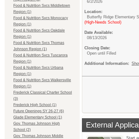
6/2/2026
Food & Nutrition Svcs Middletown
Location:
Region (1)
Butterfly Ridge Elementary 
Food & Nutrition Svcs Monocacy
(High-Needs School)
Region (1)
Food & Nutrition Svcs Oakdale
Date Available:
Region (1)
08/13/2026
Food & Nutrition Svcs Thomas
Closing Date:
Johnson Region (1)
Open until Filled
Food & Nutrition Svcs Tuscarora
Region (1)
Additional Information:
Sho
Food & Nutrition Svcs Urbana
Region (1)
Food & Nutrition Svcs Walkersville
Region (1)
Frederick Classical Charter School
(3)
Frederick High School (1)
Future Openings SY 26-27 (6)
Glade Elementary School (1)
External Applica
Gov. Thomas Johnson High
School (2)
Gov. Thomas Johnson Middle
Start 