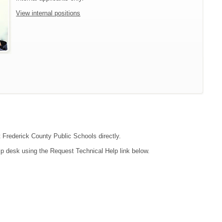
View internal positions
t Frederick County Public Schools directly.
lp desk using the Request Technical Help link below.