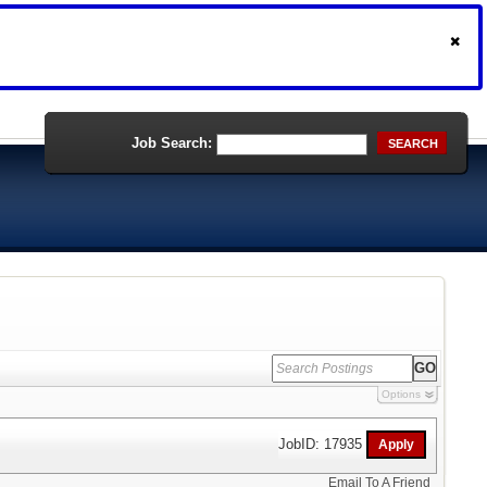
Job Search:
SEARCH
Options
JobID: 17935
Email To A Friend