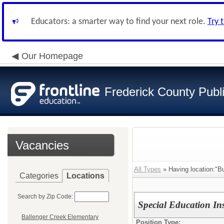
Educators: a smarter way to find your next role.
Try 
Our Homepage
Frederick County Publ
Vacancies
All Types
» Having location:"Bu
Categories
Locations
Search by Zip Code:
Special Education Ins
Ballenger Creek Elementary
Position Type: