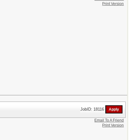
Print Version
JobID: 18116
Email To A Friend
Print Version