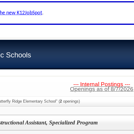
the new K12JobSpot
.
ic Schools
--- Internal Postings ---
Openings as of 8/7/2026
tterfly Ridge Elementary School" (
2
openings)
tructional Assistant, Specialized Program