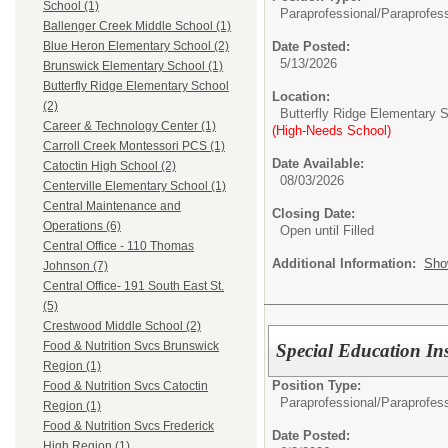
School (1)
Paraprofessional/
Paraprofess
Ballenger Creek Middle School (1)
Date Posted:
Blue Heron Elementary School (2)
5/13/2026
Brunswick Elementary School (1)
Butterfly Ridge Elementary School
Location:
(2)
Butterfly Ridge Elementary 
Career & Technology Center (1)
(High-Needs School)
Carroll Creek Montessori PCS (1)
Date Available:
Catoctin High School (2)
08/03/2026
Centerville Elementary School (1)
Central Maintenance and
Closing Date:
Operations (6)
Open until Filled
Central Office - 110 Thomas
Additional Information:
Sho
Johnson (7)
Central Office- 191 South East St.
(5)
Crestwood Middle School (2)
Food & Nutrition Svcs Brunswick
Special Education Ins
Region (1)
Position Type:
Food & Nutrition Svcs Catoctin
Paraprofessional/
Paraprofess
Region (1)
Food & Nutrition Svcs Frederick
Date Posted:
High Region (1)