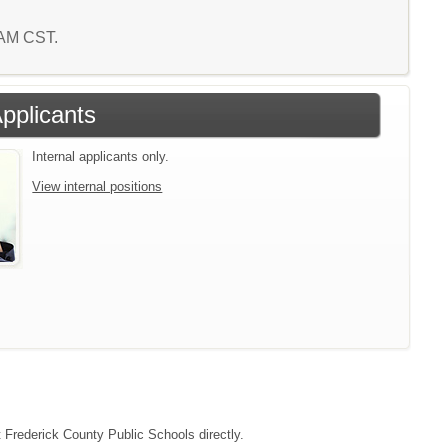
6 AM CST.
Applicants
Internal applicants only.
View internal positions
t Frederick County Public Schools directly.