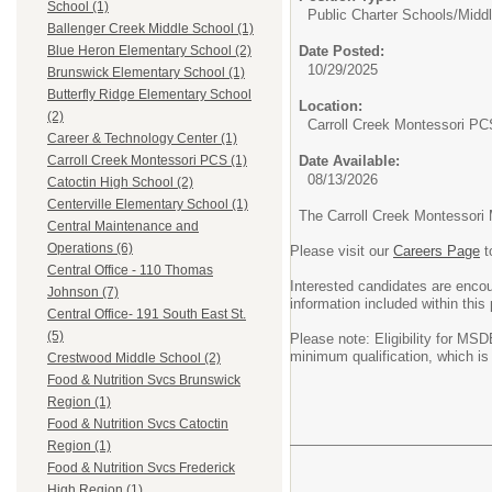
School (1)
Public Charter Schools/
Midd
Ballenger Creek Middle School (1)
Date Posted:
Blue Heron Elementary School (2)
10/29/2025
Brunswick Elementary School (1)
Butterfly Ridge Elementary School
Location:
(2)
Carroll Creek Montessori PC
Career & Technology Center (1)
Date Available:
Carroll Creek Montessori PCS (1)
08/13/2026
Catoctin High School (2)
Centerville Elementary School (1)
The Carroll Creek Montessori 
Central Maintenance and
Operations (6)
Please visit our
Careers Page
t
Central Office - 110 Thomas
Interested candidates are enco
Johnson (7)
information included within this
Central Office- 191 South East St.
(5)
Please note: Eligibility for MSD
minimum qualification, which is
Crestwood Middle School (2)
Food & Nutrition Svcs Brunswick
Region (1)
Food & Nutrition Svcs Catoctin
Region (1)
Food & Nutrition Svcs Frederick
High Region (1)