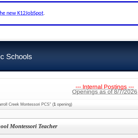
the new K12JobSpot
.
ic Schools
--- Internal Postings ---
Openings as of 8/7/2026
rroll Creek Montessori PCS" (
1
opening)
ol Montessori Teacher