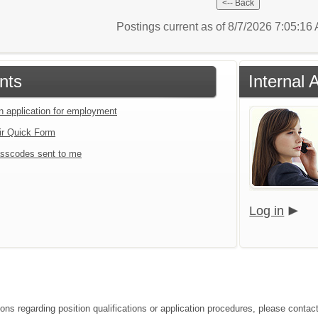
Postings current as of 8/7/2026 7:05:1
nts
Internal 
an application for employment
ir Quick Form
sscodes sent to me
Log in
ions regarding position qualifications or application procedures, please contac