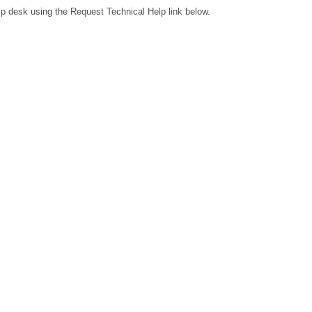
lp desk using the Request Technical Help link below.