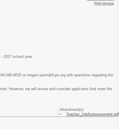
Print Version
6 - 2027 school year.
 240-586-8025 or megan.quinn@fcps.org with questions regarding the
ferred. However, we will review and consider applicants that meet the
Attachment(s):
Teacher_JobAnnouncement.pdf