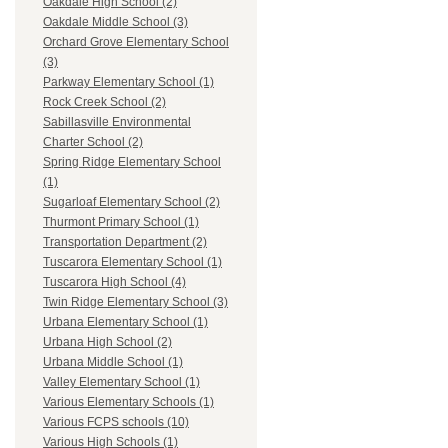
Oakdale High School (2)
Oakdale Middle School (3)
Orchard Grove Elementary School
(3)
Parkway Elementary School (1)
Rock Creek School (2)
Sabillasville Environmental
Charter School (2)
Spring Ridge Elementary School
(1)
Sugarloaf Elementary School (2)
Thurmont Primary School (1)
Transportation Department (2)
Tuscarora Elementary School (1)
Tuscarora High School (4)
Twin Ridge Elementary School (3)
Urbana Elementary School (1)
Urbana High School (2)
Urbana Middle School (1)
Valley Elementary School (1)
Various Elementary Schools (1)
Various FCPS schools (10)
Various High Schools (1)