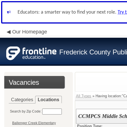
Educators: a smarter way to find your next role.
Try 
Our Homepage
Frederick County Publ
Vacancies
All Types
» Having location:"Ca
Categories
Locations
Search by Zip Code:
CCMPCS Middle Scho
Ballenger Creek Elementary
Position Type: