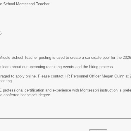
le School Montessori Teacher
S
Middle School Teacher posting is used to create a candidate pool for the 202
o learn about our upcoming recruiting events and the hiring process.
uraged to apply online. Please contact HR Personnel Officer Megan Quinn at
 posting.
E professional certification and experience with Montessori instruction is pre
 a conferred bachelor's degree.