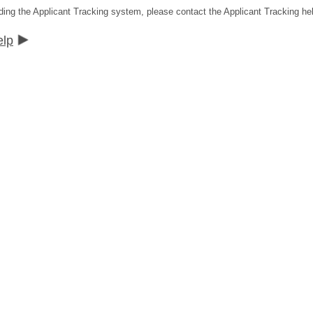
ding the Applicant Tracking system, please contact the Applicant Tracking he
elp