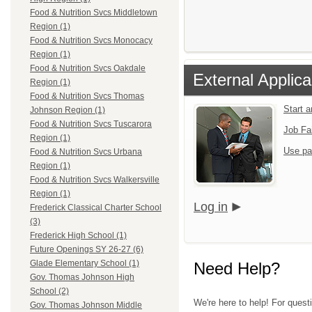
Food & Nutrition Svcs Middletown
Region (1)
Food & Nutrition Svcs Monocacy
Region (1)
Food & Nutrition Svcs Oakdale
External Applica
Region (1)
Food & Nutrition Svcs Thomas
Start 
Johnson Region (1)
Food & Nutrition Svcs Tuscarora
Job Fa
Region (1)
Use pa
Food & Nutrition Svcs Urbana
Region (1)
Food & Nutrition Svcs Walkersville
Region (1)
Log in
Frederick Classical Charter School
(3)
Frederick High School (1)
Future Openings SY 26-27 (6)
Glade Elementary School (1)
Need Help?
Gov. Thomas Johnson High
School (2)
We're here to help! For quest
Gov. Thomas Johnson Middle