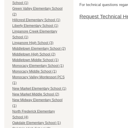
School (1)
For technical questions regar
Green Valley Elementary School
(2)
Request Technical H
Hillcrest Elementary School (1)
Liberty Elementary School (1)
Linganore Creek Elementary
School (1)
Linganore High School (3)
Middletown Elementary School (2)
Middletown High School (2)
Middletown Middle School (1)
Monocacy Elementary School (1)
Monocacy Middle School (1)
Monocacy Valley Montessori PCS
(1)
New Market Elementary School (1)
New Market Middle School (2)
New Midway Elementary School
(1)
North Frederick Elementary
School (4)
Oakdale Elementary School (1)