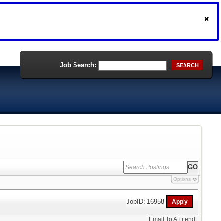
Job Search:
SEARCH
Options
JobID: 16958
Email To A Friend