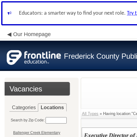
Educators: a smarter way to find your next role.
Try 
Our Homepage
Frederick County Publ
Vacancies
Categories
Locations
All Types
» Having location:"Ce
Search by Zip Code:
Ballenger Creek Elementary
Executive Director of