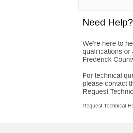
Need Help?
We're here to he
qualifications o
Frederick County
For technical qu
please contact t
Request Technica
Request Technical H