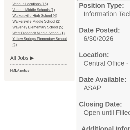
Position Type:
Various Locations (15)
Various Middle Schools (1)
Information Tec
Walkersville High School (4)
Walkersville Middle School (2)
Waverley Elementary School (5)
Date Posted:
West Frederick Middle School (1)
6/30/2026
Yellow Springs Elementary School
(2)
Location:
All Jobs
Central Office
FMLA notice
Date Available:
ASAP
Closing Date:
Open until Fille
Additional Inf