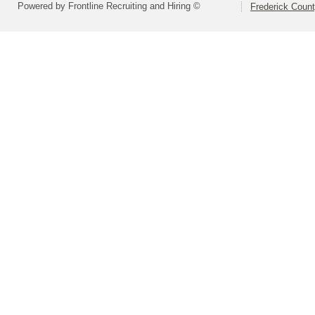
Powered by Frontline Recruiting and Hiring ©
Frederick Count