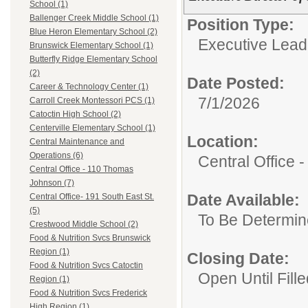
School (1)
Ballenger Creek Middle School (1)
Position Type:
Blue Heron Elementary School (2)
Executive Lead
Brunswick Elementary School (1)
Butterfly Ridge Elementary School
(2)
Date Posted:
Career & Technology Center (1)
7/1/2026
Carroll Creek Montessori PCS (1)
Catoctin High School (2)
Centerville Elementary School (1)
Location:
Central Maintenance and
Operations (6)
Central Office
Central Office - 110 Thomas
Johnson (7)
Date Available:
Central Office- 191 South East St.
(5)
To Be Determi
Crestwood Middle School (2)
Food & Nutrition Svcs Brunswick
Region (1)
Closing Date:
Food & Nutrition Svcs Catoctin
Open Until Fille
Region (1)
Food & Nutrition Svcs Frederick
High Region (1)