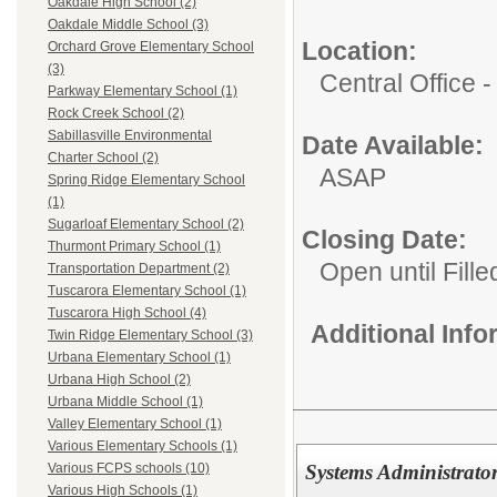
Oakdale High School (2)
Oakdale Middle School (3)
Location:
Orchard Grove Elementary School
(3)
Central Office
Parkway Elementary School (1)
Rock Creek School (2)
Sabillasville Environmental
Date Available:
Charter School (2)
ASAP
Spring Ridge Elementary School
(1)
Sugarloaf Elementary School (2)
Closing Date:
Thurmont Primary School (1)
Open until Fille
Transportation Department (2)
Tuscarora Elementary School (1)
Tuscarora High School (4)
Additional Inf
Twin Ridge Elementary School (3)
Urbana Elementary School (1)
Urbana High School (2)
Urbana Middle School (1)
Valley Elementary School (1)
Various Elementary Schools (1)
Systems Administrator
Various FCPS schools (10)
Various High Schools (1)