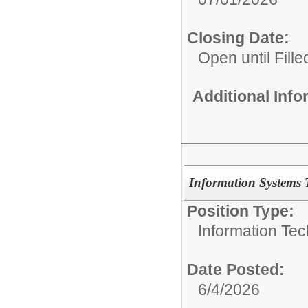
Closing Date:
Open until Fille
Additional Inf
Information Systems 
Position Type:
Information Tec
Date Posted:
6/4/2026