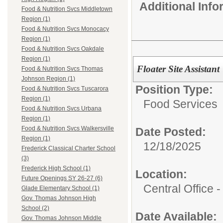
Additional Inf
Food & Nutrition Svcs Middletown
Region (1)
Food & Nutrition Svcs Monocacy
Region (1)
Food & Nutrition Svcs Oakdale
Region (1)
Floater Site Assistant
Food & Nutrition Svcs Thomas
Johnson Region (1)
Position Type:
Food & Nutrition Svcs Tuscarora
Region (1)
Food Services
Food & Nutrition Svcs Urbana
Region (1)
Food & Nutrition Svcs Walkersville
Date Posted:
Region (1)
12/18/2025
Frederick Classical Charter School
(3)
Frederick High School (1)
Location:
Future Openings SY 26-27 (6)
Central Office
Glade Elementary School (1)
Gov. Thomas Johnson High
School (2)
Date Available:
Gov. Thomas Johnson Middle