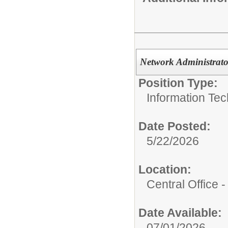
Network Administrato
Position Type:
Information Tec
Date Posted:
5/22/2026
Location:
Central Office
Date Available:
07/01/2026