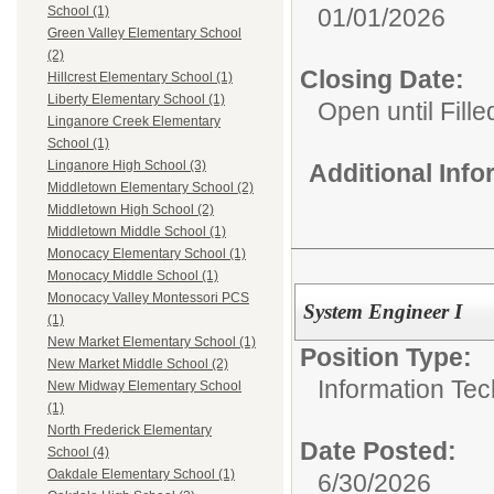
01/01/2026
School (1)
Green Valley Elementary School
(2)
Closing Date:
Hillcrest Elementary School (1)
Liberty Elementary School (1)
Open until Fille
Linganore Creek Elementary
School (1)
Linganore High School (3)
Additional Inf
Middletown Elementary School (2)
Middletown High School (2)
Middletown Middle School (1)
Monocacy Elementary School (1)
Monocacy Middle School (1)
Monocacy Valley Montessori PCS
System Engineer I
(1)
New Market Elementary School (1)
Position Type:
New Market Middle School (2)
Information Tec
New Midway Elementary School
(1)
North Frederick Elementary
Date Posted:
School (4)
Oakdale Elementary School (1)
6/30/2026