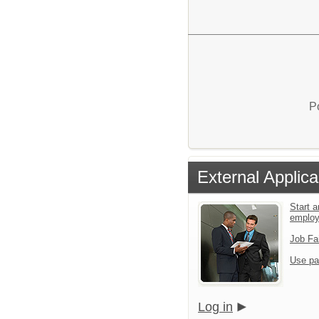
P
External Applica
Start a
emplo
Job Fa
Use pa
Log in