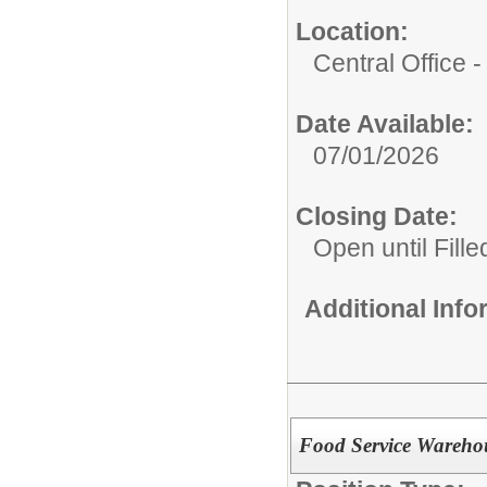
Location:
Central Office
Date Available:
07/01/2026
Closing Date:
Open until Fille
Additional Inf
Food Service Warehou