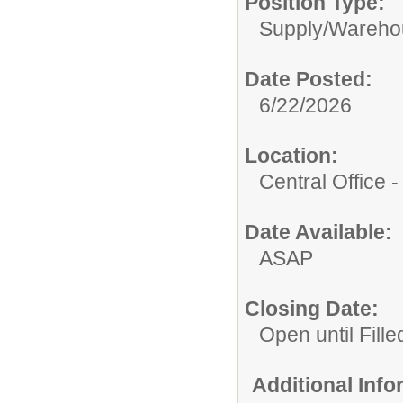
Position Type:
Supply/
Wareho
Date Posted:
6/22/2026
Location:
Central Office
Date Available:
ASAP
Closing Date:
Open until Fille
Additional Inf