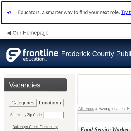
Educators: a smarter way to find your next role.
Try 
Our Homepage
Frederick County Publ
Vacancies
Categories
Locations
All Types
» Having location:"F
Search by Zip Code:
Ballenger Creek Elementary
Food Service Worker,