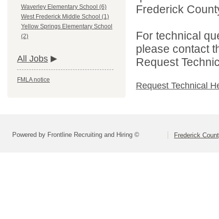
Frederick County
Waverley Elementary School (6)
West Frederick Middle School (1)
Yellow Springs Elementary School
For technical qu
(2)
please contact t
All Jobs
Request Technica
FMLA notice
Request Technical H
Powered by Frontline Recruiting and Hiring ©
Frederick Count