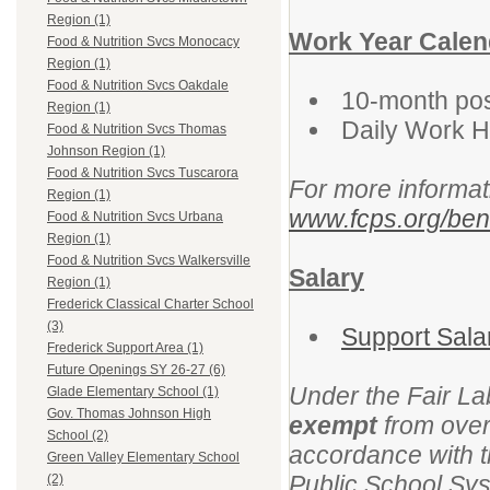
Region (1)
Work Year Calen
Food & Nutrition Svcs Monocacy
Region (1)
Food & Nutrition Svcs Oakdale
10-month posi
Region (1)
Daily Work 
Food & Nutrition Svcs Thomas
Johnson Region (1)
Food & Nutrition Svcs Tuscarora
For more informat
Region (1)
www.fcps.org/bene
Food & Nutrition Svcs Urbana
Region (1)
Food & Nutrition Svcs Walkersville
Salary
Region (1)
Frederick Classical Charter School
(3)
Support Sala
Frederick Support Area (1)
Future Openings SY 26-27 (6)
Under the Fair La
Glade Elementary School (1)
Gov. Thomas Johnson High
exempt
from overt
School (2)
accordance with t
Green Valley Elementary School
Public School Syst
(2)