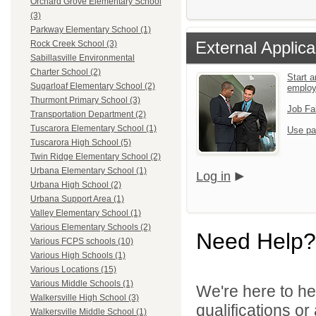
Orchard Grove Elementary School
(3)
Parkway Elementary School (1)
External Applica
Rock Creek School (3)
Sabillasville Environmental
Charter School (2)
Start a
Sugarloaf Elementary School (2)
emplo
Thurmont Primary School (3)
Job Fa
Transportation Department (2)
Tuscarora Elementary School (1)
Use pa
Tuscarora High School (5)
Twin Ridge Elementary School (2)
Urbana Elementary School (1)
Log in
Urbana High School (2)
Urbana Support Area (1)
Valley Elementary School (1)
Various Elementary Schools (2)
Need Help?
Various FCPS schools (10)
Various High Schools (1)
Various Locations (15)
Various Middle Schools (1)
We're here to he
Walkersville High School (3)
qualifications o
Walkersville Middle School (1)