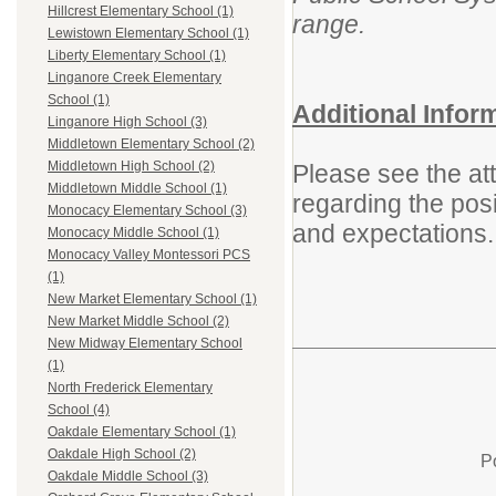
Hillcrest Elementary School (1)
range.
Lewistown Elementary School (1)
Liberty Elementary School (1)
Linganore Creek Elementary
School (1)
Additional Infor
Linganore High School (3)
Middletown Elementary School (2)
Middletown High School (2)
Please see the att
Middletown Middle School (1)
regarding the posit
Monocacy Elementary School (3)
and expectations.
Monocacy Middle School (1)
Monocacy Valley Montessori PCS
(1)
New Market Elementary School (1)
New Market Middle School (2)
New Midway Elementary School
(1)
North Frederick Elementary
School (4)
Oakdale Elementary School (1)
Oakdale High School (2)
P
Oakdale Middle School (3)