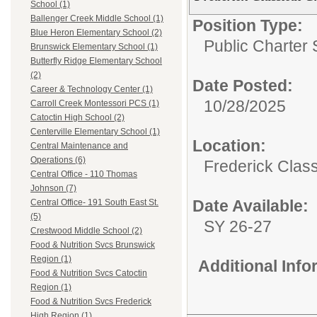
School (1)
Ballenger Creek Middle School (1)
Position Type:
Blue Heron Elementary School (2)
Public Charter 
Brunswick Elementary School (1)
Butterfly Ridge Elementary School
(2)
Date Posted:
Career & Technology Center (1)
10/28/2025
Carroll Creek Montessori PCS (1)
Catoctin High School (2)
Centerville Elementary School (1)
Location:
Central Maintenance and
Operations (6)
Frederick Class
Central Office - 110 Thomas
Johnson (7)
Date Available:
Central Office- 191 South East St.
(5)
SY 26-27
Crestwood Middle School (2)
Food & Nutrition Svcs Brunswick
Region (1)
Additional Inf
Food & Nutrition Svcs Catoctin
Region (1)
Food & Nutrition Svcs Frederick
High Region (1)