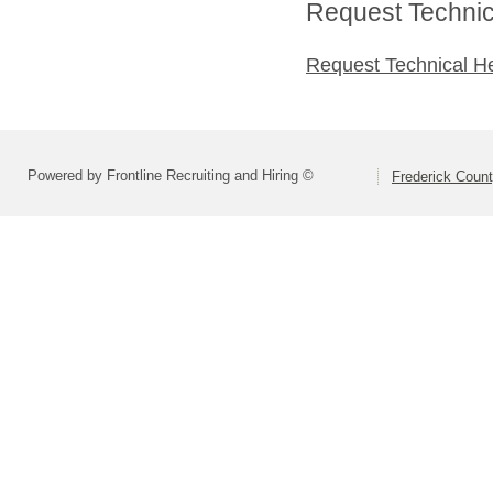
Request Technica
Request Technical H
Powered by Frontline Recruiting and Hiring ©
Frederick Count