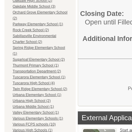
Oakdale High School (2)
Oakdale Middle School (3)
Closing Date:
Orchard Grove Elementary School
(2)
Open until Fille
Parkway Elementary School (1)
Rock Creek School (2)
Sabillasville Environmental
Additional Inf
Charter School (2)
Spring Ridge Elementary School
(1)
Sugarloaf Elementary School (2)
Thurmont Primary School (1)
Transportation Department (2)
Tuscarora Elementary School (1)
Tuscarora High School (4)
P
Twin Ridge Elementary School (2)
Urbana Elementary School (1)
Urbana High School (2)
Urbana Middle School (1)
Valley Elementary School (1)
External Applica
Various Elementary Schools (1)
Various FCPS schools (10)
Start a
Various High Schools (1)