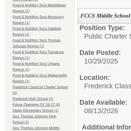
Food & Nutrition Svcs Middletown
Region (1)
FCCS Middle School 
Food & Nutrition Svcs Monocacy
Region (1)
Position Type:
Food & Nutrition Svcs Oakdale
Public Charter 
Region (1)
Food & Nutrition Svcs Thomas
Johnson Region (1)
Date Posted:
Food & Nutrition Svcs Tuscarora
Region (1)
10/29/2025
Food & Nutrition Svcs Urbana
Region (1)
Food & Nutrition Svcs Walkersville
Location:
Region (1)
Frederick Class
Frederick Classical Charter School
(3)
Frederick High School (1)
Date Available:
Future Openings SY 26-27 (6)
08/13/2026
Glade Elementary School (1)
Gov. Thomas Johnson High
School (2)
Additional Inf
Gov. Thomas Johnson Middle