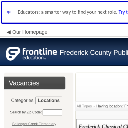
Educators: a smarter way to find your next role.
Try 
Our Homepage
Frederick County Publ
Vacancies
Categories
Locations
All Types
» Having location:"Fr
Search by Zip Code:
Ballenger Creek Elementary
Frederick Classical 