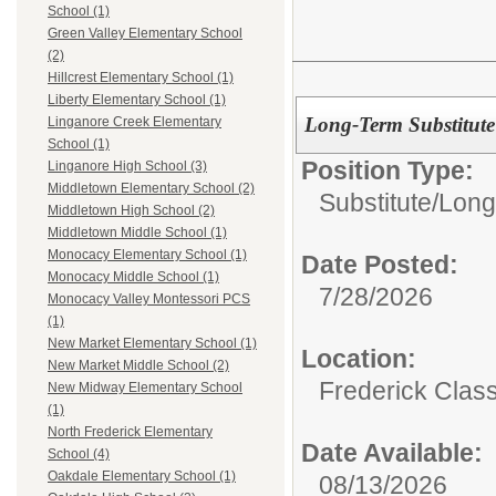
School (1)
Green Valley Elementary School
(2)
Hillcrest Elementary School (1)
Liberty Elementary School (1)
Long-Term Substitute
Linganore Creek Elementary
School (1)
Position Type:
Linganore High School (3)
Middletown Elementary School (2)
Substitute/
Long
Middletown High School (2)
Middletown Middle School (1)
Monocacy Elementary School (1)
Date Posted:
Monocacy Middle School (1)
7/28/2026
Monocacy Valley Montessori PCS
(1)
New Market Elementary School (1)
Location:
New Market Middle School (2)
Frederick Class
New Midway Elementary School
(1)
North Frederick Elementary
Date Available:
School (4)
Oakdale Elementary School (1)
08/13/2026