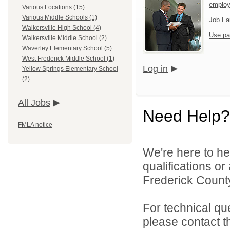
emplo
Various Locations (15)
Various Middle Schools (1)
Job Fa
Walkersville High School (4)
Use pa
Walkersville Middle School (2)
Waverley Elementary School (5)
West Frederick Middle School (1)
Log in
Yellow Springs Elementary School
(2)
All Jobs
Need Help?
FMLA notice
We're here to he
qualifications o
Frederick County
For technical qu
please contact t