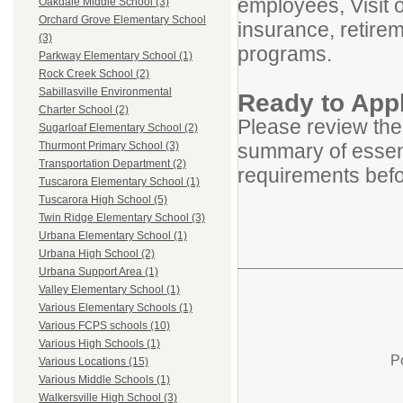
employees, Visit 
Oakdale Middle School (3)
Orchard Grove Elementary School
insurance, retirem
(3)
programs.
Parkway Elementary School (1)
Rock Creek School (2)
Sabillasville Environmental
Ready to App
Charter School (2)
Please review the
Sugarloaf Elementary School (2)
summary of essenti
Thurmont Primary School (3)
Transportation Department (2)
requirements befo
Tuscarora Elementary School (1)
Tuscarora High School (5)
Twin Ridge Elementary School (3)
Urbana Elementary School (1)
Urbana High School (2)
Urbana Support Area (1)
Valley Elementary School (1)
Various Elementary Schools (1)
Various FCPS schools (10)
Various High Schools (1)
P
Various Locations (15)
Various Middle Schools (1)
Walkersville High School (3)