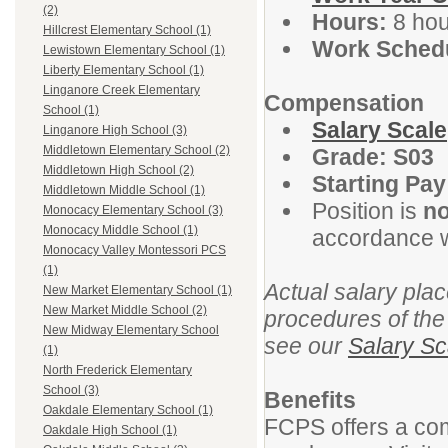
(2)
Hours:
8 hou
Hillcrest Elementary School (1)
Work Schedu
Lewistown Elementary School (1)
Liberty Elementary School (1)
Linganore Creek Elementary
Compensation
School (1)
Salary Scale
Linganore High School (3)
Middletown Elementary School (2)
Grade: S03
Middletown High School (2)
Starting Pay
Middletown Middle School (1)
Position is
n
Monocacy Elementary School (3)
Monocacy Middle School (1)
accordance w
Monocacy Valley Montessori PCS
(1)
Actual salary plac
New Market Elementary School (1)
New Market Middle School (2)
procedures of the
New Midway Elementary School
see our
Salary Sc
(1)
North Frederick Elementary
School (3)
Benefits
Oakdale Elementary School (1)
FCPS offers a com
Oakdale High School (1)