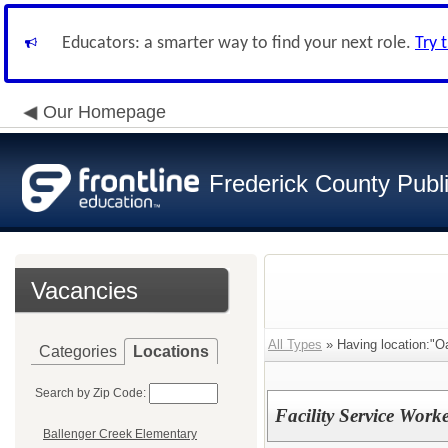
Educators: a smarter way to find your next role.
Try 
Our Homepage
Frederick County Publ
Vacancies
All Types
» Having location:"O
Categories
Locations
Search by Zip Code:
Facility Service Work
Ballenger Creek Elementary