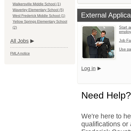
Walkersville Middle School (1)
Waverley Elementary School (5)
External Applica
West Frederick Middle School (1)
Yellow Springs Elementary School
Start a
(2)
emplo
All Jobs
Job Fa
Use pa
FMLA notice
Log in
Need Help?
We're here to he
qualifications o