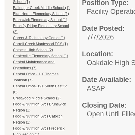
Position Type:
School (1)
Ballenger Creek Middle School (1)
Facility Operati
Blue Heron Elementary School (1)
Brunswick Elementary School (1)
Butterfly Ridge Elementary School
Date Posted:
(2)
7/7/2026
Career & Technology Center (1)
Carroll Creek Montessori PCS (1)
Catoctin High School (2)
Location:
Centerville Elementary School (1)
Oakdale High 
Central Maintenance and
Operations (7)
Central Office - 110 Thomas
Date Available:
Johnson (7)
Central Office- 191 South East St.
ASAP
(6)
Crestwood Middle School (2)
Closing Date:
Food & Nutrition Svcs Brunswick
Region (1)
Open Until Fille
Food & Nutrition Svcs Catoctin
Region (1)
Food & Nutrition Svcs Frederick
High Region (1)