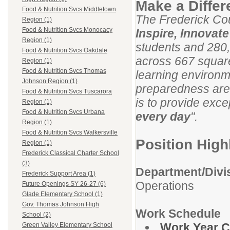
Make a Diffe
Food & Nutrition Svcs Middletown
The Frederick Cou
Region (1)
Food & Nutrition Svcs Monocacy
Inspire, Innovat
Region (1)
students and 280,
Food & Nutrition Svcs Oakdale
across 667 square
Region (1)
Food & Nutrition Svcs Thomas
learning environm
Johnson Region (1)
preparedness are
Food & Nutrition Svcs Tuscarora
is to provide exce
Region (1)
Food & Nutrition Svcs Urbana
every day
".
Region (1)
Food & Nutrition Svcs Walkersville
Position High
Region (1)
Frederick Classical Charter School
(3)
Department/Divi
Frederick Support Area (1)
Operations
Future Openings SY 26-27 (6)
Glade Elementary School (1)
Gov. Thomas Johnson High
Work Schedule
School (2)
Work Year C
Green Valley Elementary School