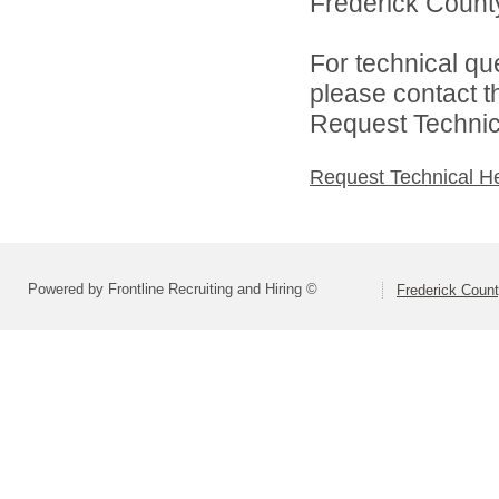
Frederick County
For technical qu
please contact t
Request Technica
Request Technical H
Powered by Frontline Recruiting and Hiring ©
Frederick Count