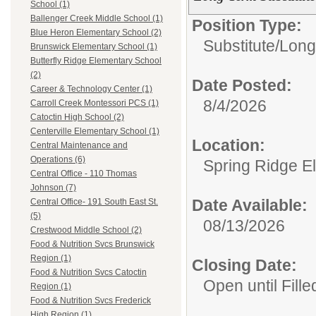
School (1)
Ballenger Creek Middle School (1)
Position Type:
Blue Heron Elementary School (2)
Substitute/
Long
Brunswick Elementary School (1)
Butterfly Ridge Elementary School
(2)
Date Posted:
Career & Technology Center (1)
8/4/2026
Carroll Creek Montessori PCS (1)
Catoctin High School (2)
Centerville Elementary School (1)
Location:
Central Maintenance and
Operations (6)
Spring Ridge E
Central Office - 110 Thomas
Johnson (7)
Date Available:
Central Office- 191 South East St.
(5)
08/13/2026
Crestwood Middle School (2)
Food & Nutrition Svcs Brunswick
Region (1)
Closing Date:
Food & Nutrition Svcs Catoctin
Open until Fille
Region (1)
Food & Nutrition Svcs Frederick
High Region (1)