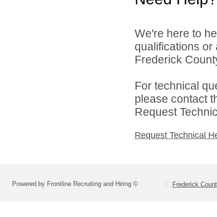
We're here to he
qualifications o
Frederick County
For technical qu
please contact t
Request Technica
Request Technical H
Powered by Frontline Recruiting and Hiring ©
Frederick Count