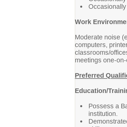
Occasionally l
Work Environme
Moderate noise (e
computers, printe
classrooms/office
meetings one-on-on
Preferred Qualif
Education/Train
Possess a Ba
institution.
Demonstrated