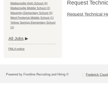
Request Technica
Walkersville High School (4)
Walkersville Middle School (2)
Waverley Elementary School (5)
Request Technical H
West Frederick Middle School (1)
Yellow Springs Elementary School
(2)
All Jobs
FMLA notice
Powered by Frontline Recruiting and Hiring ©
Frederick Count