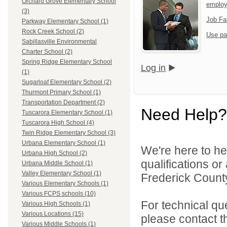
Orchard Grove Elementary School
emplo
(3)
Job Fa
Parkway Elementary School (1)
Rock Creek School (2)
Use pa
Sabillasville Environmental
Charter School (2)
Spring Ridge Elementary School
Log in
(1)
Sugarloaf Elementary School (2)
Thurmont Primary School (1)
Transportation Department (2)
Need Help?
Tuscarora Elementary School (1)
Tuscarora High School (4)
Twin Ridge Elementary School (3)
Urbana Elementary School (1)
We're here to he
Urbana High School (2)
qualifications o
Urbana Middle School (1)
Valley Elementary School (1)
Frederick County
Various Elementary Schools (1)
Various FCPS schools (10)
For technical qu
Various High Schools (1)
Various Locations (15)
please contact t
Various Middle Schools (1)