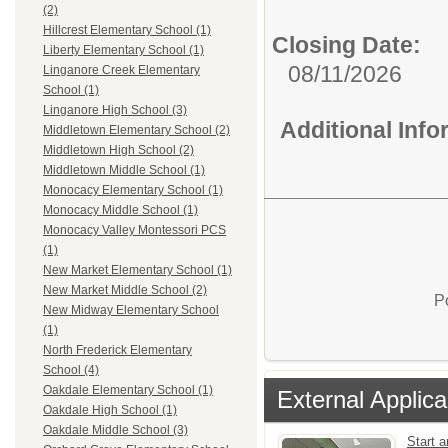
(2)
Hillcrest Elementary School (1)
Closing Date:
Liberty Elementary School (1)
08/11/2026
Linganore Creek Elementary
School (1)
Linganore High School (3)
Additional Inf
Middletown Elementary School (2)
Middletown High School (2)
Middletown Middle School (1)
Monocacy Elementary School (1)
Monocacy Middle School (1)
Monocacy Valley Montessori PCS
(1)
New Market Elementary School (1)
New Market Middle School (2)
P
New Midway Elementary School
(1)
North Frederick Elementary
School (4)
Oakdale Elementary School (1)
External Applica
Oakdale High School (1)
Oakdale Middle School (3)
Start a