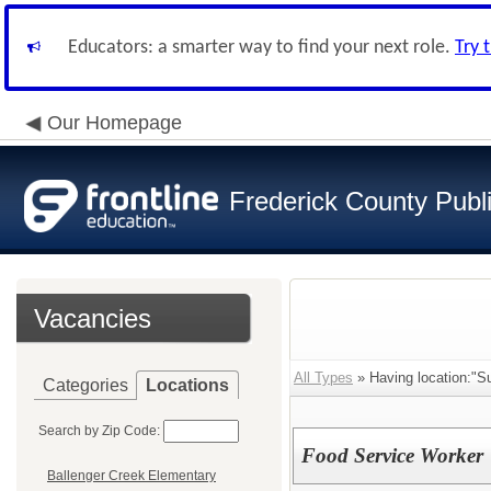
Educators: a smarter way to find your next role.
Try 
Our Homepage
Frederick County Publ
Vacancies
All Types
» Having location:"S
Categories
Locations
Search by Zip Code:
Food Service Worker
Ballenger Creek Elementary