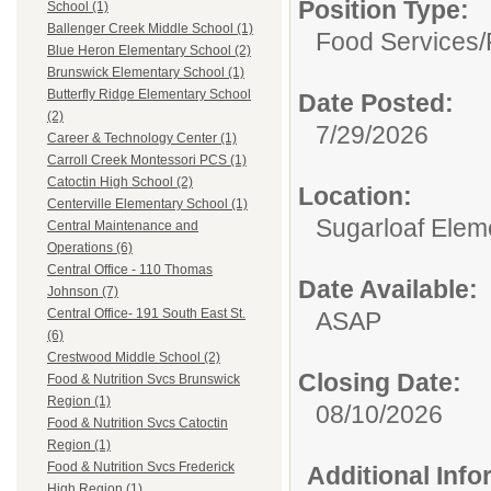
Position Type:
School (1)
Ballenger Creek Middle School (1)
Food Services/
Blue Heron Elementary School (2)
Brunswick Elementary School (1)
Butterfly Ridge Elementary School
Date Posted:
(2)
7/29/2026
Career & Technology Center (1)
Carroll Creek Montessori PCS (1)
Catoctin High School (2)
Location:
Centerville Elementary School (1)
Sugarloaf Elem
Central Maintenance and
Operations (6)
Central Office - 110 Thomas
Date Available:
Johnson (7)
Central Office- 191 South East St.
ASAP
(6)
Crestwood Middle School (2)
Closing Date:
Food & Nutrition Svcs Brunswick
Region (1)
08/10/2026
Food & Nutrition Svcs Catoctin
Region (1)
Food & Nutrition Svcs Frederick
Additional Inf
High Region (1)