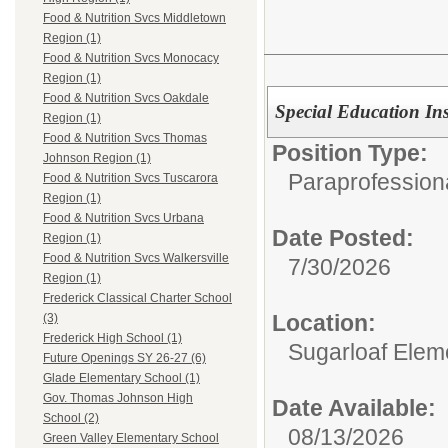
Food & Nutrition Svcs Middletown
Region (1)
Food & Nutrition Svcs Monocacy
Region (1)
Food & Nutrition Svcs Oakdale
Special Education Ins
Region (1)
Food & Nutrition Svcs Thomas
Position Type:
Johnson Region (1)
Paraprofessiona
Food & Nutrition Svcs Tuscarora
Region (1)
Food & Nutrition Svcs Urbana
Date Posted:
Region (1)
Food & Nutrition Svcs Walkersville
7/30/2026
Region (1)
Frederick Classical Charter School
Location:
(3)
Frederick High School (1)
Sugarloaf Elem
Future Openings SY 26-27 (6)
Glade Elementary School (1)
Gov. Thomas Johnson High
Date Available:
School (2)
08/13/2026
Green Valley Elementary School