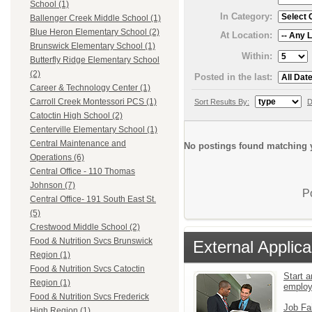
School (1)
In Category:
Ballenger Creek Middle School (1)
Blue Heron Elementary School (2)
At Location:
Brunswick Elementary School (1)
Within:
Butterfly Ridge Elementary School
(2)
Posted in the last:
Career & Technology Center (1)
Carroll Creek Montessori PCS (1)
Sort Results By:
D
Catoctin High School (2)
Centerville Elementary School (1)
Central Maintenance and
No postings found matching y
Operations (6)
Central Office - 110 Thomas
Johnson (7)
P
Central Office- 191 South East St.
(5)
Crestwood Middle School (2)
Food & Nutrition Svcs Brunswick
External Applica
Region (1)
Food & Nutrition Svcs Catoctin
Start a
Region (1)
emplo
Food & Nutrition Svcs Frederick
Job Fa
High Region (1)