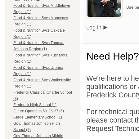
Food & Nutrition Svcs Middletown
Use pa
Region (1)
Food & Nutrition Svcs Monocacy
Region (1)
Log in
Food & Nutrition Svcs Oakdale
Region (1)
Food & Nutrition Svcs Thomas
Johnson Region (1)
Need Help?
Food & Nutrition Svcs Tuscarora
Region (1)
Food & Nutrition Svcs Urbana
Region (1)
We're here to he
Food & Nutrition Svcs Walkersville
qualifications o
Region (1)
Frederick Classical Charter School
Frederick County
(3)
Frederick High School (1)
For technical qu
Future Openings SY 26-27 (6)
Glade Elementary School (1)
please contact t
Gov. Thomas Johnson High
Request Technica
School (2)
Gov. Thomas Johnson Middle