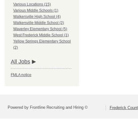
Various Locations (15)
Various Middle Schools (1)
Walkersville High School (4)
Walkersville Middle School (2)
Waverley Elementary School (5)
West Frederick Middle School (1)
Yellow Springs Elementary School
(2)
All Jobs
FMLA notice
Powered by Frontline Recruiting and Hiring ©
Frederick Count