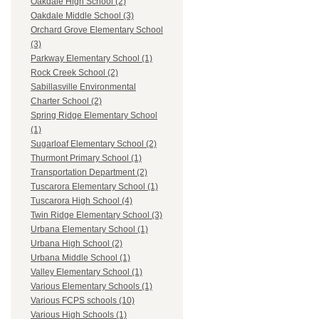
Oakdale High School (2)
Oakdale Middle School (3)
Orchard Grove Elementary School
(3)
Parkway Elementary School (1)
Rock Creek School (2)
Sabillasville Environmental
Charter School (2)
Spring Ridge Elementary School
(1)
Sugarloaf Elementary School (2)
Thurmont Primary School (1)
Transportation Department (2)
Tuscarora Elementary School (1)
Tuscarora High School (4)
Twin Ridge Elementary School (3)
Urbana Elementary School (1)
Urbana High School (2)
Urbana Middle School (1)
Valley Elementary School (1)
Various Elementary Schools (1)
Various FCPS schools (10)
Various High Schools (1)