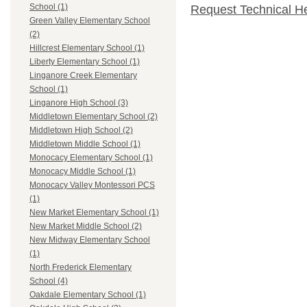
School (1)
Request Technical H
Green Valley Elementary School
(2)
Hillcrest Elementary School (1)
Liberty Elementary School (1)
Linganore Creek Elementary
School (1)
Linganore High School (3)
Middletown Elementary School (2)
Middletown High School (2)
Middletown Middle School (1)
Monocacy Elementary School (1)
Monocacy Middle School (1)
Monocacy Valley Montessori PCS
(1)
New Market Elementary School (1)
New Market Middle School (2)
New Midway Elementary School
(1)
North Frederick Elementary
School (4)
Oakdale Elementary School (1)