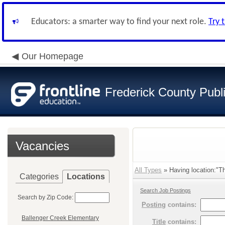
Educators: a smarter way to find your next role.
Try 
Our Homepage
Frederick County Publ
Vacancies
All Types
» Having location:"Th
Categories
Locations
Search Job Postings
Search by Zip Code:
Posting
contains:
Ballenger Creek Elementary
Title
contains: