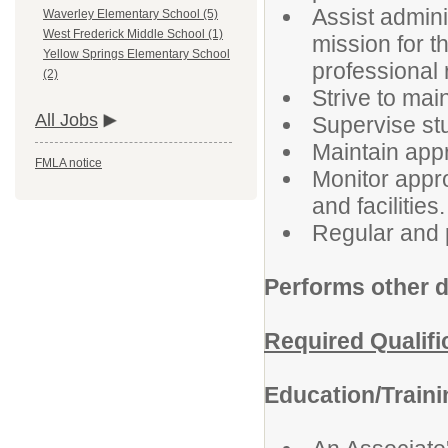
Assist admini
Waverley Elementary School (5)
West Frederick Middle School (1)
mission for t
Yellow Springs Elementary School
professional 
(2)
Strive to ma
All Jobs
Supervise stu
Maintain appr
FMLA notice
Monitor appro
and facilities.
Regular and 
Performs other d
Required Qualifi
Education/Train