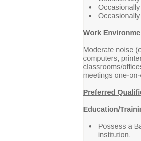
Occasionally 
Occasionally l
Work Environme
Moderate noise (e
computers, printe
classrooms/office
meetings one-on-on
Preferred Qualif
Education/Train
Possess a Ba
institution.