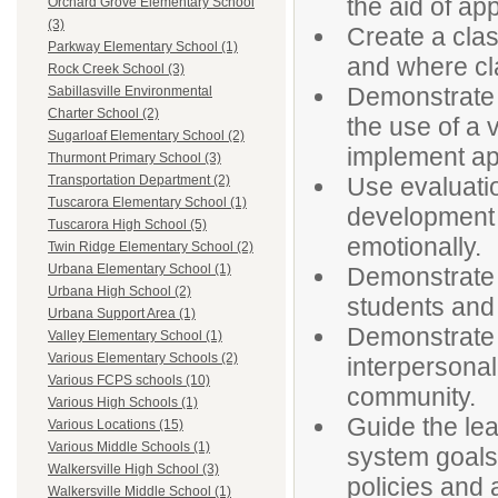
the aid of ap
Orchard Grove Elementary School
(3)
Create a cla
Parkway Elementary School (1)
and where cla
Rock Creek School (3)
Demonstrate t
Sabillasville Environmental
Charter School (2)
the use of a 
Sugarloaf Elementary School (2)
implement ap
Thurmont Primary School (3)
Use evaluatio
Transportation Department (2)
Tuscarora Elementary School (1)
development in
Tuscarora High School (5)
emotionally.
Twin Ridge Elementary School (2)
Urbana Elementary School (1)
Demonstrate f
Urbana High School (2)
students and
Urbana Support Area (1)
Demonstrate e
Valley Elementary School (1)
Various Elementary Schools (2)
interpersonal
Various FCPS schools (10)
community.
Various High Schools (1)
Guide the le
Various Locations (15)
Various Middle Schools (1)
system goals
Walkersville High School (3)
policies and 
Walkersville Middle School (1)