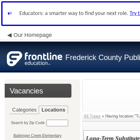
Educators: a smarter way to find your next role.
Try 
Our Homepage
Frederick County Publ
Vacancies
Categories
Locations
All Types
» Having location:"T
Search by Zip Code:
Ballenger Creek Elementary
Long-Term Substitute