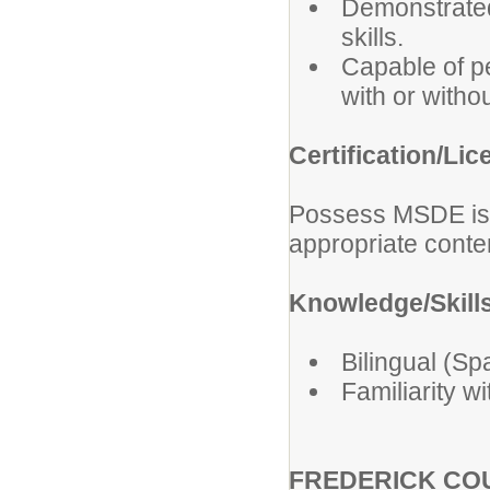
Demonstrated
skills.
Capable of pe
with or with
Certification/Lic
Possess MSDE issu
appropriate cont
Knowledge/Skills
Bilingual (Sp
Familiarity w
FREDERICK COU