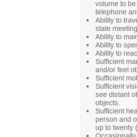
volume to be
telephone an
Ability to tra
state meeting
Ability to ma
Ability to spe
Ability to re
Sufficient ma
and/or feel o
Sufficient mo
Sufficient vi
see distant ob
objects.
Sufficient h
person and o
up to twenty (
Occasionally