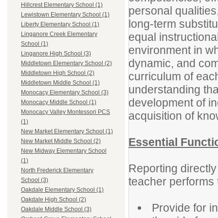
Hillcrest Elementary School (1)
personal qualities
Lewistown Elementary School (1)
long-term substitu
Liberty Elementary School (1)
equal instructiona
Linganore Creek Elementary
School (1)
environment in wh
Linganore High School (3)
dynamic, and comp
Middletown Elementary School (2)
Middletown High School (2)
curriculum of each
Middletown Middle School (1)
understanding that
Monocacy Elementary School (3)
development of ind
Monocacy Middle School (1)
Monocacy Valley Montessori PCS
acquisition of kn
(1)
New Market Elementary School (1)
Essential Functi
New Market Middle School (2)
New Midway Elementary School
(1)
Reporting directly
North Frederick Elementary
teacher performs t
School (3)
Oakdale Elementary School (1)
Oakdale High School (2)
Provide for i
Oakdale Middle School (3)