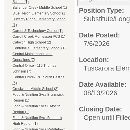
School (1)
Ballenger Creek Middle School (1)
Position Type:
Blue Heron Elementary School (1)
Substitute/
Long
Butterfly Ridge Elementary School
(1)
Career & Technology Center (1)
Date Posted:
Carroll Creek Montessori PCS (1)
7/6/2026
Catoctin High School (2)
Centerville Elementary School (1)
Central Maintenance and
Location:
Operations (7)
Central Office - 110 Thomas
Tuscarora Elem
Johnson (7)
Central Office- 191 South East St.
Date Available:
(5)
Crestwood Middle School (2)
08/13/2026
Food & Nutrition Svcs Brunswick
Region (1)
Food & Nutrition Svcs Catoctin
Closing Date:
Region (1)
Open until Fille
Food & Nutrition Svcs Frederick
High Region (1)
Food & Nutrition Svcs Middletown