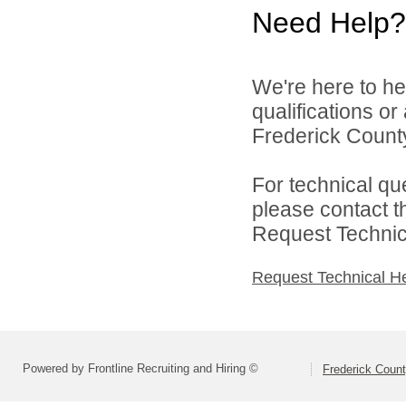
Need Help?
We're here to he
qualifications o
Frederick County
For technical qu
please contact t
Request Technica
Request Technical H
Powered by Frontline Recruiting and Hiring ©
Frederick Count