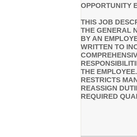
OPPORTUNITY 
THIS JOB DESC
THE GENERAL 
BY AN EMPLOYEE
WRITTEN TO IN
COMPREHENSIVE
RESPONSIBILIT
THE EMPLOYEE.
RESTRICTS MAN
REASSIGN DUTI
REQUIRED QUAL