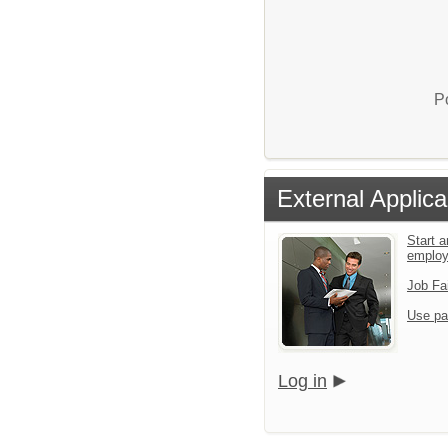
P
External Applica
Start a
emplo
Job Fa
Use pa
Log in