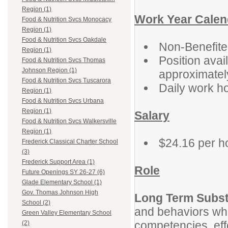
Region (1)
Work Year Calen
Food & Nutrition Svcs Monocacy
Region (1)
Food & Nutrition Svcs Oakdale
Non-Benefit
Region (1)
Position avai
Food & Nutrition Svcs Thomas
Johnson Region (1)
approximatel
Food & Nutrition Svcs Tuscarora
Daily work h
Region (1)
Food & Nutrition Svcs Urbana
Region (1)
Salary
Food & Nutrition Svcs Walkersville
Region (1)
$24.16 per h
Frederick Classical Charter School
(3)
Frederick Support Area (1)
Role
Future Openings SY 26-27 (6)
Glade Elementary School (1)
Gov. Thomas Johnson High
Long Term Subst
School (2)
and behaviors wh
Green Valley Elementary School
competencies, ef
(2)