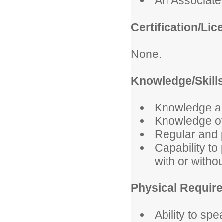
An Associate'
Certification/Lic
None.
Knowledge/Skills
Knowledge and
Knowledge of
Regular and 
Capability to
with or with
Physical Requir
Ability to sp