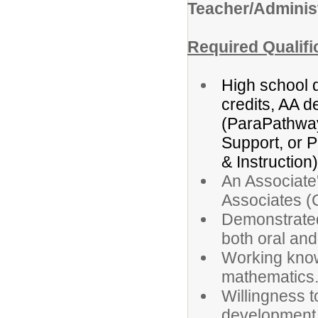
Teacher/Administ
Required Qualifi
High school 
credits, AA d
(ParaPathwa
Support, or 
& Instruction)
An Associate
Associates (
Demonstrated 
both oral and
Working know
mathematics
Willingness t
development d