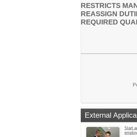
RESTRICTS MAN
REASSIGN DUTI
REQUIRED QUAL
P
External Applica
Start a
emplo