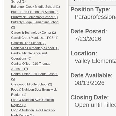
School (1)
Ballenger Creek Middle School (1)
Position Type:
Blue Heron Elementary School (2)
Paraprofessiona
Brunswick Elementary School (1)
Butterfly Ridge Elementary School
(2)
Date Posted:
Career & Technology Center (1)
7/23/2026
Carroll Creek Montessori PCS (1)
Catoctin High School (2)
Centerville Elementary School (1)
Location:
Central Maintenance and
Operations (6)
Valley Element
Central Office - 110 Thomas
Johnson (7)
Date Available:
Central Office- 191 South East St.
(5)
08/13/2026
Crestwood Middle School (2)
Food & Nutrition Svcs Brunswick
Region (1)
Closing Date:
Food & Nutrition Svcs Catoctin
Open until Fille
Region (1)
Food & Nutrition Svcs Frederick
High Region (1)