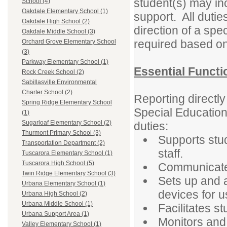
student(s) may in
School (4)
Oakdale Elementary School (1)
support. All dutie
Oakdale High School (2)
direction of a spe
Oakdale Middle School (3)
required based on
Orchard Grove Elementary School
(3)
Parkway Elementary School (1)
Essential Functi
Rock Creek School (2)
Sabillasville Environmental
Charter School (2)
Reporting directl
Spring Ridge Elementary School
Special Education 
(1)
Sugarloaf Elementary School (2)
duties:
Thurmont Primary School (3)
Supports stud
Transportation Department (2)
staff.
Tuscarora Elementary School (1)
Tuscarora High School (5)
Communicate
Twin Ridge Elementary School (3)
Sets up and 
Urbana Elementary School (1)
devices for u
Urbana High School (2)
Urbana Middle School (1)
Facilitates 
Urbana Support Area (1)
Monitors and
Valley Elementary School (1)