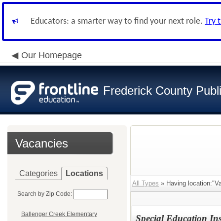
Educators: a smarter way to find your next role.
Try 
Our Homepage
Frederick County Publ
Vacancies
Categories
Locations
All Types
» Having location:"Va
Search by Zip Code:
Ballenger Creek Elementary
Special Education Ins