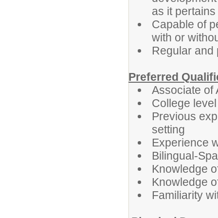
as it pertains
Capable of pe
with or with
Regular and 
Preferred Qualif
Associate of
College leve
Previous expe
setting
Experience wo
Bilingual-Sp
Knowledge o
Knowledge of 
Familiarity w