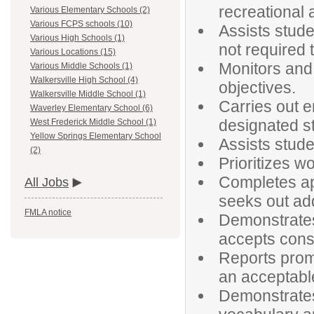
recreational a
Various Elementary Schools (2)
Various FCPS schools (10)
Assists stude
Various High Schools (1)
not required 
Various Locations (15)
Monitors and
Various Middle Schools (1)
Walkersville High School (4)
objectives.
Walkersville Middle School (1)
Carries out e
Waverley Elementary School (6)
designated st
West Frederick Middle School (1)
Yellow Springs Elementary School
Assists stud
(2)
Prioritizes w
Completes ap
All Jobs
seeks out add
FMLA notice
Demonstrates 
accepts const
Reports promp
an acceptabl
Demonstrates