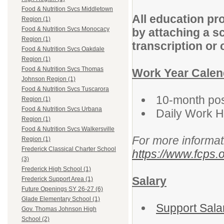
Food & Nutrition Svcs Middletown
All education pr
Region (1)
Food & Nutrition Svcs Monocacy
by attaching a s
Region (1)
transcription or 
Food & Nutrition Svcs Oakdale
Region (1)
Food & Nutrition Svcs Thomas
Work Year Calen
Johnson Region (1)
Food & Nutrition Svcs Tuscarora
10-month posi
Region (1)
Food & Nutrition Svcs Urbana
Daily Work 
Region (1)
Food & Nutrition Svcs Walkersville
For more informat
Region (1)
Frederick Classical Charter School
https://www.fcps.o
(3)
Frederick High School (1)
Salary
Frederick Support Area (1)
Future Openings SY 26-27 (6)
Glade Elementary School (1)
Support Sala
Gov. Thomas Johnson High
School (2)