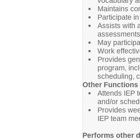
vocabulary a
Maintains con
Participate i
Assists with 
assessments
May participa
Work effectiv
Provides gene
program, incl
scheduling, c
Other Functions
Attends IEP 
and/or sched
Provides wee
IEP team mee
Performs other 