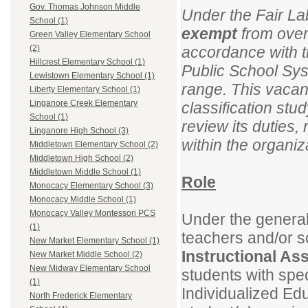
Gov. Thomas Johnson Middle
Under the Fair La
School (1)
exempt
from overt
Green Valley Elementary School
accordance with t
(2)
Hillcrest Elementary School (1)
Public School Syst
Lewistown Elementary School (1)
range. This vacan
Liberty Elementary School (1)
Linganore Creek Elementary
classification stu
School (1)
review its duties,
Linganore High School (3)
within the organiz
Middletown Elementary School (2)
Middletown High School (2)
Middletown Middle School (1)
Role
Monocacy Elementary School (3)
Monocacy Middle School (1)
Monocacy Valley Montessori PCS
Under the general
(1)
teachers and/or s
New Market Elementary School (1)
Instructional As
New Market Middle School (2)
New Midway Elementary School
students with spe
(1)
Individualized Ed
North Frederick Elementary