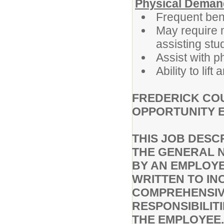
Physical Deman
Frequent bend
May require m
assisting stu
Assist with 
Ability to li
FREDERICK COU
OPPORTUNITY 
THIS JOB DESC
THE GENERAL 
BY AN EMPLOYEE
WRITTEN TO IN
COMPREHENSIVE
RESPONSIBILIT
THE EMPLOYEE.