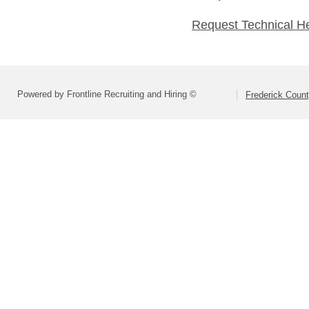
Request Technical H
Powered by Frontline Recruiting and Hiring ©
Frederick Count