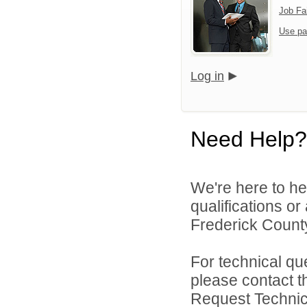
Job Fa
Use pa
Log in
Need Help?
We're here to he
qualifications o
Frederick County
For technical qu
please contact t
Request Technica