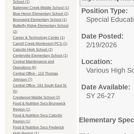
School (1)
Ballenger Creek Middle School (1)
Position Type:
Blue Heron Elementary School (2)
Special Educat
Brunswick Elementary School (1)
Butterfly Ridge Elementary School
(2)
Date Posted:
Career & Technology Center (1)
2/19/2026
Carroll Creek Montessori PCS (1)
Catoctin High School (2)
Centerville Elementary School (1)
Location:
Central Maintenance and
Operations (6)
Various High S
Central Office - 110 Thomas
Johnson (7)
Date Available:
Central Office- 191 South East St.
(5)
SY 26-27
Crestwood Middle School (2)
Food & Nutrition Svcs Brunswick
Region (1)
Food & Nutrition Svcs Catoctin
Elementary Spec
Region (1)
Food & Nutrition Svcs Frederick
High Region (1)