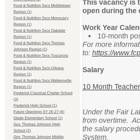
This vacancy is 
Food & Nutrition Svcs Middletown
open during the 
Region (1)
Food & Nutrition Svcs Monocacy
Region (1)
Work Year Calen
Food & Nutrition Svcs Oakdale
10-month pos
Region (1)
For more informat
Food & Nutrition Svcs Thomas
Johnson Region (1)
to:
https://www.fcp
Food & Nutrition Svcs Tuscarora
Region (1)
Salary
Food & Nutrition Svcs Urbana
Region (1)
Food & Nutrition Svcs Walkersville
10 Month Teacher
Region (1)
Frederick Classical Charter School
(3)
Frederick High School (1)
Under the Fair La
Future Openings SY 26-27 (6)
Glade Elementary School (1)
from overtime. Ac
Gov. Thomas Johnson High
the salary proced
School (2)
System.
Gov. Thomas Johnson Middle