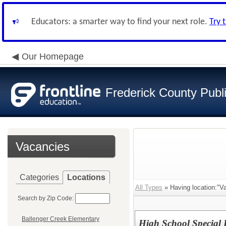
Educators: a smarter way to find your next role.
Try 
Our Homepage
Frederick County Publ
Vacancies
Categories
Locations
All Types
» Having location:"Va
Search by Zip Code:
Ballenger Creek Elementary
High School Special