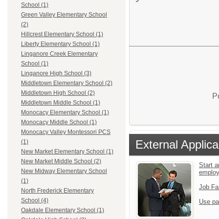
School (1)
Green Valley Elementary School
(2)
Hillcrest Elementary School (1)
Liberty Elementary School (1)
Linganore Creek Elementary
School (1)
Linganore High School (3)
Middletown Elementary School (2)
Middletown High School (2)
P
Middletown Middle School (1)
Monocacy Elementary School (1)
Monocacy Middle School (1)
Monocacy Valley Montessori PCS
External Applica
(1)
New Market Elementary School (1)
New Market Middle School (2)
Start a
New Midway Elementary School
emplo
(1)
Job Fa
North Frederick Elementary
School (4)
Use pa
Oakdale Elementary School (1)