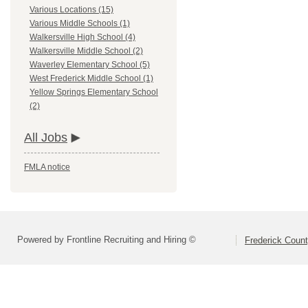
Various Locations (15)
Various Middle Schools (1)
Walkersville High School (4)
Walkersville Middle School (2)
Waverley Elementary School (5)
West Frederick Middle School (1)
Yellow Springs Elementary School
(2)
All Jobs
FMLA notice
Powered by Frontline Recruiting and Hiring ©
Frederick Count