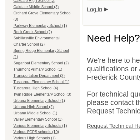
Oakdale High School (2)
Oakdale Middle School (3)
Log in
Orchard Grove Elementary School
(3)
Parkway Elementary School (1)
Rock Creek School (2)
Need Help?
Sabillasville Environmental
Charter School (2)
Spring Ridge Elementary School
(1)
We're here to he
Sugarloaf Elementary School (2)
qualifications o
Thurmont Primary School (1)
Frederick County
Transportation Department (2)
Tuscarora Elementary School (1)
Tuscarora High School (4)
For technical qu
Twin Ridge Elementary School (3)
please contact t
Urbana Elementary School (1)
Urbana High School (2)
Request Technica
Urbana Middle School (1)
Valley Elementary School (1)
Request Technical H
Various Elementary Schools (1)
Various FCPS schools (10)
Various High Schools (1)