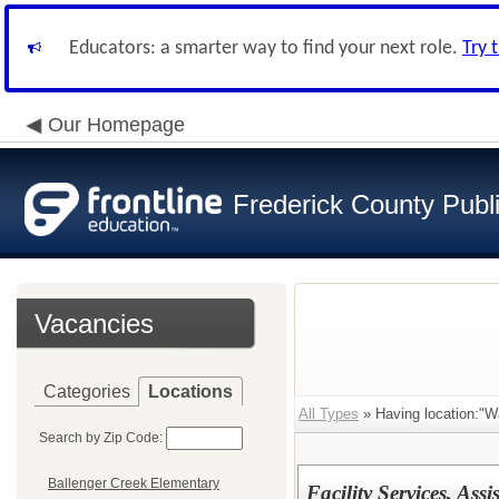
Educators: a smarter way to find your next role.
Try 
Our Homepage
Frederick County Publ
Vacancies
Categories
Locations
All Types
» Having location:"Wa
Search by Zip Code:
Ballenger Creek Elementary
Facility Services, Ass