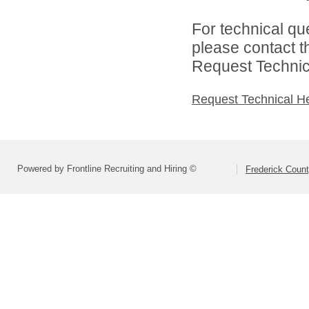
For technical qu
please contact t
Request Technica
Request Technical H
Powered by Frontline Recruiting and Hiring ©
Frederick Count