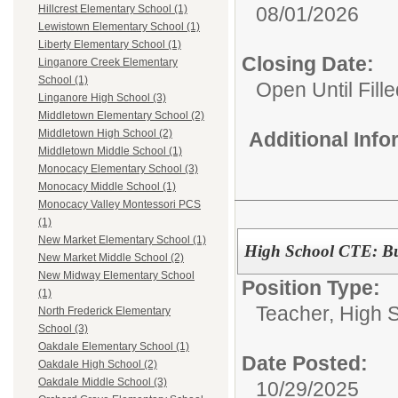
08/01/2026
Hillcrest Elementary School (1)
Lewistown Elementary School (1)
Liberty Elementary School (1)
Closing Date:
Linganore Creek Elementary
School (1)
Open Until Fille
Linganore High School (3)
Middletown Elementary School (2)
Middletown High School (2)
Additional Inf
Middletown Middle School (1)
Monocacy Elementary School (3)
Monocacy Middle School (1)
Monocacy Valley Montessori PCS
(1)
New Market Elementary School (1)
High School CTE: Bu
New Market Middle School (2)
New Midway Elementary School
Position Type:
(1)
Teacher, High 
North Frederick Elementary
School (3)
Oakdale Elementary School (1)
Date Posted:
Oakdale High School (2)
Oakdale Middle School (3)
10/29/2025