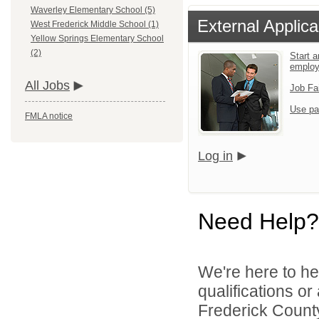
Waverley Elementary School (5)
External Applica
West Frederick Middle School (1)
Yellow Springs Elementary School
(2)
Start a
emplo
All Jobs
Job Fa
Use pa
FMLA notice
Log in
Need Help?
We're here to he
qualifications o
Frederick County