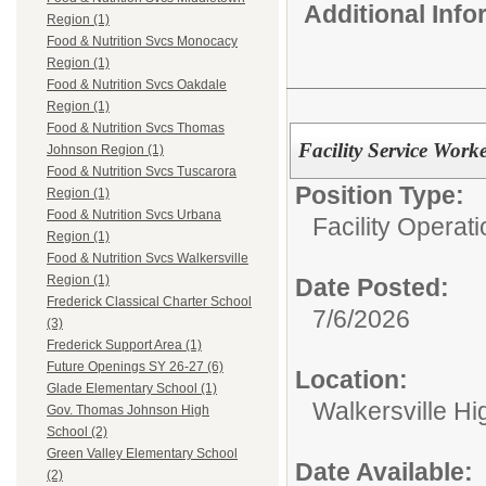
Additional Inf
Region (1)
Food & Nutrition Svcs Monocacy
Region (1)
Food & Nutrition Svcs Oakdale
Region (1)
Food & Nutrition Svcs Thomas
Facility Service Work
Johnson Region (1)
Food & Nutrition Svcs Tuscarora
Position Type:
Region (1)
Food & Nutrition Svcs Urbana
Facility Operati
Region (1)
Food & Nutrition Svcs Walkersville
Region (1)
Date Posted:
Frederick Classical Charter School
7/6/2026
(3)
Frederick Support Area (1)
Future Openings SY 26-27 (6)
Location:
Glade Elementary School (1)
Walkersville Hi
Gov. Thomas Johnson High
School (2)
Green Valley Elementary School
Date Available:
(2)