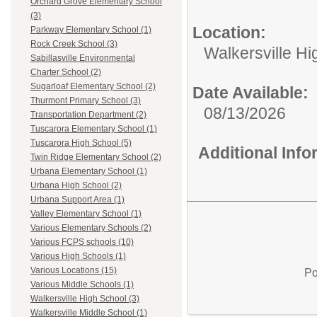
Orchard Grove Elementary School
(3)
Location:
Parkway Elementary School (1)
Rock Creek School (3)
Walkersville Hi
Sabillasville Environmental
Charter School (2)
Sugarloaf Elementary School (2)
Date Available:
Thurmont Primary School (3)
08/13/2026
Transportation Department (2)
Tuscarora Elementary School (1)
Tuscarora High School (5)
Additional Inf
Twin Ridge Elementary School (2)
Urbana Elementary School (1)
Urbana High School (2)
Urbana Support Area (1)
Valley Elementary School (1)
Various Elementary Schools (2)
Various FCPS schools (10)
Various High Schools (1)
Various Locations (15)
Po
Various Middle Schools (1)
Walkersville High School (3)
Walkersville Middle School (1)