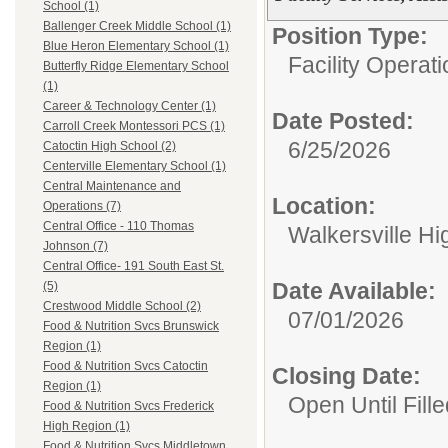
School (1)
Ballenger Creek Middle School (1)
Position Type:
Blue Heron Elementary School (1)
Facility Operati
Butterfly Ridge Elementary School
(1)
Career & Technology Center (1)
Date Posted:
Carroll Creek Montessori PCS (1)
6/25/2026
Catoctin High School (2)
Centerville Elementary School (1)
Central Maintenance and
Location:
Operations (7)
Central Office - 110 Thomas
Walkersville Hi
Johnson (7)
Central Office- 191 South East St.
Date Available:
(5)
Crestwood Middle School (2)
07/01/2026
Food & Nutrition Svcs Brunswick
Region (1)
Food & Nutrition Svcs Catoctin
Closing Date:
Region (1)
Open Until Fille
Food & Nutrition Svcs Frederick
High Region (1)
Food & Nutrition Svcs Middletown