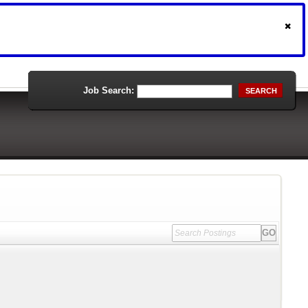
Job Search:
SEARCH