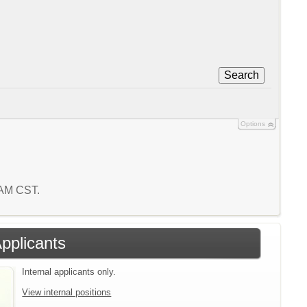
Search
Options
2 AM CST.
Applicants
Internal applicants only.
View internal positions