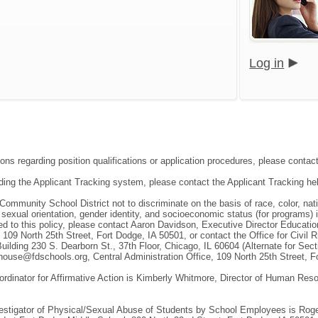
Log in
ions regarding position qualifications or application procedures, please conta
ding the Applicant Tracking system, please contact the Applicant Tracking he
 Community School District not to discriminate on the basis of race, color, natio
, sexual orientation, gender identity, and socioeconomic status (for programs)
ted to this policy, please contact Aaron Davidson, Executive Director Educat
, 109 North 25th Street, Fort Dodge, IA 50501, or contact the Office for Civil
uilding 230 S. Dearborn St., 37th Floor, Chicago, IL 60604 (Alternate for Sec
ouse@fdschools.org, Central Administration Office, 109 North 25th Street, F
ordinator for Affirmative Action is Kimberly Whitmore, Director of Human Re
vestigator of Physical/Sexual Abuse of Students by School Employees is Roger