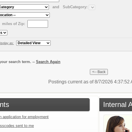
and
SubCategory:
miles of Zip:
isplay as:
our search term. --
Search Again
Postings current as of 8/7/2026 4:37:5
nts
Internal 
an application for employment
sscodes sent to me