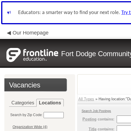
Educators: a smarter way to find your next role.
Try 
Our Homepage
Fort Dodge Community 
Vacancies
All Types
» Having location:"D
Categories
Locations
Search Job Postings
Search by Zip Code:
Posting
contains:
Organization Wide (4)
Title
contains: