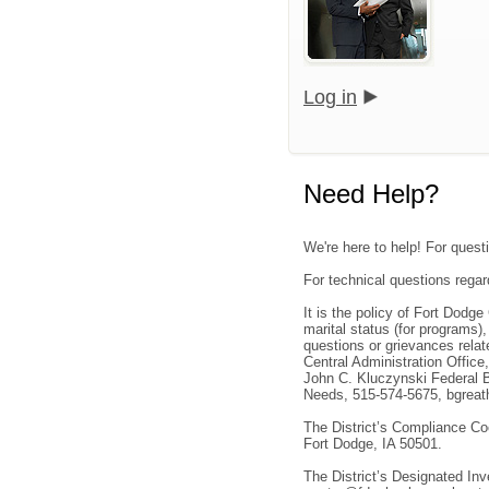
Log in
Need Help?
We're here to help! For quest
For technical questions regar
It is the policy of Fort Dodge
marital status (for programs)
questions or grievances rela
Central Administration Office
John C. Kluczynski Federal B
Needs, 515-574-5675, bgreath
The District’s Compliance Co
Fort Dodge, IA 50501.
The District’s Designated In