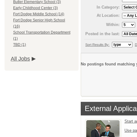
Butler Elementary School (3)
In Category:
Early Childhood Center (3)
Fort Dodge Middle School (14)
At Location:
Fort Dodge Senior High School
Within:
(16)
School Transportation Department
Posted in the last:
(1)
TBD (1)
Sort Results By:
D
All Jobs
No postings found matching y
External Applica
Start 
Use pa