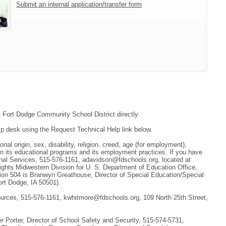
Submit an internal application/transfer form
ct Fort Dodge Community School District directly.
lp desk using the Request Technical Help link below.
nal origin, sex, disability, religion, creed, age (for employment),
 in its educational programs and its employment practices. If you have
ional Services, 515-576-1161, adavidson@fdschools.org, located at
 Rights Midwestern Division for U. S. Department of Education Office,
tion 504 is Branwyn Greathouse, Director of Special Education/Special
ort Dodge, IA 50501).
sources, 515-576-1161, kwhitmore@fdschools.org, 109 North 25th Street,
 Porter, Director of School Safety and Security, 515-574-5731,