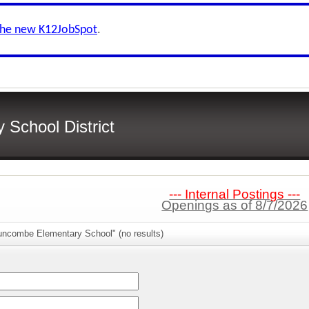
the new K12JobSpot
.
School District
--- Internal Postings ---
Openings as of 8/7/2026
uncombe Elementary School" (no results)