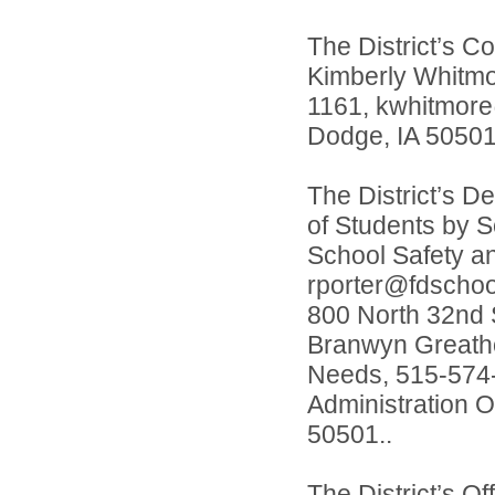
The District’s Co
Kimberly Whitmo
1161, kwhitmore@
Dodge, IA 50501
The District’s D
of Students by S
School Safety a
rporter@fdschool
800 North 32nd S
Branwyn Greatho
Needs, 515-574-
Administration O
50501..
The District’s O