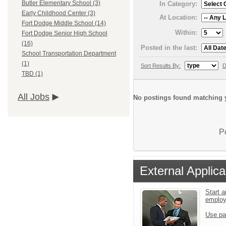
Butler Elementary School (3)
In Category:
Early Childhood Center (3)
At Location:
Fort Dodge Middle School (14)
Within:
Fort Dodge Senior High School
(16)
Posted in the last:
School Transportation Department
(1)
Sort Results By:
D
TBD (1)
All Jobs
No postings found matching y
P
External Applica
Start a
emplo
Use pa