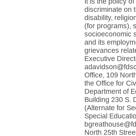
It is the policy 
discriminate on t
disability, relig
(for programs), s
socioeconomic st
and its employme
grievances relat
Executive Direc
adavidson@fdscho
Office, 109 Nort
the Office for Ci
Department of Ed
Building 230 S. 
(Alternate for S
Special Educati
bgreathouse@fdsc
North 25th Stree