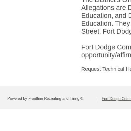
Allegations are 
Education, and D
Education. They
Street, Fort Dod
Fort Dodge Comm
opportunity/affi
Request Technical H
Powered by Frontline Recruiting and Hiring ©
Fort Dodge Commu