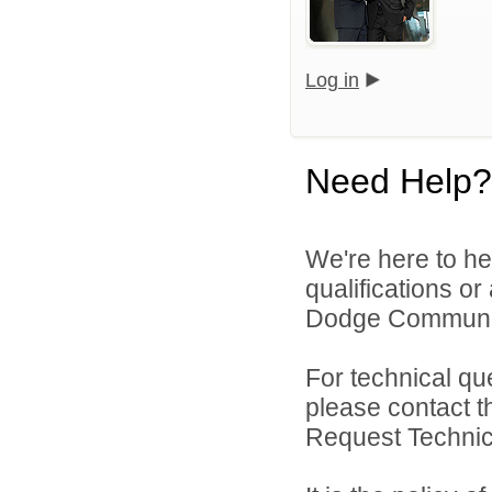
Log in
Need Help?
We're here to he
qualifications o
Dodge Community 
For technical qu
please contact t
Request Technica