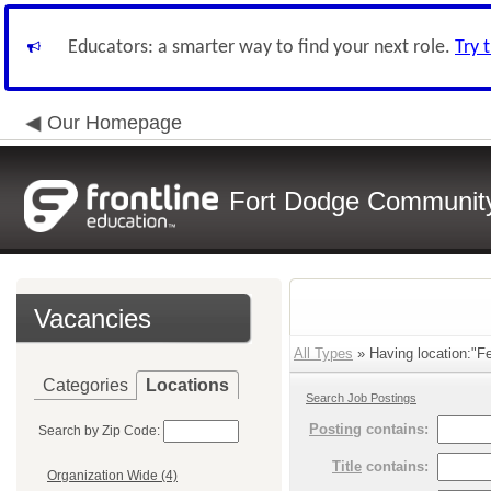
Educators: a smarter way to find your next role.
Try 
Our Homepage
Fort Dodge Community 
Vacancies
All Types
» Having location:"Fe
Categories
Locations
Search Job Postings
Posting
contains:
Search by Zip Code:
Title
contains:
Organization Wide (4)