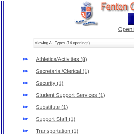
Openi
Viewing All Types (
14
openings)
Athletics/Activities
(8)
Secretarial/Clerical
(1)
Security
(1)
Student Support Services
(1)
Substitute
(1)
Support Staff
(1)
Transportation
(1)