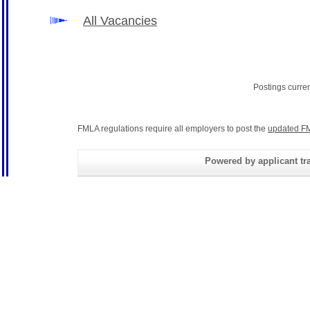
All Vacancies
Postings curre
FMLA regulations require all employers to post the
updated FM
Powered by applicant tra