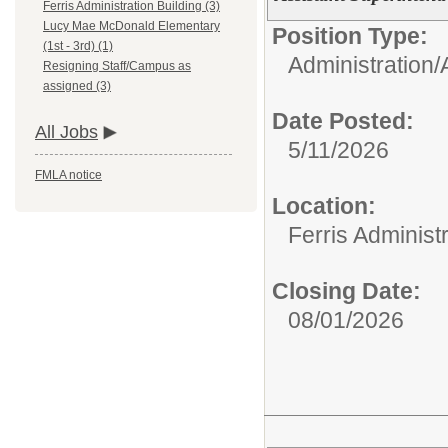
Ferris Administration Building (3)
Lucy Mae McDonald Elementary
Position Type:
(1st - 3rd) (1)
Administration/
Resigning Staff/Campus as
assigned (3)
Date Posted:
All Jobs
5/11/2026
FMLA notice
Location:
Ferris Administr
Closing Date:
08/01/2026