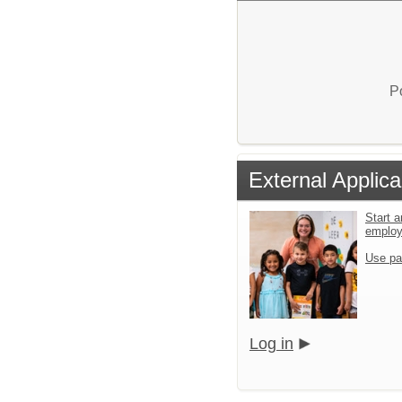
P
External Applica
Start a
emplo
Use pa
Log in