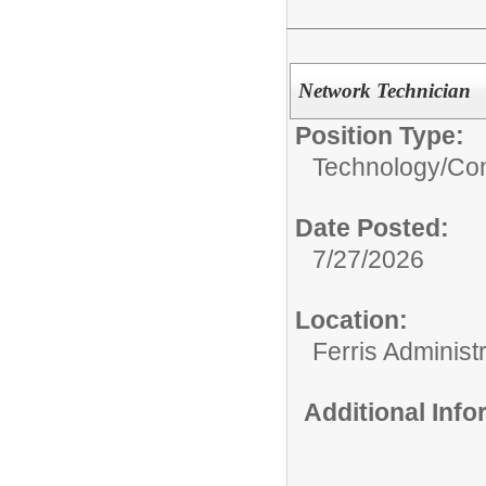
Network Technician
Position Type:
Technology/
Com
Date Posted:
7/27/2026
Location:
Ferris Administr
Additional Inf