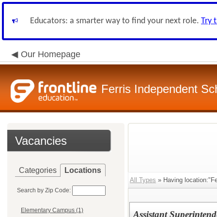
Educators: a smarter way to find your next role.
Try 
Our Homepage
Ferris Independent Sch
Vacancies
Categories
Locations
All Types
» Having location:"Fer
Search by Zip Code:
Elementary Campus (1)
Assistant Superintend