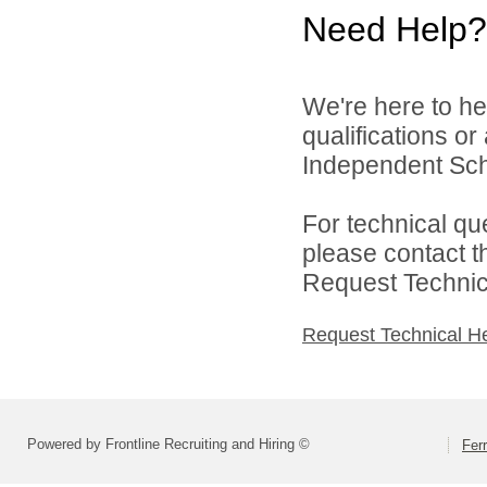
Need Help?
We're here to he
qualifications or
Independent Schoo
For technical qu
please contact t
Request Technica
Request Technical H
Powered by Frontline Recruiting and Hiring ©
Fer