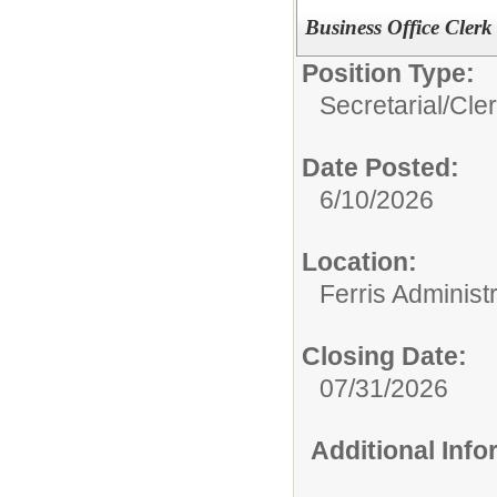
Business Office Clerk 
Position Type:
Secretarial/Cler
Date Posted:
6/10/2026
Location:
Ferris Administr
Closing Date:
07/31/2026
Additional Inf