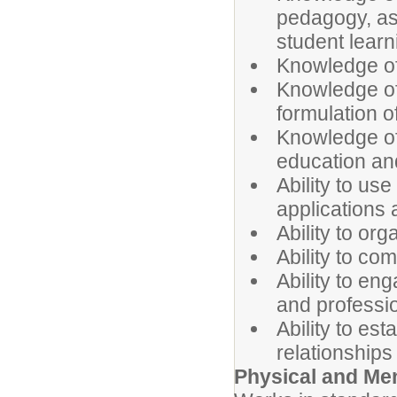
pedagogy, as 
student learn
Knowledge of
Knowledge of
formulation o
Knowledge of
education an
Ability to u
applications
Ability to or
Ability to co
Ability to en
and professi
Ability to es
relationships
Physical and Me