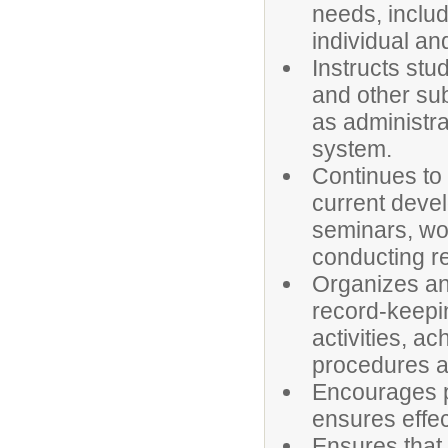
needs, includ
individual an
Instructs stu
and other sub
as administra
system.
Continues to
current devel
seminars, wo
conducting r
Organizes an
record-keepin
activities, a
procedures a
Encourages p
ensures effe
Ensures that