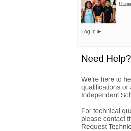
Use pa
Log in
Need Help?
We're here to he
qualifications or
Independent Schoo
For technical qu
please contact t
Request Technica