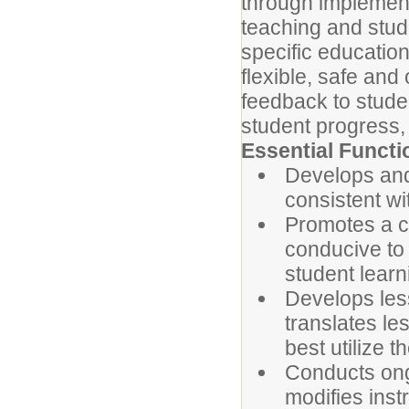
through implement
teaching and stud
specific education
flexible, safe and
feedback to stude
student progress, 
Essential Functi
Develops and
consistent wi
Promotes a c
conducive to 
student learn
Develops less
translates le
best utilize t
Conducts ong
modifies instr