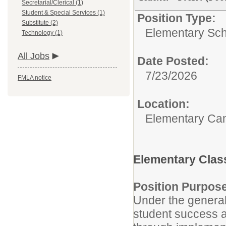
Secretarial/Clerical (1)
Student & Special Services (1)
Position Type:
Substitute (2)
Elementary Sch
Technology (1)
All Jobs
Date Posted:
7/23/2026
FMLA notice
Location:
Elementary C
Elementary Clas
Position Purpos
Under the general 
student success a