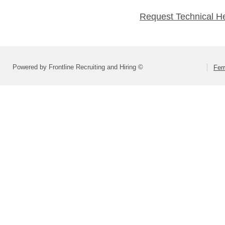
Request Technical H
Powered by Frontline Recruiting and Hiring ©
Fer