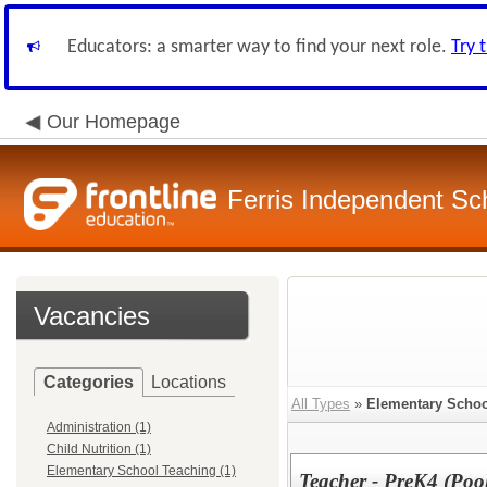
Educators: a smarter way to find your next role.
Try 
Our Homepage
Ferris Independent Sch
Vacancies
Categories
Locations
All Types
»
Elementary Schoo
Administration (1)
Child Nutrition (1)
Elementary School Teaching (1)
Teacher - PreK4 (Poo