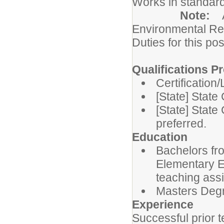
Works in standard
Note:
Environmental Re
Duties for this pos
Qualifications Pr
Certification
[State] State
[State] State 
preferred.
Education
Bachelors fro
Elementary Ed
teaching ass
Masters Degre
Experience
Successful prior 