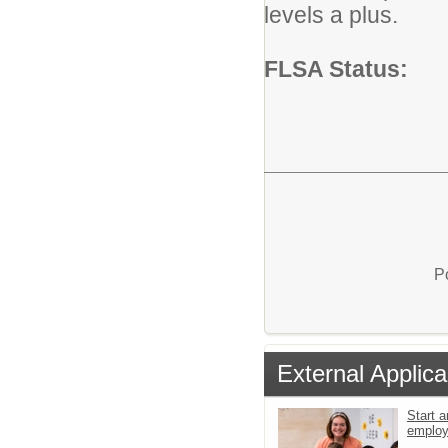
levels a plus.
FLSA Status:
P
External Applica
Start a
emplo