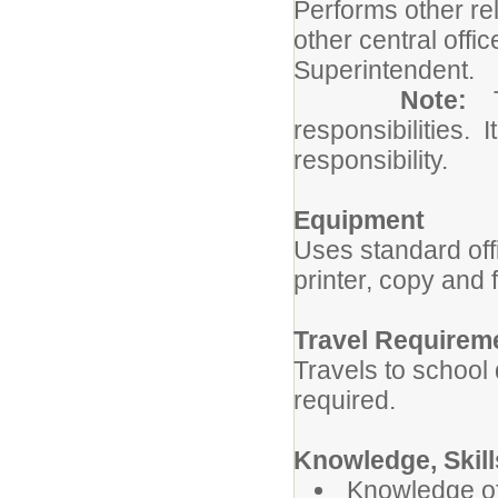
Performs other re
other central offi
Superintendent.
Note:
responsibilities. I
responsibility.
Equipment
Uses standard of
printer, copy and
Travel Requirem
Travels to school 
required.
Knowledge, Skills
Knowledge of