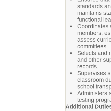
standards and
maintains st
functional le
Coordinates w
members, espe
assess curric
committees.
Selects and r
and other su
records.
Supervises st
classroom dur
school transp
Administers s
testing prog
Additional Dutie