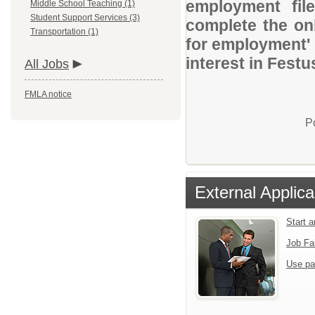
employment file
Middle School Teaching (1)
Student Support Services (3)
complete the onl
Transportation (1)
for employment' 
interest in Festu
All Jobs
FMLA notice
P
External Applica
Start 
Job Fa
Use pa