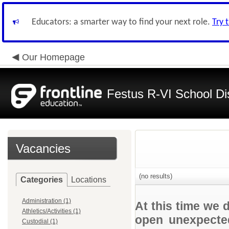
Educators: a smarter way to find your next role.
Try 
Our Homepage
Festus R-VI School Dis
Vacancies
(no results)
Categories
Locations
Administration (1)
At this time we 
Athletics/Activities (1)
open unexpected
Custodial (1)