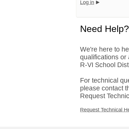
Log in
Need Help?
We're here to he
qualifications o
R-VI School Distr
For technical qu
please contact t
Request Technica
Request Technical H