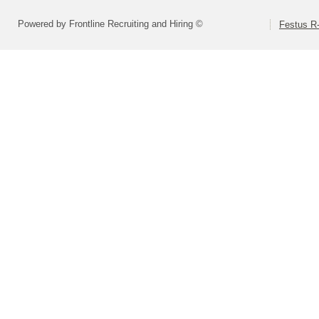
Powered by Frontline Recruiting and Hiring ©
Festus R-