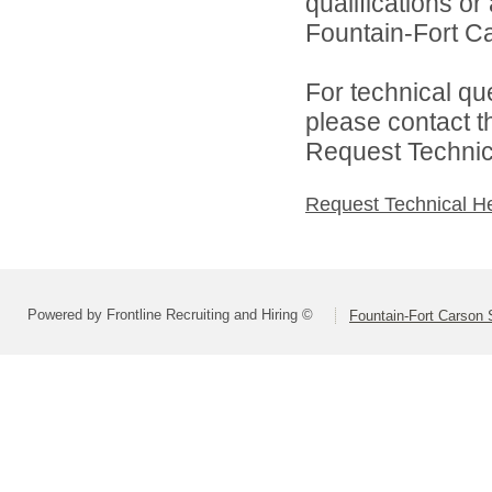
qualifications o
Fountain-Fort Car
For technical qu
please contact t
Request Technica
Request Technical H
Powered by Frontline Recruiting and Hiring ©
Fountain-Fort Carson S