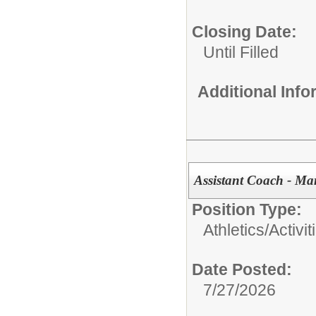
Closing Date:
Until Filled
Additional Inf
Assistant Coach - Ma
Position Type:
Athletics/Activit
Date Posted:
7/27/2026