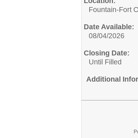
Location:
Fountain-Fort 
Date Available:
08/04/2026
Closing Date:
Until Filled
Additional Inf
P