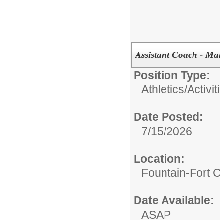
Assistant Coach - M
Position Type:
Athletics/Activit
Date Posted:
7/15/2026
Location:
Fountain-Fort 
Date Available:
ASAP