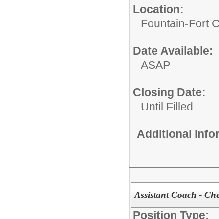
Location:
Fountain-Fort 
Date Available:
ASAP
Closing Date:
Until Filled
Additional Inf
Assistant Coach - Ch
Position Type: