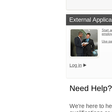
External Applica
Start a
emplo
Use pa
Log in
Need Help?
We're here to he