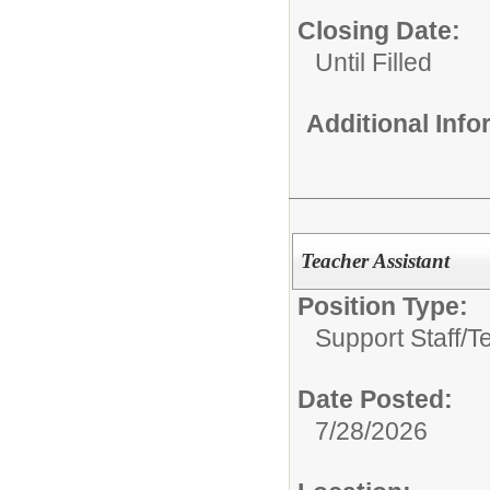
Closing Date:
Until Filled
Additional Inf
Teacher Assistant
Position Type:
Support Staff/
T
Date Posted:
7/28/2026