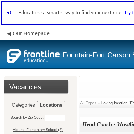
Educators: a smarter way to find your next role.
Try 
Our Homepage
Fountain-Fort Carson S
Vacancies
All Types
» Having location:"Fo
Categories
Locations
Search by Zip Code:
Head Coach - Wrestli
Abrams Elementary School (2)