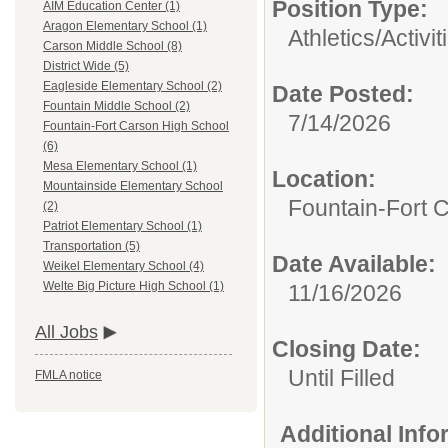
Position Type:
AIM Education Center (1)
Aragon Elementary School (1)
Athletics/Activit
Carson Middle School (8)
District Wide (5)
Eagleside Elementary School (2)
Date Posted:
Fountain Middle School (2)
7/14/2026
Fountain-Fort Carson High School
(6)
Mesa Elementary School (1)
Location:
Mountainside Elementary School
Fountain-Fort 
(2)
Patriot Elementary School (1)
Transportation (5)
Date Available:
Weikel Elementary School (4)
Welte Big Picture High School (1)
11/16/2026
All Jobs
Closing Date:
Until Filled
FMLA notice
Additional Inf