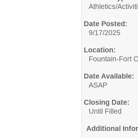
Athletics/Activit
Date Posted:
9/17/2025
Location:
Fountain-Fort 
Date Available:
ASAP
Closing Date:
Until Filled
Additional Inf