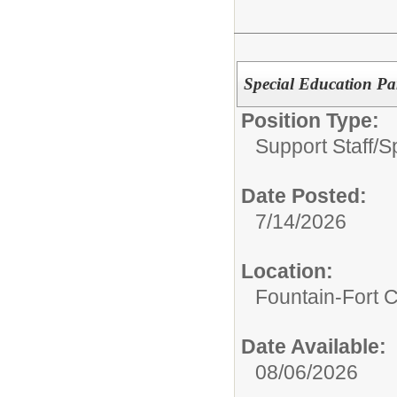
Special Education Pa
Position Type:
Support Staff/
S
Date Posted:
7/14/2026
Location:
Fountain-Fort 
Date Available:
08/06/2026