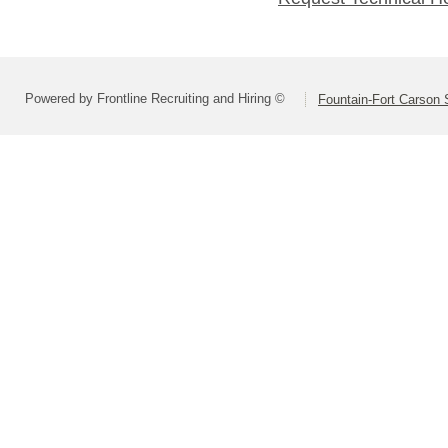
Powered by Frontline Recruiting and Hiring ©
Fountain-Fort Carson S