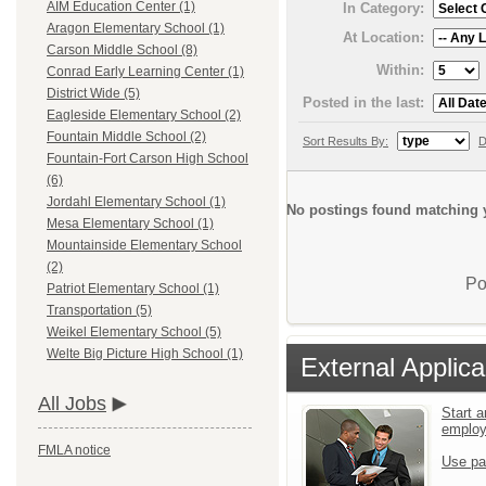
AIM Education Center (1)
In Category:
Aragon Elementary School (1)
At Location:
Carson Middle School (8)
Within:
Conrad Early Learning Center (1)
District Wide (5)
Posted in the last:
Eagleside Elementary School (2)
Fountain Middle School (2)
Sort Results By:
D
Fountain-Fort Carson High School
(6)
Jordahl Elementary School (1)
No postings found matching y
Mesa Elementary School (1)
Mountainside Elementary School
(2)
Po
Patriot Elementary School (1)
Transportation (5)
Weikel Elementary School (5)
Welte Big Picture High School (1)
External Applica
All Jobs
Start a
emplo
FMLA notice
Use pa