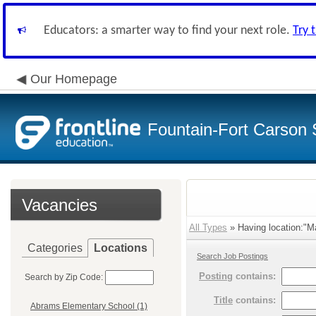
Educators: a smarter way to find your next role.
Try 
Our Homepage
Fountain-Fort Carson S
Vacancies
All Types
» Having location:"Ma
Categories
Locations
Search Job Postings
Posting
contains:
Search by Zip Code:
Title
contains:
Abrams Elementary School (1)