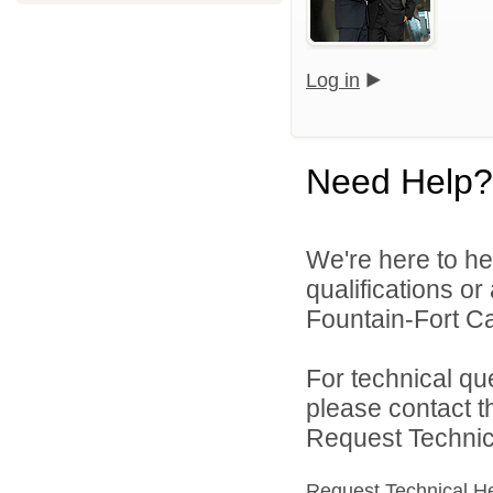
Log in
Need Help?
We're here to he
qualifications o
Fountain-Fort Car
For technical qu
please contact t
Request Technica
Request Technical H