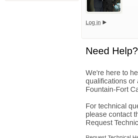
Log in
Need Help?
We're here to he
qualifications o
Fountain-Fort Car
For technical qu
please contact t
Request Technica
Request Technical H