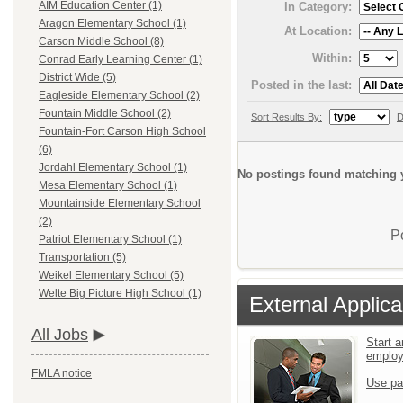
AIM Education Center (1)
In Category:
Aragon Elementary School (1)
At Location:
Carson Middle School (8)
Within:
Conrad Early Learning Center (1)
District Wide (5)
Posted in the last:
Eagleside Elementary School (2)
Fountain Middle School (2)
Sort Results By:
D
Fountain-Fort Carson High School
(6)
Jordahl Elementary School (1)
No postings found matching y
Mesa Elementary School (1)
Mountainside Elementary School
(2)
P
Patriot Elementary School (1)
Transportation (5)
Weikel Elementary School (5)
Welte Big Picture High School (1)
External Applica
All Jobs
Start a
emplo
FMLA notice
Use pa