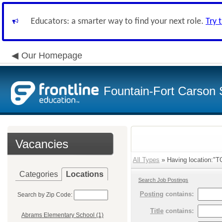
Educators: a smarter way to find your next role.
Try 
Our Homepage
Fountain-Fort Carson S
Vacancies
All Types
» Having location:"T
Categories
Locations
Search Job Postings
Posting
contains:
Search by Zip Code:
Title
contains:
Abrams Elementary School (1)