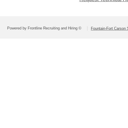
Powered by Frontline Recruiting and Hiring ©
Fountain-Fort Carson S