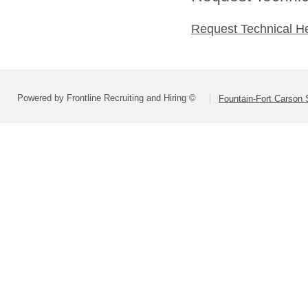
Request Technical H
Powered by Frontline Recruiting and Hiring ©
Fountain-Fort Carson S