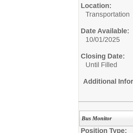
Location:
Transportation
Date Available:
10/01/2025
Closing Date:
Until Filled
Additional Inf
Bus Monitor
Position Type: