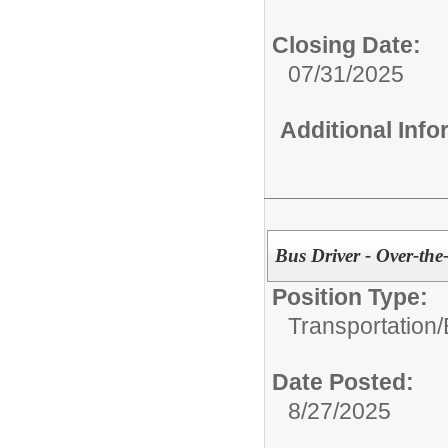
Closing Date:
07/31/2025
Additional Inf
Bus Driver - Over-th
Position Type:
Transportation/
Date Posted:
8/27/2025