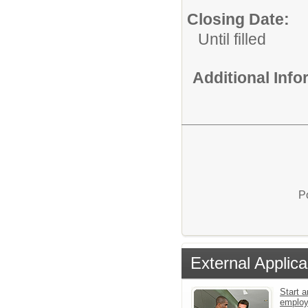
Closing Date:
Until filled
Additional Inf
P
External Applica
Start a
emplo