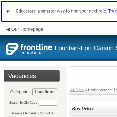
Educators: a smarter way to find your next role.
Try 
Our Homepage
Fountain-Fort Carson S
Vacancies
All Types
» Having location:"Tr
Categories
Locations
Search by Zip Code:
Bus Driver
Abrams Elementary School (1)