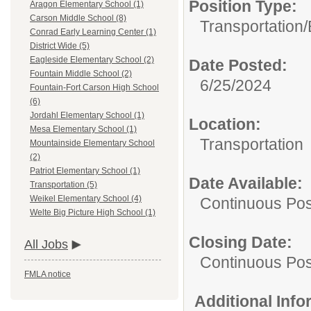
Position Type:
Aragon Elementary School (1)
Carson Middle School (8)
Transportation/
Conrad Early Learning Center (1)
District Wide (5)
Eagleside Elementary School (2)
Date Posted:
Fountain Middle School (2)
6/25/2024
Fountain-Fort Carson High School
(6)
Jordahl Elementary School (1)
Location:
Mesa Elementary School (1)
Transportation
Mountainside Elementary School
(2)
Patriot Elementary School (1)
Date Available:
Transportation (5)
Weikel Elementary School (4)
Continuous Pos
Welte Big Picture High School (1)
Closing Date:
All Jobs
Continuous Pos
FMLA notice
Additional Inf