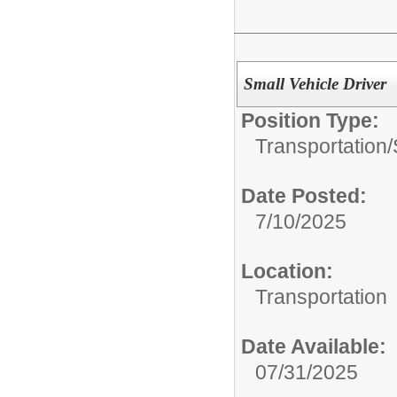
Small Vehicle Driver
Position Type:
Transportation/
Date Posted:
7/10/2025
Location:
Transportation
Date Available:
07/31/2025