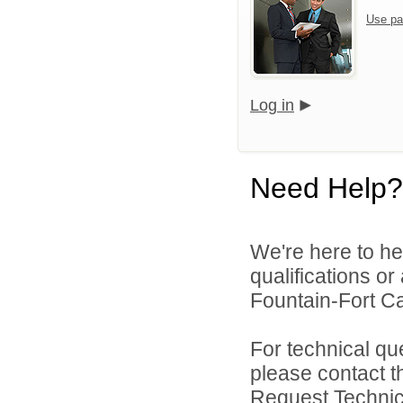
Use pa
Log in
Need Help?
We're here to he
qualifications o
Fountain-Fort Car
For technical qu
please contact t
Request Technica