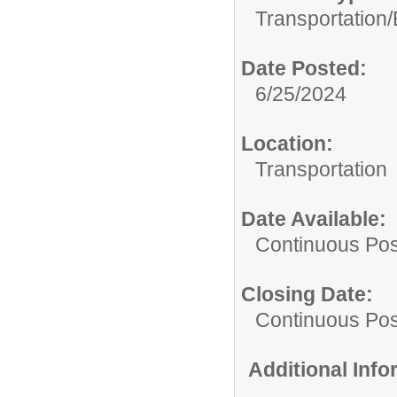
Transportation/
Date Posted:
6/25/2024
Location:
Transportation
Date Available:
Continuous Pos
Closing Date:
Continuous Pos
Additional Inf