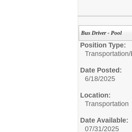
Bus Driver - Pool
Position Type:
Transportation/
Date Posted:
6/18/2025
Location:
Transportation
Date Available:
07/31/2025