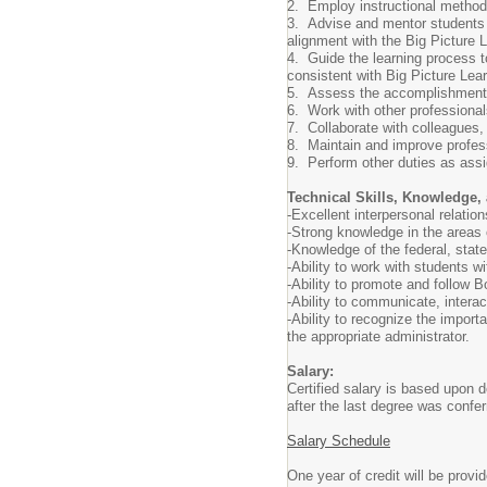
2.
Employ instructional methods
3.
Advise and mentor students 
alignment with the Big Picture 
4.
Guide the learning process t
consistent with Big Picture Le
5.
Assess the accomplishments o
6.
Work with other professional
7.
Collaborate with colleagues
8.
Maintain and improve profes
9.
Perform other duties as ass
Technical Skills, Knowledge, 
-Excellent interpersonal relatio
-
Strong knowledge in the areas o
-
Knowledge of the federal, state
-Ability to work with students w
-Ability to promote and follow 
-Ability to communicate, intera
-Ability to recognize the import
the appropriate administrator.
Salary:
Certified salary is based upon 
after the last degree was confer
Salary Schedule
One year of credit will be prov