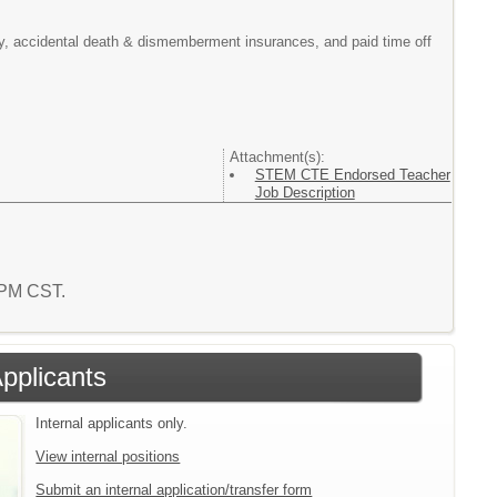
ility, accidental death & dismemberment insurances, and paid time off
Attachment(s):
STEM CTE Endorsed Teacher
Job Description
8 PM CST.
Applicants
Internal applicants only.
View internal positions
Submit an internal application/transfer form