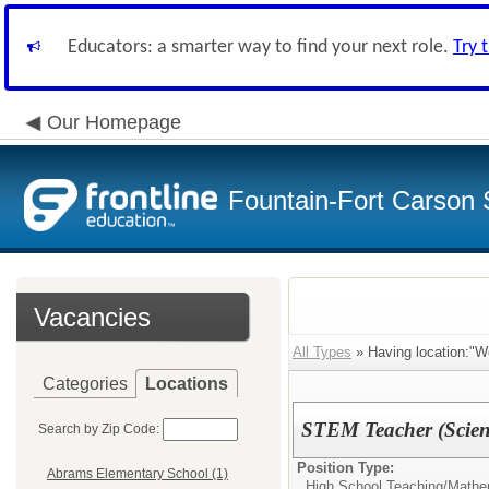
Educators: a smarter way to find your next role.
Try 
Our Homepage
Fountain-Fort Carson S
Vacancies
All Types
» Having location:"We
Categories
Locations
STEM Teacher (Scien
Search by Zip Code:
Position Type:
Abrams Elementary School (1)
High School Teaching/
Mathe