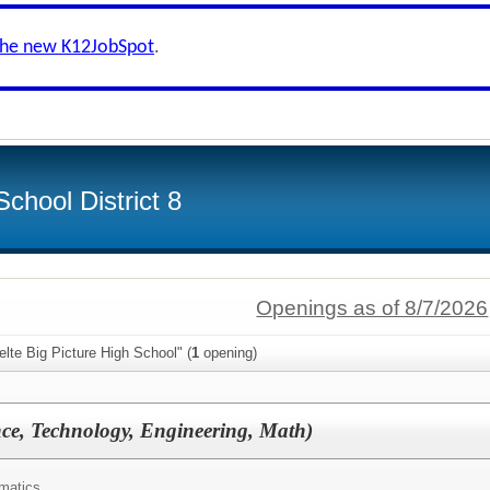
the new K12JobSpot
.
chool District 8
Openings as of 8/7/2026
lte Big Picture High School" (
1
opening)
ce, Technology, Engineering, Math)
matics