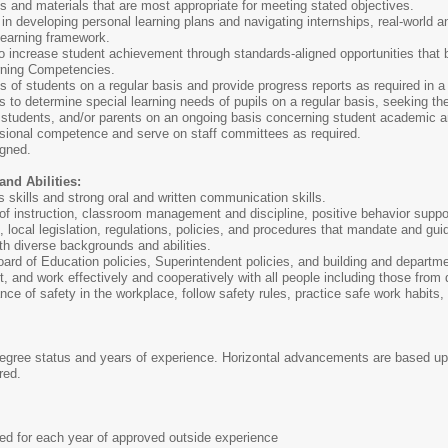
 and materials that are most appropriate for meeting stated objectives.
in developing personal learning plans and navigating internships, real-world
Learning framework.
o increase student achievement through standards-aligned opportunities that b
arning Competencies.
f students on a regular basis and provide progress reports as required in a 
s to determine special learning needs of pupils on a regular basis, seeking the
, students, and/or parents on an ongoing basis concerning student academic a
sional competence and serve on staff committees as required.
igned.
and Abilities:
ns skills and strong oral and written communication skills.
f instruction, classroom management and discipline, positive behavior support
, local legislation, regulations, policies, and procedures that mandate and gui
ith diverse backgrounds and abilities.
Board of Education policies, Superintendent policies, and building and departm
ct, and work effectively and cooperatively with all people including those fro
ance of safety in the workplace, follow safety rules, practice safe work habits,
degree status and years of experience. Horizontal advancements are based up
red.
ided for each year of approved outside experience