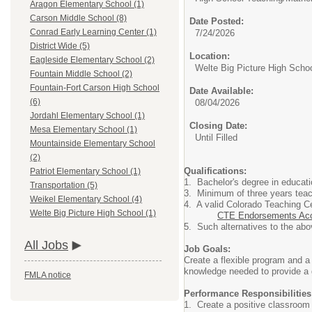
Aragon Elementary School (1)
Carson Middle School (8)
Date Posted:
Conrad Early Learning Center (1)
7/24/2026
District Wide (5)
Location:
Eagleside Elementary School (2)
Welte Big Picture High Scho
Fountain Middle School (2)
Fountain-Fort Carson High School
Date Available:
(6)
08/04/2026
Jordahl Elementary School (1)
Closing Date:
Mesa Elementary School (1)
Until Filled
Mountainside Elementary School
(2)
Qualifications:
Patriot Elementary School (1)
1. Bachelor's degree in educat
Transportation (5)
3. Minimum of three years teach
Weikel Elementary School (4)
4. A valid Colorado Teaching Ce
Welte Big Picture High School (1)
CTE Endorsements Acc
5. Such alternatives to the abo
All Jobs
Job Goals:
Create a flexible program and a 
knowledge needed to provide a g
FMLA notice
Performance Responsibilities
1.
Create a positive classroom