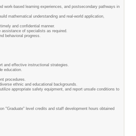
 and work-based learning experiences, and postsecondary pathways in
uild mathematical understanding and real-world application,
timely and confidential manner.
 assistance of specialists as required.
nd behavioral progress.
 and effective instructional strategies.
de education.
ent procedures.
m diverse ethnic and educational backgrounds.
 utilize appropriate safety equipment, and report unsafe conditions to
on "Graduate" level credits and staff development hours obtained