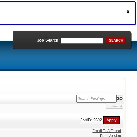
Job Search:
SEARCH
Options
JobID: 5692
Email To A Friend
Print Version