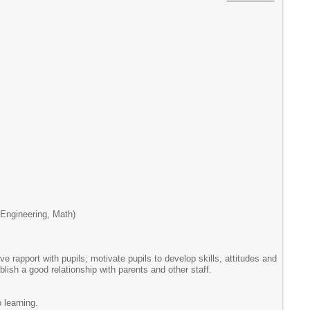
Engineering, Math)
e rapport with pupils; motivate pupils to develop skills, attitudes and
ish a good relationship with parents and other staff.
 learning.