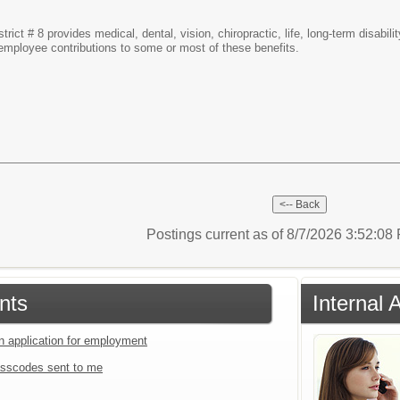
rict # 8 provides medical, dental, vision, chiropractic, life, long-term disab
d employee contributions to some or most of these benefits.
Postings current as of 8/7/2026 3:52:0
nts
Internal 
an application for employment
sscodes sent to me