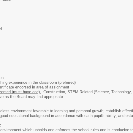
ol
ion
ing experience in the classroom (preferred)
rtificate endorsed in area of assignment
epted (must have one)
- Construction, STEM Related (Science, Technology, 
ve as the Board may find appropriate
class environment favorable to learning and personal growth; establish effectiv
ood educational background in accordance with each pupil's ability; and establ
:
 environment which upholds and enforces the school rules and is conducive to