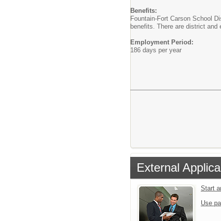
Benefits:
Fountain-Fort Carson School Dist
benefits. There are district an
Employment Period:
186 days per year
External Applica
Start 
Use pa