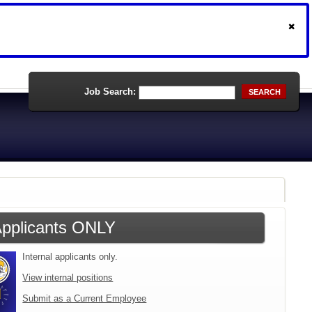
Job Search:
SEARCH
 Applicants ONLY
Internal applicants only.
View internal positions
Submit as a Current Employee