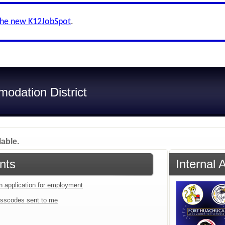
the new K12JobSpot
.
odation District
lable.
nts
Internal
an application for employment
sscodes sent to me