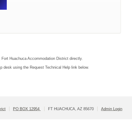
ct Fort Huachuca Accommodation District directly.
lp desk using the Request Technical Help link below.
rict
PO BOX 12954
FT HUACHUCA, AZ 85670
Admin Login