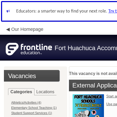
Educators: a smarter way to find your next role.
Try 
Our Homepage
Fort Huachuca Accomm
This vacancy is not avai
Vacancies
External Applica
Categories
Locations
Start 
Athletics/Activities (4)
Use pa
Elementary School Teaching (1)
Student Support Services (1)