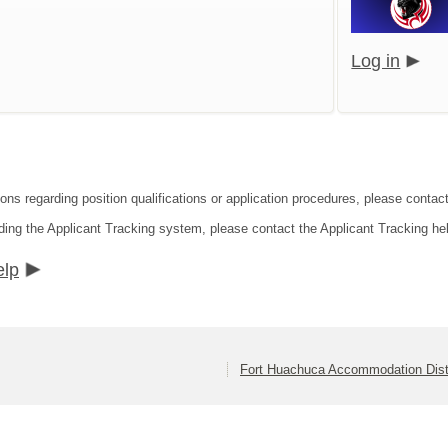
Log in
ions regarding position qualifications or application procedures, please conta
ding the Applicant Tracking system, please contact the Applicant Tracking he
elp
Fort Huachuca Accommodation Dist