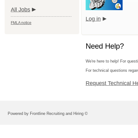
All Jobs
Log in
FMLA notice
Need Help?
We're here to help! For quest
For technical questions regar
Request Technical H
Powered by Frontline Recruiting and Hiring ©