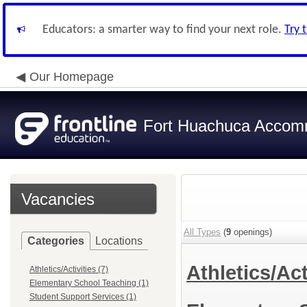
Educators: a smarter way to find your next role.
Try 
Our Homepage
Fort Huachuca Accomm
Vacancies
All Types
(
9
openings)
Categories
Locations
Athletics/Act
Athletics/Activities (7)
Elementary School Teaching (1)
Student Support Services (1)