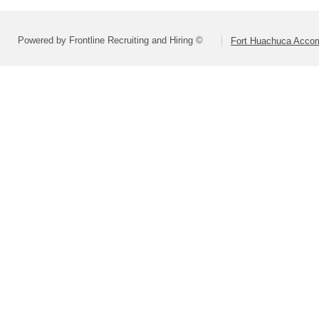
Powered by Frontline Recruiting and Hiring ©
Fort Huachuca Accom