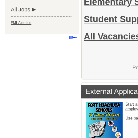
Elementary 
All Jobs
Student Sup
FMLA notice
All Vacancie
Po
External Applica
Start a
emplo
Use pa