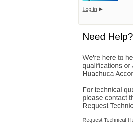
Log in
Need Help?
We're here to he
qualifications o
Huachuca Accomm
For technical qu
please contact t
Request Technica
Request Technical H