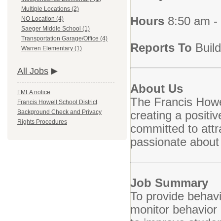
Multiple Locations (2)
Hours
8:50 am -
NO Location (4)
Saeger Middle School (1)
Transportation Garage/Office (4)
Reports To
Build
Warren Elementary (1)
All Jobs
About Us
FMLA notice
The Francis Howel
Francis Howell School District
creating a positi
Background Check and Privacy
Rights Procedures
committed to attr
passionate about
Job Summary
To provide behavi
monitor behavior 