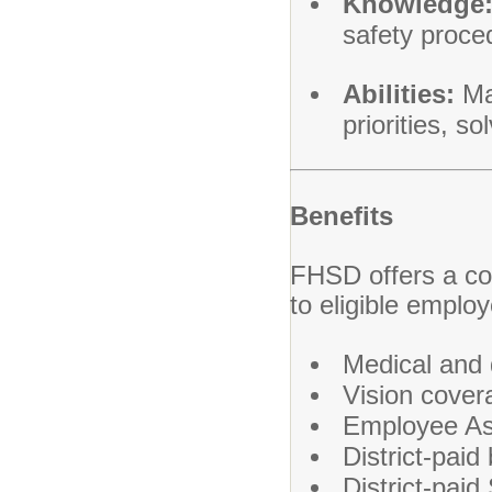
Knowledge
safety proce
Abilities:
Man
priorities, s
Benefits
FHSD offers a co
to eligible employ
Medical and 
Vision cover
Employee As
District-paid
District-paid