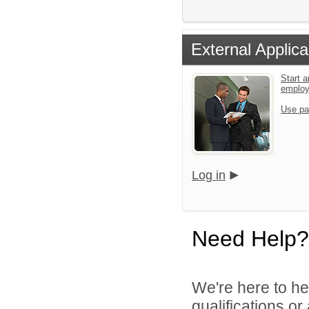
External Applica
Start a
emplo
Use pa
Log in
Need Help?
We're here to he
qualifications o