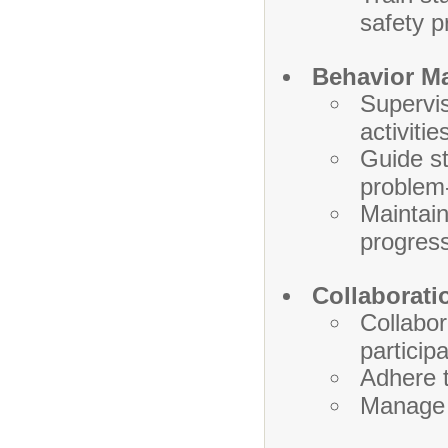
safety p
Behavior M
Supervis
activitie
Guide st
problem-
Maintain
progress
Collaborati
Collabor
particip
Adhere t
Manage r