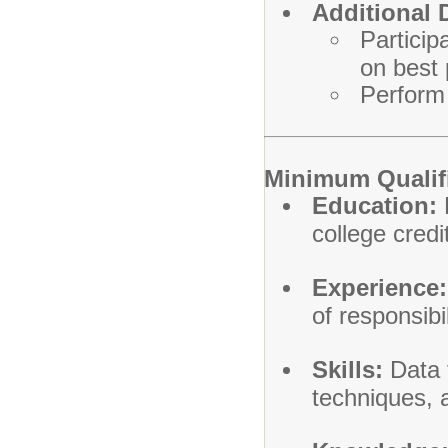
Additional 
Particip
on best 
Perform 
Minimum Qualif
Education:
R
college credi
Experience:
of responsibil
Skills:
Data t
techniques, 