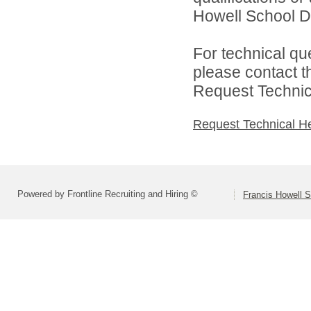
Howell School Di
For technical qu
please contact t
Request Technica
Request Technical H
Powered by Frontline Recruiting and Hiring ©
Francis Howell S