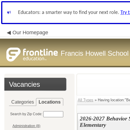
Educators: a smarter way to find your next role.
Try 
Our Homepage
Francis Howell School 
Vacancies
All Types
» Having location:"B
Categories
Locations
Search by Zip Code:
2026-2027 Behavior S
Elementary
Administration (8)