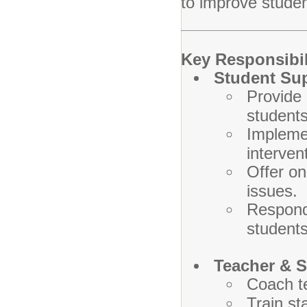
to improve studen
Key Responsibil
Student Su
Provide 
students
Implemen
interven
Offer on
issues.
Respond 
students
Teacher & S
Coach t
Train st