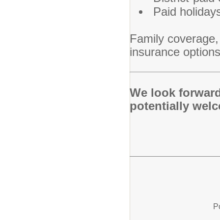
Paid holiday
Family coverage, l
insurance options
We look forward
potentially wel
P