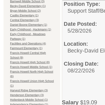
Barnwell Middle School (3)
Position Type:
Becky-David Elementary (1)
Support Staff/
B
Bryan Middle School (2)
Castlio Elementary (1)
Central Elementary (3)
Date Posted:
Daniel Boone Elementary (1)
5/28/2026
Early Childhood - Hackmann (1)
Early Childhood - Meadows
Parkway (1)
Location:
Facilities and Operations (4)
Fairmount Elementary (1)
Becky-David E
Francis Howell Central High
School (9)
Closing Date:
Francis Howell High School (8)
Francis Howell Middle School (1)
08/22/2026
Francis Howell North High School
(6)
Francis Howell Union High School
(1)
Harvest Ridge Elementary (3)
Henderson Elementary (3)
Hollenbeck Middle School (1)
Salary
$19.09
Independence Elementary (1)