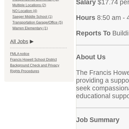
Salary
$17.74 pe
Multiple Locations (2)
NO Location (4)
Hours
8:50 am -
Saeger Middle School (1)
Transportation Garage/Office (5)
Warren Elementary (1)
Reports To
Build
All Jobs
FMLA notice
About Us
Francis Howell School District
Background Check and Privacy
The Francis Howel
Rights Procedures
providing a suppor
seek compassionate
educational suppor
Job Summary