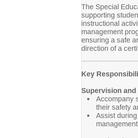
The Special Educa
supporting student
instructional acti
management progr
ensuring a safe a
direction of a cert
Key Responsibili
Supervision and 
Accompany st
their safety 
Assist durin
management 