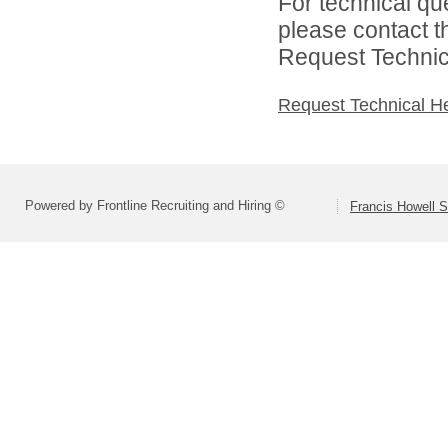
For technical qu
please contact t
Request Technica
Request Technical H
Powered by Frontline Recruiting and Hiring ©
Francis Howell S