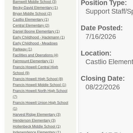
Position Type:
Barnwell Middle School (3)
Becky-David Elementary (1)
Support Staff/
S
Bryan Middle School (2)
Castlio Elementary (1)
Central Elementary (2)
Date Posted:
Daniel Boone Elementary (1)
7/16/2026
Early Childhood - Hackmann (1)
Early Childhood - Meadows
Parkway (1)
Location:
Facilities and Operations (4)
Castlio Elemen
Fairmount Elementary (1)
Francis Howell Central High
School (9)
Closing Date:
Francis Howell High School (8)
Francis Howell Middle School (1)
08/22/2026
Francis Howell North High School
(7)
Francis Howell Union High School
(1)
Harvest Ridge Elementary (3)
Henderson Elementary (3)
Hollenbeck Middle School (1)
Independence Elementary (1)