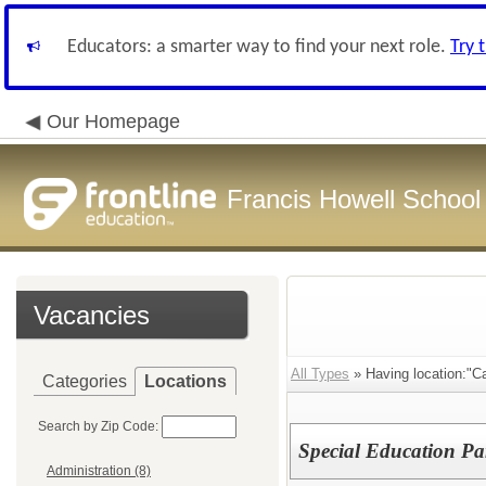
Educators: a smarter way to find your next role.
Try 
Our Homepage
Francis Howell School 
Vacancies
All Types
» Having location:"Ca
Categories
Locations
Search by Zip Code:
Special Education Pa
Administration (8)