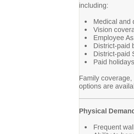
including:
Medical and 
Vision cover
Employee As
District-paid
District-paid
Paid holiday
Family coverage, l
options are avail
Physical Deman
Frequent walk