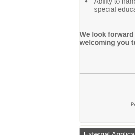
Ability to ha
special educa
We look forward 
welcoming you t
P
External Applica