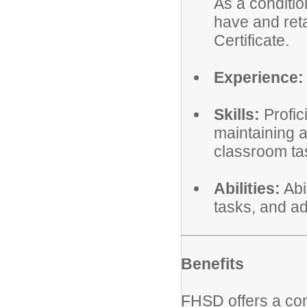
As a conditi
have and reta
Certificate.
Experience:
Skills:
Profic
maintaining 
classroom ta
Abilities:
Abi
tasks, and ad
Benefits
FHSD offers a co