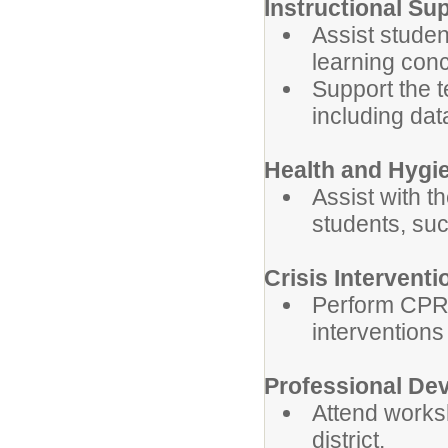
Instructional Su
Assist studen
learning con
Support the t
including data
Health and Hygi
Assist with t
students, su
Crisis Interventi
Perform CPR, 
interventions
Professional De
Attend works
district.