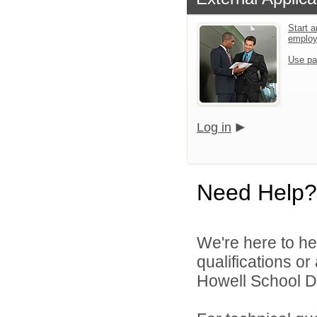
Start a
emplo
Use pa
Log in
Need Help?
We're here to he
qualifications o
Howell School Di