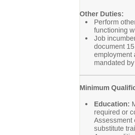
Other Duties:
Perform other
functioning w
Job incumbent
document 15 h
employment a
mandated by 
Minimum Qualifi
Education:
M
required or c
Assessment o
substitute tra