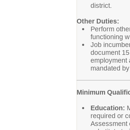
district.
Other Duties:
Perform other
functioning w
Job incumbent
document 15 h
employment a
mandated by 
Minimum Qualifi
Education:
M
required or c
Assessment o