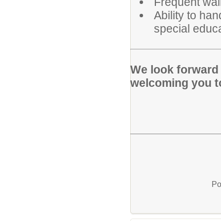
Frequent walk
Ability to ha
special educa
We look forward 
welcoming you t
Po