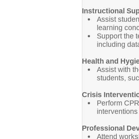
Instructional Su
Assist studen
learning con
Support the t
including data
Health and Hygi
Assist with t
students, su
Crisis Interventi
Perform CPR, 
interventions
Professional De
Attend works