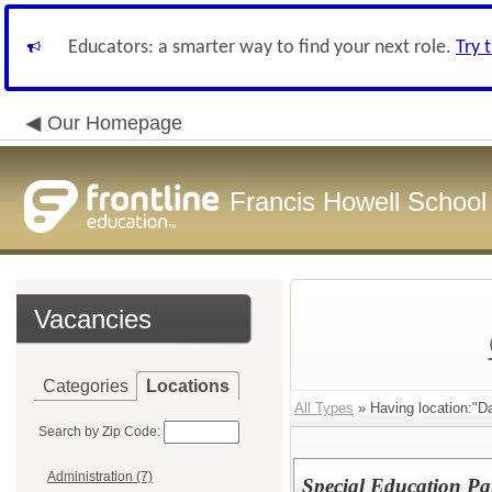
Educators: a smarter way to find your next role.
Try 
Our Homepage
Francis Howell School 
Vacancies
Categories
Locations
All Types
» Having location:"D
Search by Zip Code:
Administration (7)
Special Education Pa