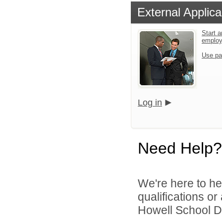
External Applica
Start a
emplo
Use pa
Log in
Need Help?
We're here to he
qualifications o
Howell School Di