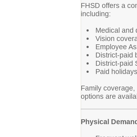
FHSD offers a co
including:
Medical and 
Vision cover
Employee As
District-paid
District-paid
Paid holiday
Family coverage, l
options are avail
Physical Deman