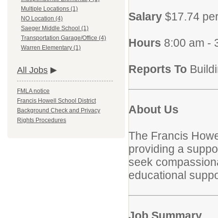
Multiple Locations (1)
Salary
$17.74 pe
NO Location (4)
Saeger Middle School (1)
Transportation Garage/Office (4)
Hours
8:00 am -
Warren Elementary (1)
Reports To
Build
All Jobs
FMLA notice
Francis Howell School District
About Us
Background Check and Privacy
Rights Procedures
The Francis Howel
providing a suppor
seek compassionate
educational suppor
Job Summary