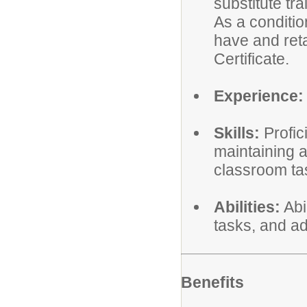
substitute tra
As a conditi
have and reta
Certificate.
Experience:
Skills:
Profic
maintaining 
classroom ta
Abilities:
Abi
tasks, and ad
Benefits