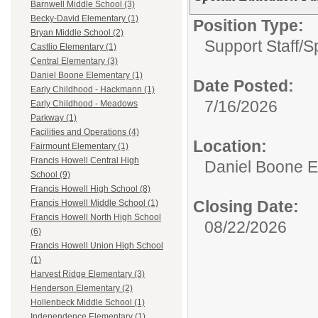
Barnwell Middle School (3)
Becky-David Elementary (1)
Position Type:
Bryan Middle School (2)
Support Staff/
S
Castlio Elementary (1)
Central Elementary (3)
Daniel Boone Elementary (1)
Date Posted:
Early Childhood - Hackmann (1)
7/16/2026
Early Childhood - Meadows
Parkway (1)
Facilities and Operations (4)
Location:
Fairmount Elementary (1)
Francis Howell Central High
Daniel Boone E
School (9)
Francis Howell High School (8)
Closing Date:
Francis Howell Middle School (1)
Francis Howell North High School
08/22/2026
(6)
Francis Howell Union High School
(1)
Harvest Ridge Elementary (3)
Henderson Elementary (2)
Hollenbeck Middle School (1)
Independence Elementary (1)