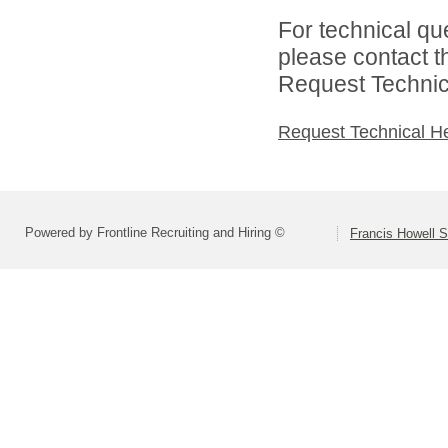
For technical qu
please contact t
Request Technica
Request Technical H
Powered by Frontline Recruiting and Hiring ©
Francis Howell S