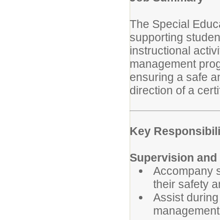
The Special Educa
supporting student
instructional acti
management progr
ensuring a safe a
direction of a cert
Key Responsibili
Supervision and 
Accompany st
their safety 
Assist durin
management 