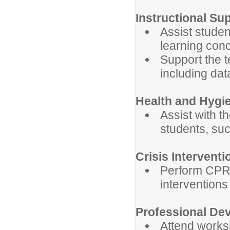
Instructional Su
Assist studen
learning con
Support the t
including data
Health and Hygi
Assist with t
students, su
Crisis Interventi
Perform CPR, 
interventions
Professional De
Attend works