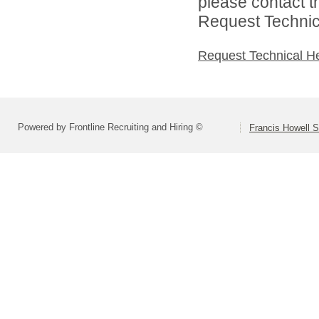
please contact t
Request Technica
Request Technical H
Powered by Frontline Recruiting and Hiring ©
Francis Howell S