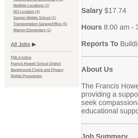
Multiple Locations (2)
Salary
$17.74
NO Location (4)
Saeger Middle School (1)
Transportation Garage/Office (5)
Hours
8:00 am - 
Warren Elementary (1)
Reports To
Build
All Jobs
FMLA notice
Francis Howell School District
About Us
Background Check and Privacy
Rights Procedures
The Francis Howel
providing a suppor
seek compassionate
educational suppor
Job Summary