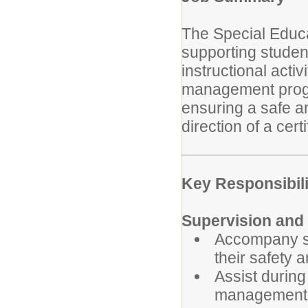
The Special Educa
supporting student
instructional acti
management progr
ensuring a safe a
direction of a cert
Key Responsibili
Supervision and 
Accompany st
their safety 
Assist durin
management 