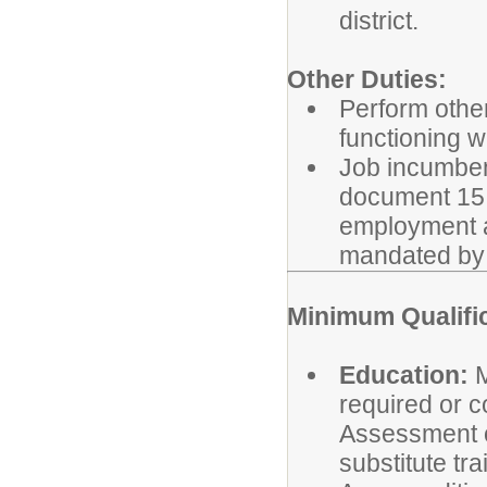
district.
Other Duties:
Perform other
functioning w
Job incumbent
document 15 h
employment a
mandated by 
Minimum Qualifi
Education:
M
required or c
Assessment o
substitute tra