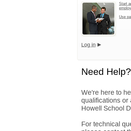
Start a
emplo
Use pa
Log in
Need Help?
We're here to he
qualifications o
Howell School Di
For technical qu