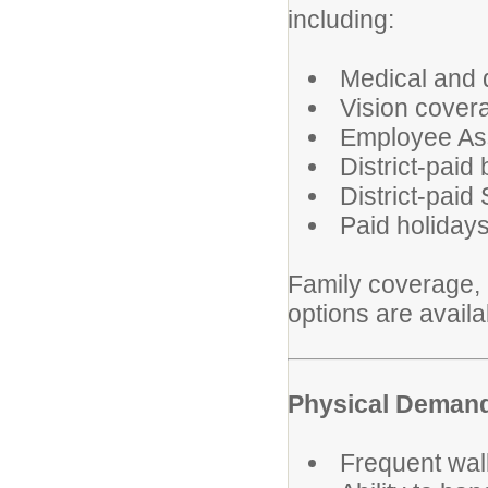
including:
Medical and 
Vision cover
Employee As
District-paid
District-paid
Paid holiday
Family coverage, l
options are avail
Physical Deman
Frequent walk