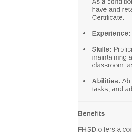
As a conditi
have and reta
Certificate.
Experience:
Skills:
Profic
maintaining 
classroom ta
Abilities:
Abi
tasks, and ad
Benefits
FHSD offers a co