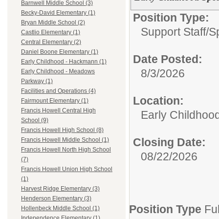
Barnwell Middle School (3)
Becky-David Elementary (1)
Position Type:
Bryan Middle School (2)
Support Staff/
S
Castlio Elementary (1)
Central Elementary (2)
Daniel Boone Elementary (1)
Date Posted:
Early Childhood - Hackmann (1)
8/3/2026
Early Childhood - Meadows
Parkway (1)
Facilities and Operations (4)
Location:
Fairmount Elementary (1)
Francis Howell Central High
Early Childhoo
School (9)
Francis Howell High School (8)
Closing Date:
Francis Howell Middle School (1)
Francis Howell North High School
08/22/2026
(7)
Francis Howell Union High School
(1)
Harvest Ridge Elementary (3)
Henderson Elementary (3)
Position Type
Fu
Hollenbeck Middle School (1)
Independence Elementary (1)