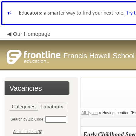
Educators: a smarter way to find your next role.
Try 
Our Homepage
Francis Howell School 
Vacancies
Categories
Locations
All Types
» Having location:"E
Search by Zip Code:
Administration (8)
Early Childhood Spec