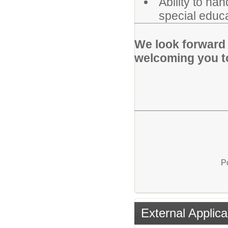
Ability to ha
special educa
We look forward 
welcoming you t
P
External Applica