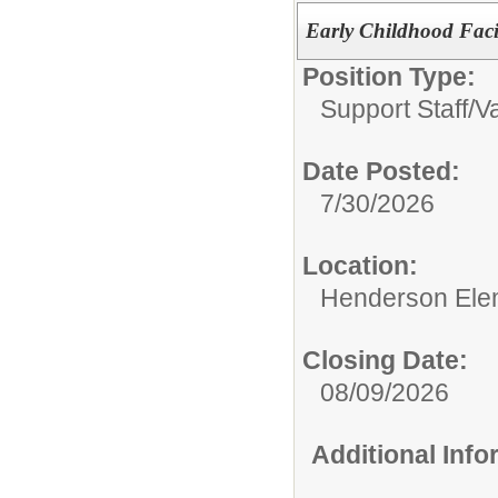
Early Childhood Faci
Position Type:
Support Staff/
Va
Date Posted:
7/30/2026
Location:
Henderson Ele
Closing Date:
08/09/2026
Additional Inf