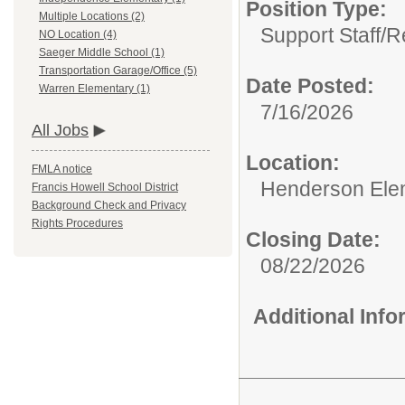
Position Type:
Multiple Locations (2)
Support Staff/
R
NO Location (4)
Saeger Middle School (1)
Transportation Garage/Office (5)
Date Posted:
Warren Elementary (1)
7/16/2026
All Jobs
Location:
FMLA notice
Henderson Ele
Francis Howell School District
Background Check and Privacy
Rights Procedures
Closing Date:
08/22/2026
Additional Inf