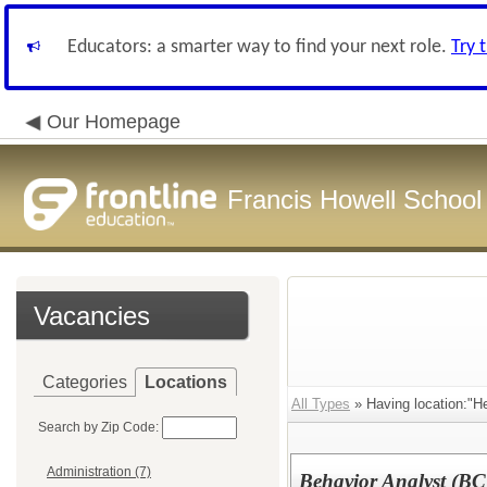
Educators: a smarter way to find your next role.
Try 
Our Homepage
Francis Howell School 
Vacancies
Categories
Locations
All Types
» Having location:"H
Search by Zip Code:
Administration (7)
Behavior Analyst (B