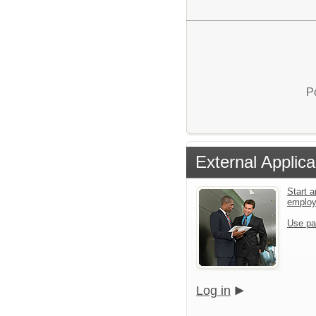
P
External Applica
Start a
emplo
Use pa
Log in