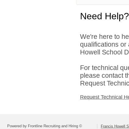
Need Help?
We're here to he
qualifications o
Howell School Di
For technical qu
please contact t
Request Technica
Request Technical H
Powered by Frontline Recruiting and Hiring ©
Francis Howell S