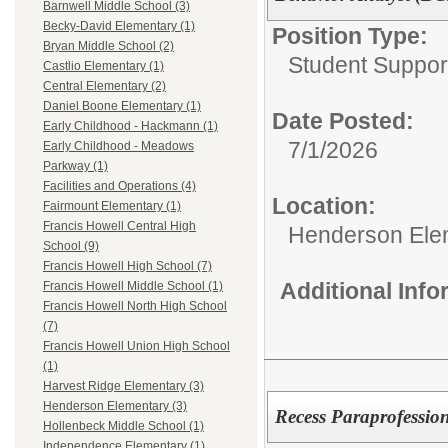
Barnwell Middle School (3)
Becky-David Elementary (1)
Position Type:
Bryan Middle School (2)
Student Suppor
Castlio Elementary (1)
Central Elementary (2)
Daniel Boone Elementary (1)
Date Posted:
Early Childhood - Hackmann (1)
7/1/2026
Early Childhood - Meadows
Parkway (1)
Facilities and Operations (4)
Location:
Fairmount Elementary (1)
Francis Howell Central High
Henderson Ele
School (9)
Francis Howell High School (7)
Additional Inf
Francis Howell Middle School (1)
Francis Howell North High School
(7)
Francis Howell Union High School
(1)
Harvest Ridge Elementary (3)
Henderson Elementary (3)
Recess Paraprofessio
Hollenbeck Middle School (1)
Independence Elementary (1)