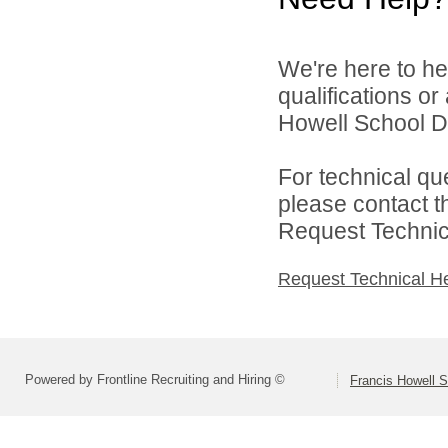
We're here to he
qualifications o
Howell School Di
For technical qu
please contact t
Request Technica
Request Technical H
Powered by Frontline Recruiting and Hiring ©
Francis Howell S