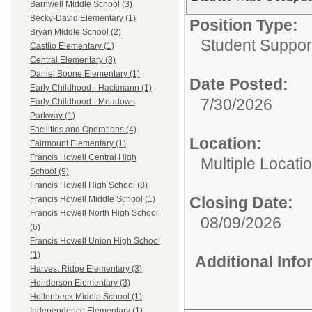
Barnwell Middle School (3)
Becky-David Elementary (1)
Position Type:
Bryan Middle School (2)
Student Suppor
Castlio Elementary (1)
Central Elementary (3)
Daniel Boone Elementary (1)
Date Posted:
Early Childhood - Hackmann (1)
7/30/2026
Early Childhood - Meadows
Parkway (1)
Facilities and Operations (4)
Location:
Fairmount Elementary (1)
Francis Howell Central High
Multiple Locati
School (9)
Francis Howell High School (8)
Closing Date:
Francis Howell Middle School (1)
Francis Howell North High School
08/09/2026
(6)
Francis Howell Union High School
(1)
Additional Inf
Harvest Ridge Elementary (3)
Henderson Elementary (3)
Hollenbeck Middle School (1)
Independence Elementary (1)