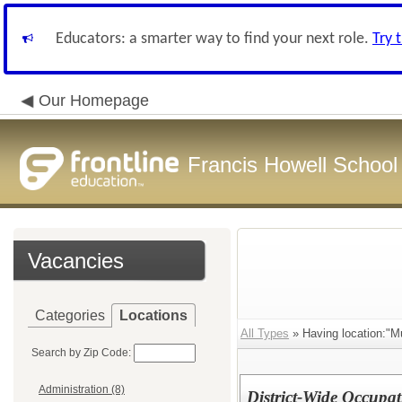
Educators: a smarter way to find your next role.
Try 
Our Homepage
Francis Howell School 
Vacancies
Categories
Locations
All Types
» Having location:"Mu
Search by Zip Code:
Administration (8)
District-Wide Occupat