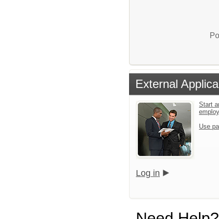
Po
External Applica
Start a
emplo
Use pa
Log in
Need Help?