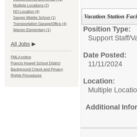
Multiple Locations (2)
NO Location (4)
Vacation Station Facil
Saeger Middle School (1)
Transportation Garage/Office (4)
Position Type:
Warren Elementary (1)
Support Staff/
Va
All Jobs
Date Posted:
FMLA notice
11/11/2024
Francis Howell School District
Background Check and Privacy
Rights Procedures
Location:
Multiple Locati
Additional Inf